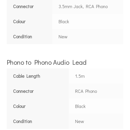
Connector
3.5mm Jack, RCA Phono
Colour
Black
Condition
New
Phono to Phono Audio Lead
Cable Length
1.5m
Connector
RCA Phono
Colour
Black
Condition
New