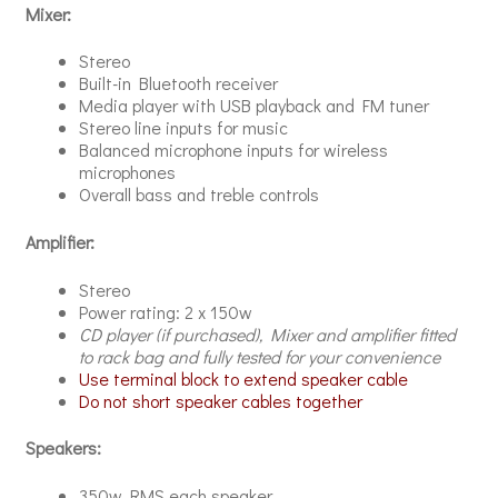
Mixer:
Stereo
Built-in Bluetooth receiver
Media player with USB playback and FM tuner
Stereo line inputs for music
Balanced microphone inputs for wireless
microphones
Overall bass and treble controls
Amplifier:
Stereo
Power rating: 2 x 150w
CD player (if purchased), Mixer and
amplifier fitted
to rack bag and fully tested for your convenience
Use terminal block to extend speaker cable
Do not short speaker cables together
Speakers:
350w RMS each speaker