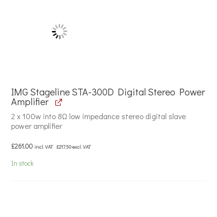
IMG Stageline STA-300D Digital Stereo Power
Amplifier
2 x 100w into 8Ω low impedance stereo digital slave
power amplifier
£
261.00
incl. VAT
£
217.50
excl. VAT
In stock