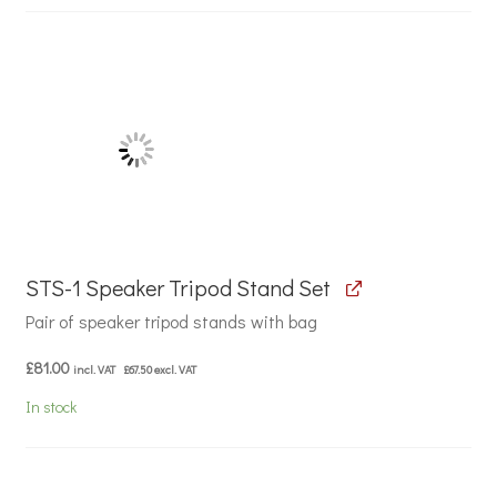
STS-1 Speaker Tripod Stand Set
Pair of speaker tripod stands with bag
£
81.00
incl. VAT
£
67.50
excl. VAT
In stock