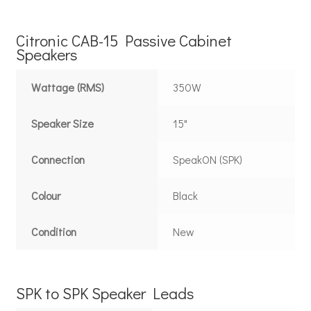
Citronic CAB-15 Passive Cabinet
Speakers
Wattage (RMS)
350W
Speaker Size
15"
Connection
SpeakON (SPK)
Colour
Black
Condition
New
SPK to SPK Speaker Leads