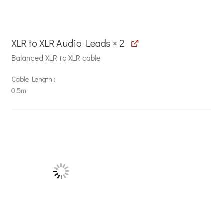
XLR to XLR Audio Leads × 2
Balanced XLR to XLR cable
Cable Length
0.5m