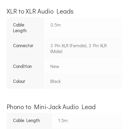
XLR to XLR Audio Leads
Cable
0.5m
Length
Connector
3 Pin XLR (Female), 3 Pin XLR
(Male)
Condition
New
Colour
Black
Phono to Mini-Jack Audio Lead
Cable Length
1.5m