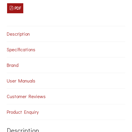
Sound
System
PDF
for
Studios
and
Leisure
Description
Centres
quantity
Specifications
Brand
User Manuals
Customer Reviews
Product Enquiry
Description