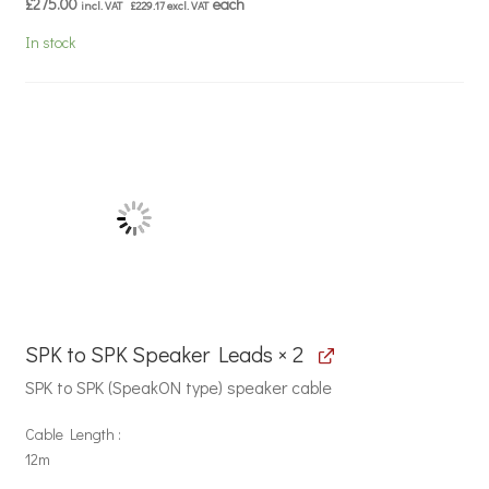
£
275.00
each
incl. VAT
£
229.17
excl. VAT
In stock
SPK to SPK Speaker Leads × 2
SPK to SPK (SpeakON type) speaker cable
Cable Length
12m