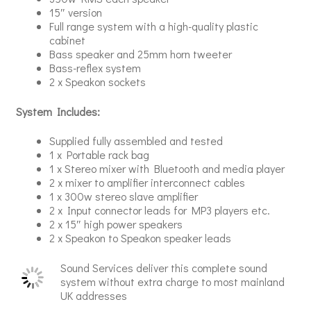
15″ version
Full range system with a high-quality plastic
cabinet
Bass speaker and 25mm horn tweeter
Bass-reflex system
2 x Speakon sockets
System Includes:
Supplied fully assembled and tested
1 x Portable rack bag
1 x Stereo mixer with Bluetooth and media player
2 x mixer to amplifier interconnect cables
1 x 300w stereo slave amplifier
2 x Input connector leads for MP3 players etc.
2 x 15″ high power speakers
2 x Speakon to Speakon speaker leads
Sound Services deliver this complete sound
system without extra charge to most mainland
UK addresses