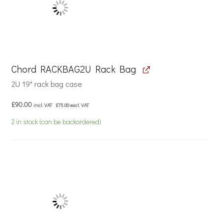
Chord RACKBAG2U Rack Bag
2U 19" rack bag case
£
90.00
incl. VAT
£
75.00
excl. VAT
2 in stock (can be backordered)