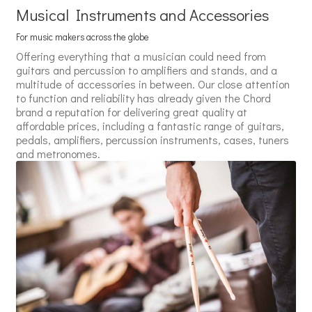
Musical Instruments and Accessories
For music makers across the globe
Offering everything that a musician could need from
guitars and percussion to amplifiers and stands, and a
multitude of accessories in between. Our close attention
to function and reliability has already given the Chord
brand a reputation for delivering great quality at
affordable prices, including a fantastic range of guitars,
pedals, amplifiers, percussion instruments, cases, tuners
and metronomes.