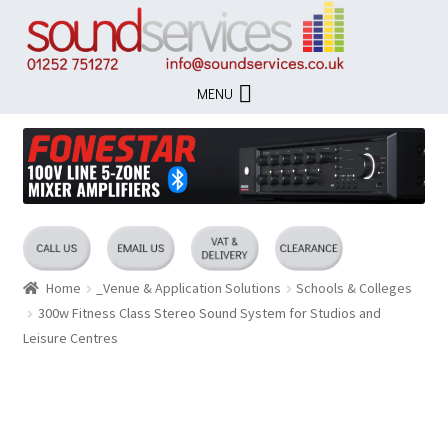
Skip
Skip
to
to
navigation
content
MENU
Home
_Venue & Application Solutions
Schools & Colleges
300w Fitness Class Stereo Sound System for Studios and
Leisure Centres