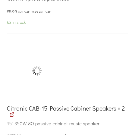
£
5.99
incl. VAT
£
4.99
excl. VAT
62 in stock
Citronic CAB-15 Passive Cabinet Speakers × 2
15" 350W 8Ω passive cabinet music speaker