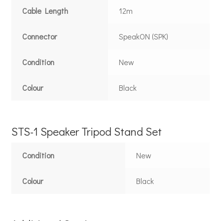
Cable Length
12m
Connector
SpeakON (SPK)
Condition
New
Colour
Black
STS-1 Speaker Tripod Stand Set
Condition
New
Colour
Black