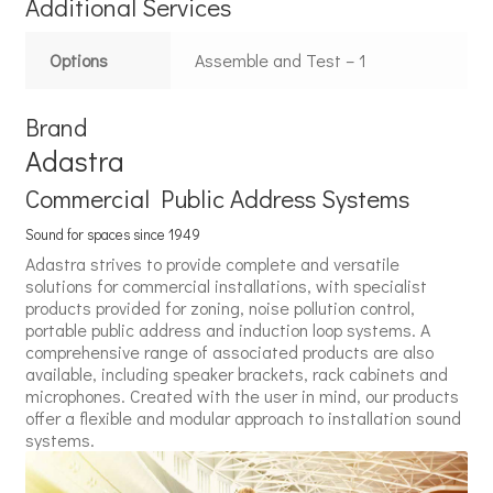
Additional Services
Options
Assemble and Test – 1
Brand
Adastra
Commercial Public Address Systems
Sound for spaces since 1949
Adastra strives to provide complete and versatile
solutions for commercial installations, with specialist
products provided for zoning, noise pollution control,
portable public address and induction loop systems. A
comprehensive range of associated products are also
available, including speaker brackets, rack cabinets and
microphones. Created with the user in mind, our products
offer a flexible and modular approach to installation sound
systems.