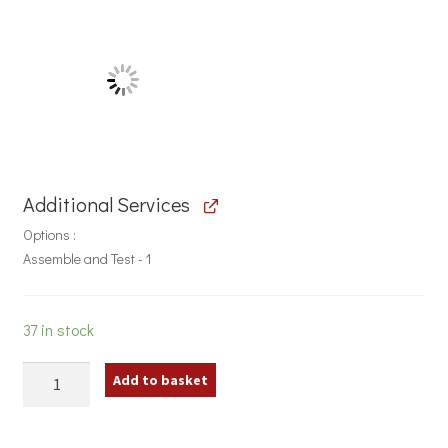
Additional Services
Options
Assemble and Test - 1
37 in stock
300w
Add to basket
Fitness
Class
Stereo