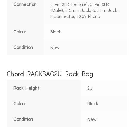
Connection
3 Pin XLR (Female), 3 Pin XLR
(Male), 3.5mm Jack, 6.3mm Jack,
F Connector, RCA Phono
Colour
Black
Condition
New
Chord RACKBAG2U Rack Bag
Rack Height
2U
Colour
Black
Condition
New