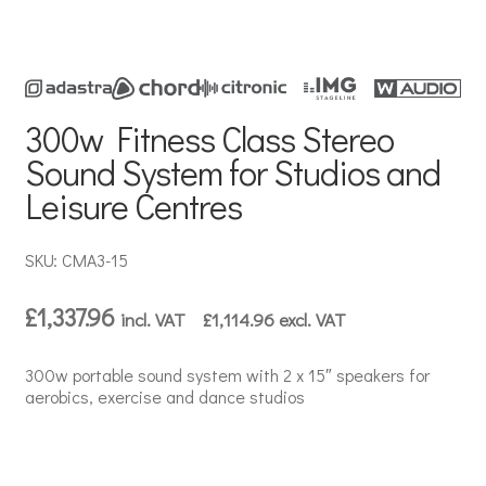
300w Fitness Class Stereo
Sound System for Studios and
Leisure Centres
SKU: CMA3-15
£
1,337.96
incl. VAT
£
1,114.96
excl. VAT
300w portable sound system with 2 x 15″ speakers for
aerobics, exercise and dance studios