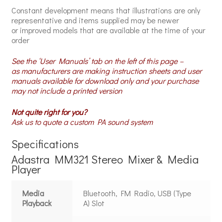
Constant development means that illustrations are only
representative and items supplied may be newer
or improved models that are available at the time of your
order
See the ‘User Manuals’ tab on the left of this page –
as manufacturers are making instruction sheets and user
manuals available for download only and your purchase
may not include a printed version
Not quite right for you?
Ask us to quote a custom PA sound system
Specifications
Adastra MM321 Stereo Mixer & Media
Player
Media
Bluetooth, FM Radio, USB (Type
Playback
A) Slot