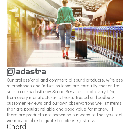
Our professional and commercial sound products, wireless
microphones and induction loops are carefully chosen for
sale on our website by Sound Services – not everything
from every manufacturer is there. Based on feedback,
customer reviews and our own observations we list items
that are popular, reliable and good value for money. If
there are products not shown on our website that you feel
we may be able to quote for, please just ask!
Chord