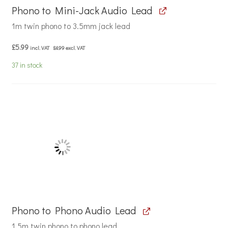
Phono to Mini-Jack Audio Lead
1m twin phono to 3.5mm jack lead
£
5.99
incl. VAT
£
4.99
excl. VAT
37 in stock
Phono to Phono Audio Lead
1.5m twin phono to phono lead