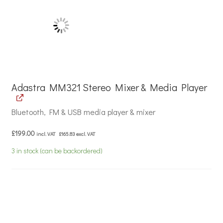
Adastra MM321 Stereo Mixer & Media Player
Bluetooth, FM & USB media player & mixer
£
199.00
incl. VAT
£
165.83
excl. VAT
3 in stock (can be backordered)