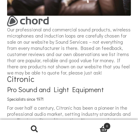
Our professional and commercial sound products, wireless
microphones and induction loops are carefully chosen for
sale on our website by Sound Services – not everything
from every manufacturer is there. Based on feedback,
customer reviews and our own observations we list items
that are popular, reliable and good value for money. If
there are products not shown on our website that you feel
we may be able to quote for, please just ask!
Citronic
Pro Sound and Light Equipment
Specialists since 1971
For over half a century, Citronic has been a pioneer in the
professional audio market, setting industry standards and
excelling in quality and innovation. Now our product
portfolio includes effects lighting, marking a significant
0
milestone in Citronic's evolution. The effects lighting