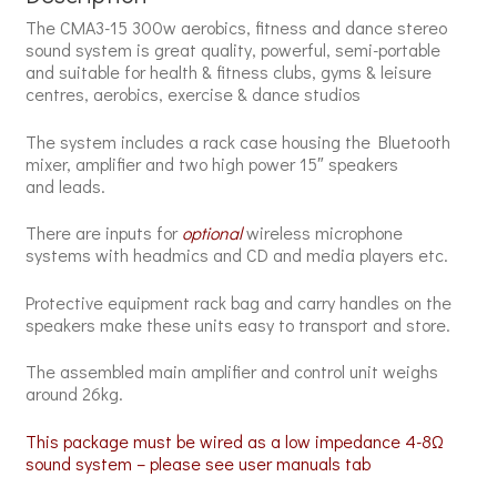
The CMA3-15 300w aerobics, fitness and dance stereo
sound system is great quality, powerful, semi-portable
and suitable for health & fitness clubs, gyms & leisure
centres, aerobics, exercise & dance studios
The system includes a rack case housing the Bluetooth
mixer, amplifier and t
wo high power 15″ speakers
and leads.
There are inputs for
optional
wireless microphone
systems with headmics
and CD and media players etc
.
Protective equipment rack bag and carry handles on the
speakers make these units easy to transport and store.
The assembled main amplifier and control unit weighs
around 26kg.
This package must be wired as a low impedance 4-8Ω
sound system – please see user manuals tab