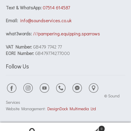
Text & WhatsApp:
07514 614587
Email:
info@soundservices.co.uk
what3words:
///pampering.equipping.sparrows
VAT Number:
GB479 7742 77
EORI Number:
GB479774277000
Follow Us
© Sound
Services
Website Management:
DesignDock Multimedia Ltd
0