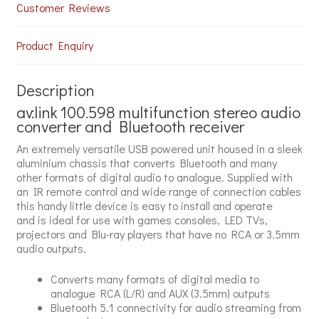
Customer Reviews
Product Enquiry
Description
av:link
100.598
multifunction stereo audio
converter and Bluetooth receiver
An extremely versatile USB powered unit housed in a sleek
aluminium chassis that converts Bluetooth and many
other formats of digital audio to analogue. Supplied with
an IR remote control and wide range of connection cables
this handy little device is easy to install and operate
and is ideal for use with games consoles, LED TVs,
projectors and Blu-ray players that have no RCA or 3.5mm
audio outputs.
Converts many formats of digital media to
analogue RCA (L/R) and AUX (3.5mm) outputs
Bluetooth 5.1 connectivity for audio streaming from