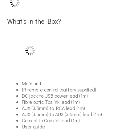
What's in the Box?
Main unit
IR remote control (battery supplied)
DC jack to USB power lead (1m)
Fibre optic Toslink lead (1m)
AUX (3.5mm) to RCA lead (1m)
AUX (3.5mm) to AUX (3.5mm) lead (1m)
Coaxial to Coaxial lead (1m)
User guide