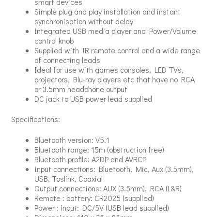
smart devices
Simple plug and play installation and instant
synchronisation without delay
Integrated USB media player and Power/Volume
control knob
Supplied with IR remote control and a wide range
of connecting leads
Ideal for use with games consoles, LED TVs,
projectors, Blu-ray players etc that have no RCA
or 3.5mm headphone output
DC jack to USB power lead supplied
Specifications:
Bluetooth version: V5.1
Bluetooth range: 15m (obstruction free)
Bluetooth profile: A2DP and AVRCP
Input connections: Bluetooth, Mic, Aux (3.5mm),
USB, Toslink, Coaxial
Output connections: AUX (3.5mm), RCA (L&R)
Remote : battery: CR2025 (supplied)
Power : input: DC/5V (USB lead supplied)