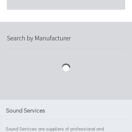
Search by Manufacturer
Sound Services
Sound Services are suppliers of professional and