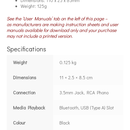
Dimensions: 110 x 25 x 85mm
Weight: 125g
See the ‘User Manuals’ tab on the left of this page –
as manufacturers are making instruction sheets and user
manuals available for download only and your purchase
may not include a printed version.
Specifications
Weight
0.125 kg
Dimensions
11 × 2.5 × 8.5 cm
Connection
3.5mm Jack, RCA Phono
Media Playback
Bluetooth, USB (Type A) Slot
Colour
Black