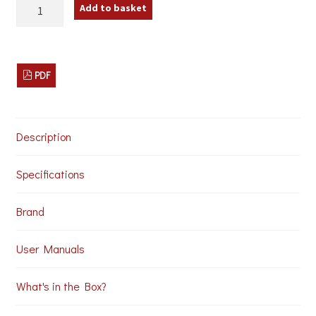
av:link
Add to basket
100.598
Stereo
Audio
Converter
quantity
PDF
Description
Specifications
Brand
User Manuals
What's in the Box?