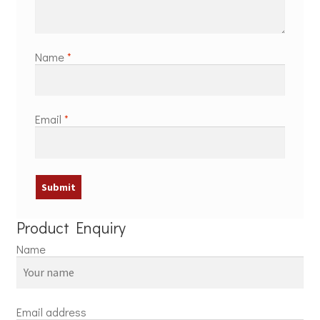
Name
*
Email
*
Product Enquiry
Name
Email address