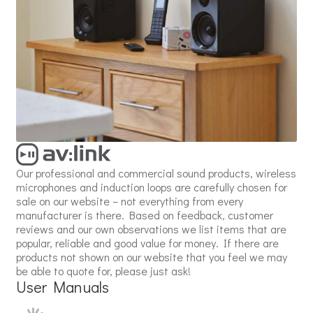
Our professional and commercial sound products, wireless
microphones and induction loops are carefully chosen for
sale on our website – not everything from every
manufacturer is there. Based on feedback, customer
reviews and our own observations we list items that are
popular, reliable and good value for money. If there are
products not shown on our website that you feel we may
be able to quote for, please just ask!
User Manuals