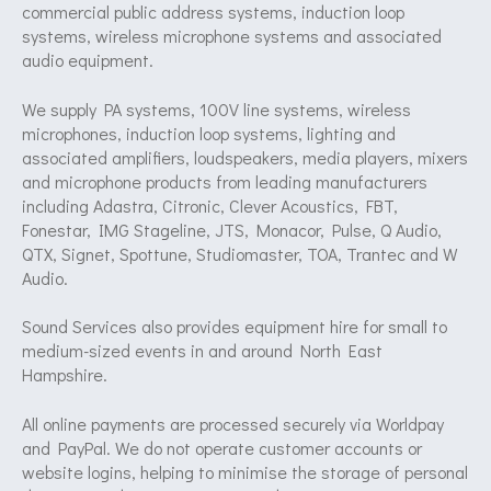
commercial public address systems, induction loop
systems, wireless microphone systems and associated
audio equipment.
We supply PA systems, 100V line systems, wireless
microphones, induction loop systems, lighting and
associated amplifiers, loudspeakers, media players, mixers
and microphone products from leading manufacturers
including Adastra, Citronic, Clever Acoustics, FBT,
Fonestar, IMG Stageline, JTS, Monacor, Pulse, Q Audio,
QTX, Signet, Spottune, Studiomaster, TOA, Trantec and W
Audio.
Sound Services also provides equipment hire for small to
medium-sized events in and around North East
Hampshire.
All online payments are processed securely via Worldpay
and PayPal. We do not operate customer accounts or
website logins, helping to minimise the storage of personal