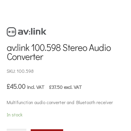
av:link 100.598 Stereo Audio
Converter
SKU: 100.598
£
45.00
incl. VAT
£
37.50
excl. VAT
Multifunction audio converter and Bluetooth receiver
In stock