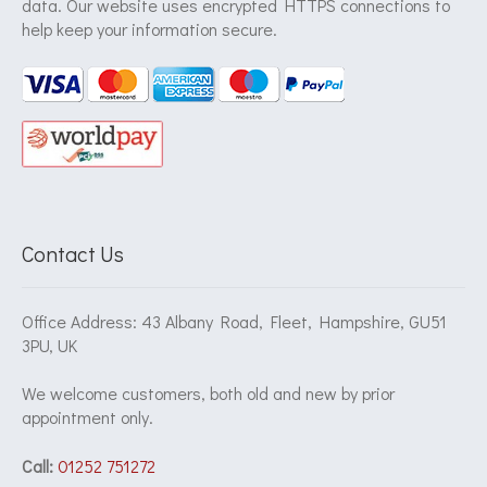
data. Our website uses encrypted HTTPS connections to
help keep your information secure.
Contact Us
Office Address: 43 Albany Road, Fleet, Hampshire, GU51
3PU, UK
We welcome customers, both old and new by prior
appointment only.
Call:
01252 751272