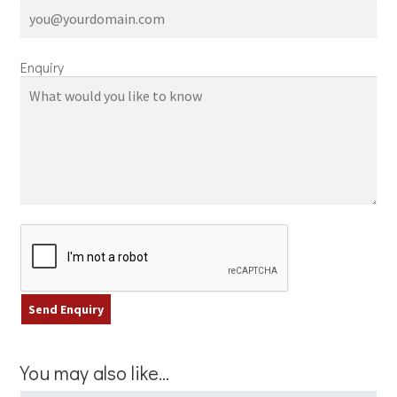
Enquiry
You may also like…