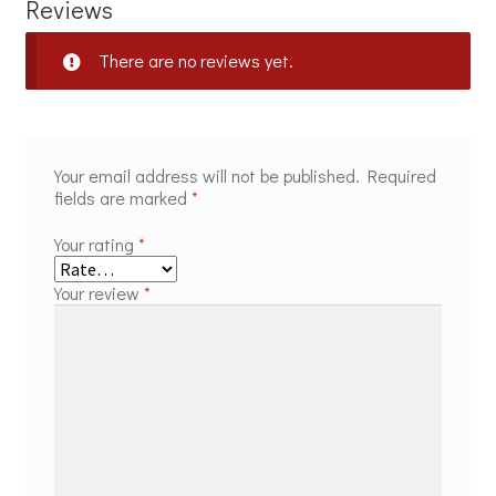
Reviews
There are no reviews yet.
Your email address will not be published.
Required
fields are marked
*
Your rating
*
Your review
*