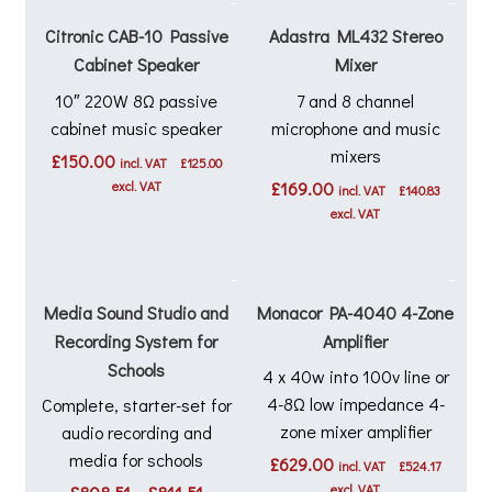
Citronic CAB-10 Passive
Adastra ML432 Stereo
Cabinet Speaker
Mixer
10″ 220W 8Ω passive
7 and 8 channel
cabinet music speaker
microphone and music
mixers
£
150.00
incl. VAT
£
125.00
excl. VAT
£
169.00
incl. VAT
£
140.83
excl. VAT
Media Sound Studio and
Monacor PA-4040 4-Zone
Recording System for
Amplifier
Schools
4 x 40w into 100v line or
4-8Ω low impedance 4-
Complete, starter-set for
zone mixer amplifier
audio recording and
media for schools
£
629.00
incl. VAT
£
524.17
Price
excl. VAT