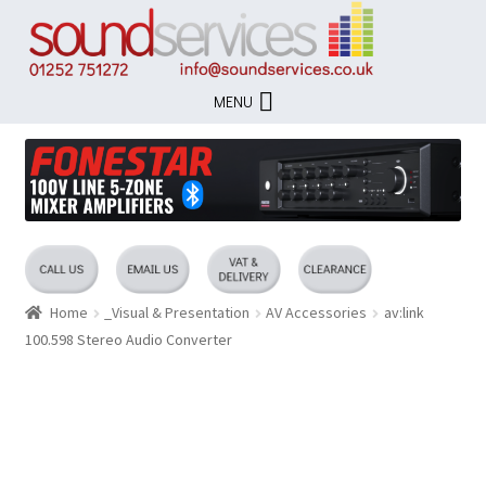
Skip
Skip
to
to
navigation
content
MENU
Home
_Visual & Presentation
AV Accessories
av:link
100.598 Stereo Audio Converter