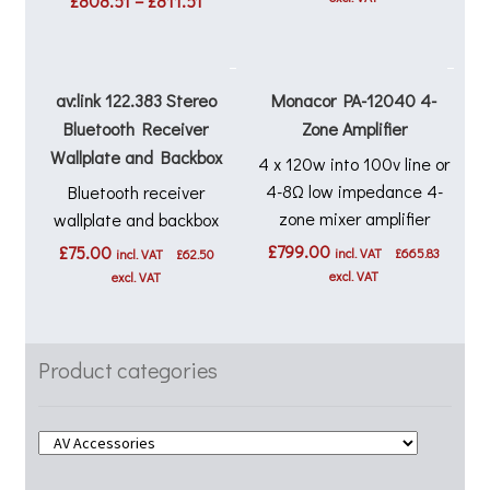
£
808.51
–
£
811.51
range:
£808.51
through
£811.51
av:link 122.383 Stereo
Monacor PA-12040 4-
Bluetooth Receiver
Zone Amplifier
Wallplate and Backbox
4 x 120w into 100v line or
4-8Ω low impedance 4-
Bluetooth receiver
zone mixer amplifier
wallplate and backbox
£
799.00
£
75.00
incl. VAT
£
665.83
incl. VAT
£
62.50
excl. VAT
excl. VAT
Product categories