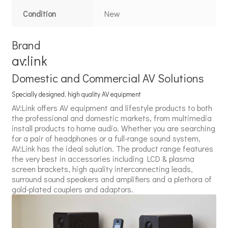
Condition
New
Brand
av:link
Domestic and Commercial AV Solutions
Specially designed, high quality AV equipment
AV:Link offers AV equipment and lifestyle products to both
the professional and domestic markets, from multimedia
install products to home audio. Whether you are searching
for a pair of headphones or a full-range sound system,
AV:Link has the ideal solution. The product range features
the very best in accessories including LCD & plasma
screen brackets, high quality interconnecting leads,
surround sound speakers and amplifiers and a plethora of
gold-plated couplers and adaptors.