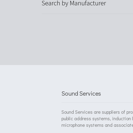
Search by Manufacturer
Sound Services
Sound Services are suppliers of pr
public address systems, induction 
microphone systems and associat