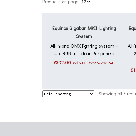
Products on page
Equinox Gigabar MKII Lighting
Equ
System
All-in-one DMX lighting system –
All
4 x RGB tri-colour Par panels
£
302.00
incl. VAT
£
251.67
excl. VAT
£
1
Showing all 3 resu