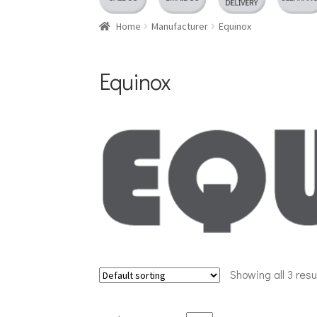
Home
Manufacturer
Equinox
Equinox
Showing all 3 resu