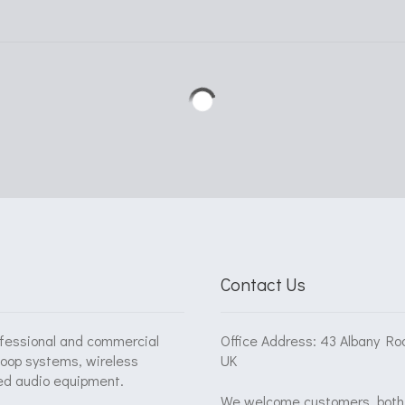
Contact Us
ofessional and commercial
Office Address: 43 Albany Ro
loop systems, wireless
UK
ed audio equipment.
We welcome customers, both 