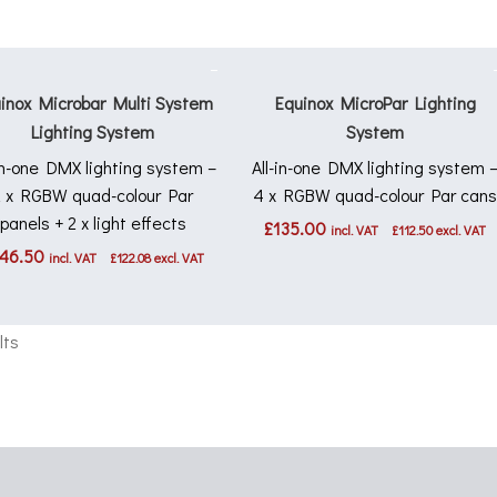
inox Microbar Multi System
Equinox MicroPar Lighting
Lighting System
System
-in-one DMX lighting system –
All-in-one DMX lighting system 
2 x RGBW quad-colour Par
4 x RGBW quad-colour Par can
panels + 2 x light effects
£
135.00
incl. VAT
£
112.50
excl. VAT
46.50
incl. VAT
£
122.08
excl. VAT
lts