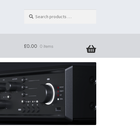
Search
products
…
£
0.00
0 items