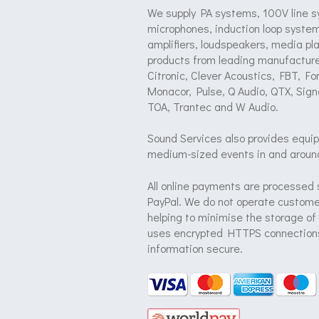
We supply PA systems, 100V line s
microphones, induction loop system
amplifiers, loudspeakers, media pl
products from leading manufacture
Citronic, Clever Acoustics, FBT, F
Monacor, Pulse, Q Audio, QTX, Sign
TOA, Trantec and W Audio.
Sound Services also provides equip
medium-sized events in and aroun
All online payments are processed 
PayPal. We do not operate customer
helping to minimise the storage of
uses encrypted HTTPS connections
information secure.