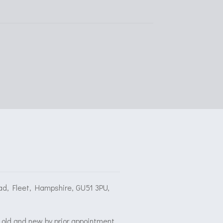
ad, Fleet, Hampshire, GU51 3PU,
old and new by prior appointment