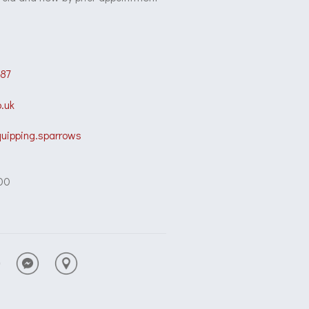
87
.uk
quipping.sparrows
00