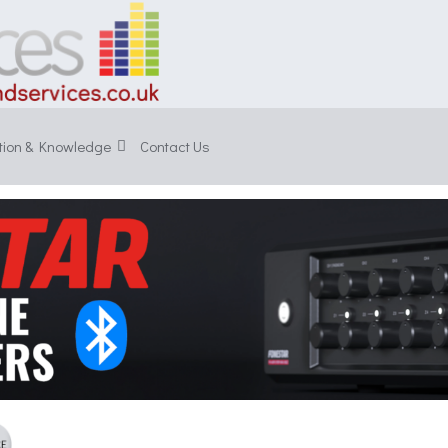
tion & Knowledge
Contact Us