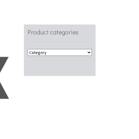
Product categories