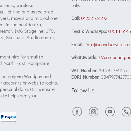
ystems, wireless
only.
s, lighting and associated
ayers, mixers and microphone
Call:
01252 751272
rs including Adastra,
onestar, IMG Stageline, JTS,
Text & WhatsApp:
07514 6145
et, Spottune, Studiomaster,
Email:
info@soundservices.co
ment hire for small to
what3words:
///pampering.e
d North East Hampshire.
VAT Number:
GB479 7742 77
securely via Worldpay and
EORI Number:
GB4797742770
 accounts or website logins,
 personal data. Our website
Follow Us
 to help keep your