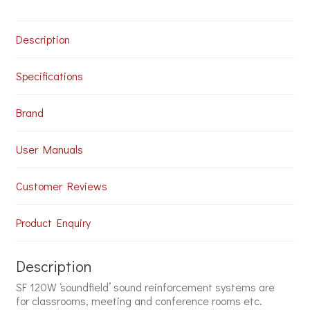
Speakers
for
Schools
Description
and
Colleges
quantity
Specifications
Brand
User Manuals
Customer Reviews
Product Enquiry
Description
SF 120W ‘soundfield’ sound reinforcement systems are
for classrooms, meeting and conference rooms etc.