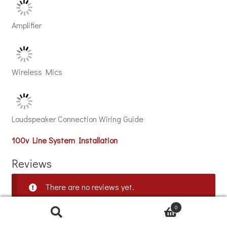
Amplifier
Wireless Mics
Loudspeaker Connection Wiring Guide
100v Line System Installation
Reviews
There are no reviews yet.
0