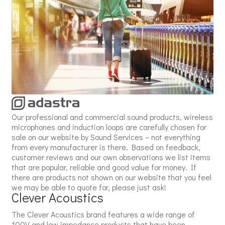
Our professional and commercial sound products, wireless
microphones and induction loops are carefully chosen for
sale on our website by Sound Services – not everything
from every manufacturer is there. Based on feedback,
customer reviews and our own observations we list items
that are popular, reliable and good value for money. If
there are products not shown on our website that you feel
we may be able to quote for, please just ask!
Clever Acoustics
The Clever Acoustics brand features a wide range of
100V and low impedance products that have been