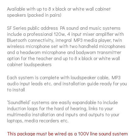
Available with up to 8 x black or white wall cabinet
speakers (packed in pairs)
SF Series public address PA sound and music systems
include a professional 120w, 4 input mixer amplifier with
Bluetooth connectivity, integral MP3 media player, twin
wireless microphone set with two handheld microphones
and a headworn microphone and bodyworn transmitter
option for the teacher and up to 8 x black or white wall
cabinet loudspeakers
Each system is complete with loudspeaker cable, MP3
audio input leads etc. and installation guide ready for you
to install
‘Soundfield’ systems are easily expandable to include
induction loops for the hard of hearing, links to your
multimedia installation and inputs and outputs to your
laptops, media recorders etc.
This package must be wired as a 100V line sound system