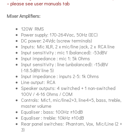
– please see user manuals tab
Mixer Amplifiers:
120W RMS
Power supply: 170-264Vac, 50Hz (IEC)
DC power: 24Vdc (screw terminals)
Inputs: Mic XLR, 2 x mic/line jack, 2 x RCA line
Input sensitivity : mic 1 (balanced): -53dBV
Input impedance : mic 1: 5k Ohms
Input sensitivity : line (unbalanced): -15dBV
(-18.5dBV line 5)
Input impedance : inputs 2-5: 1k Ohms
Line output: RCA
Speaker outputs: 4 switched + 1 non-switched
100V / 4-16 Ohms / COM
Controls: Mic1, mic/line2+3, line4+5, bass, treble,
master volume
Equaliser : bass: 100Hz ±10dB
Equaliser : treble: 10kHz ±10dB
Rear panel switches: Phantom, Vox, Mic/Line (2 +
3)