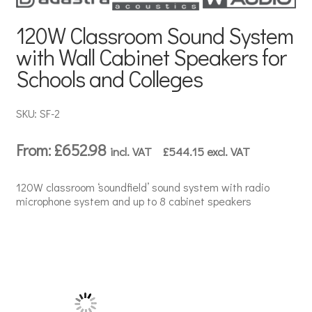
120W Classroom Sound System
with Wall Cabinet Speakers for
Schools and Colleges
SKU: SF-2
From:
£
652.98
incl. VAT
£
544.15
excl. VAT
120W classroom ‘soundfield’ sound system with radio
microphone system and up to 8 cabinet speakers