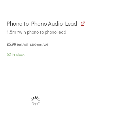
Phono to Phono Audio Lead
1.5m twin phono to phono lead
£
5.99
incl. VAT
£
4.99
excl. VAT
62 in stock