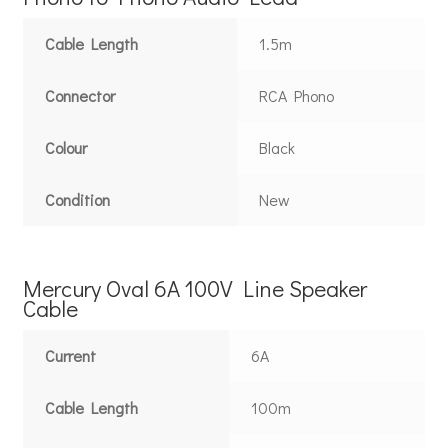
Cable Length
1.5m
Connector
RCA Phono
Colour
Black
Condition
New
Mercury Oval 6A 100V Line Speaker
Cable
Current
6A
Cable Length
100m