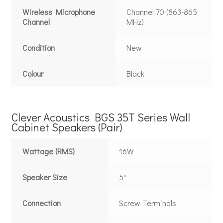
Wireless Microphone
Channel 70 (863-865
Channel
MHz)
Condition
New
Colour
Black
Clever Acoustics BGS 35T Series Wall
Cabinet Speakers (Pair)
Wattage (RMS)
16W
Speaker Size
5"
Connection
Screw Terminals