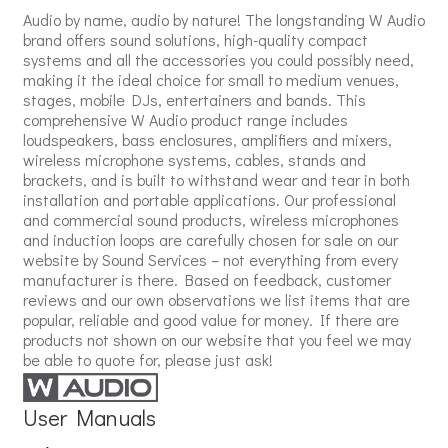
Audio by name, audio by nature! The longstanding W Audio
brand offers sound solutions, high-quality compact
systems and all the accessories you could possibly need,
making it the ideal choice for small to medium venues,
stages, mobile DJs, entertainers and bands. This
comprehensive W Audio product range includes
loudspeakers, bass enclosures, amplifiers and mixers,
wireless microphone systems, cables, stands and
brackets, and is built to withstand wear and tear in both
installation and portable applications. Our professional
and commercial sound products, wireless microphones
and induction loops are carefully chosen for sale on our
website by Sound Services – not everything from every
manufacturer is there. Based on feedback, customer
reviews and our own observations we list items that are
popular, reliable and good value for money. If there are
products not shown on our website that you feel we may
be able to quote for, please just ask!
User Manuals