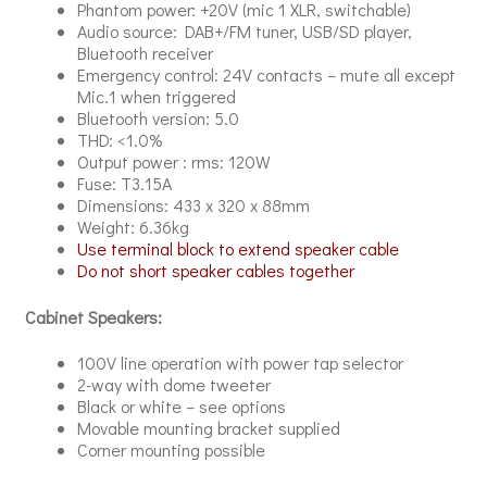
Phantom power: +20V (mic 1 XLR, switchable)
Audio source: DAB+/FM tuner, USB/SD player,
Bluetooth receiver
Emergency control: 24V contacts – mute all except
Mic.1 when triggered
Bluetooth version: 5.0
THD: <1.0%
Output power : rms: 120W
Fuse: T3.15A
Dimensions: 433 x 320 x 88mm
Weight: 6.36kg
Use terminal block to extend speaker cable
Do not short speaker cables together
Cabinet Speakers:
100V line operation with power tap selector
2-way with dome tweeter
Black or white – see options
Movable mounting bracket supplied
Corner mounting possible