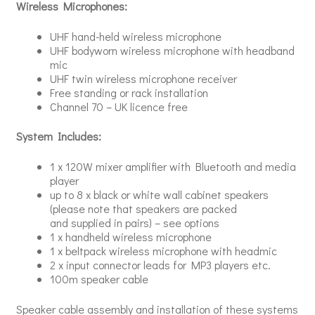
Wireless Microphones:
UHF hand-held wireless microphone
UHF bodyworn wireless microphone with headband
mic
UHF twin wireless microphone receiver
Free standing or rack installation
Channel 70 – UK licence free
System Includes:
1 x 120W mixer amplifier with Bluetooth and media
player
up to 8 x black or white wall cabinet speakers
(please note that speakers are packed
and supplied in pairs) – see options
1 x handheld wireless microphone
1 x beltpack wireless microphone with headmic
2 x input connector leads for MP3 players etc.
100m speaker cable
Speaker cable assembly and installation of these systems