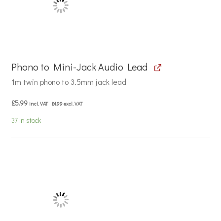
Phono to Mini-Jack Audio Lead
1m twin phono to 3.5mm jack lead
£
5.99
incl. VAT
£
4.99
excl. VAT
37 in stock