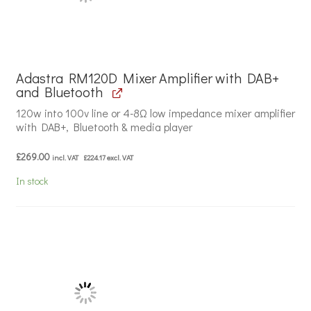
Adastra RM120D Mixer Amplifier with DAB+
and Bluetooth
120w into 100v line or 4-8Ω low impedance mixer amplifier
with DAB+, Bluetooth & media player
£
269.00
incl. VAT
£
224.17
excl. VAT
In stock