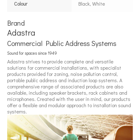
Colour
Black, White
Brand
Adastra
Commercial Public Address Systems
Sound for spaces since 1949
Adastra strives to provide complete and versatile
solutions for commercial installations, with specialist
products provided for zoning, noise pollution control,
portable public address and induction loop systems. A
comprehensive range of associated products are also
available, including speaker brackets, rack cabinets and
microphones. Created with the user in mind, our products
offer a flexible and modular approach to installation sound
systems.