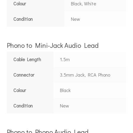
Colour
Black, White
Condition
New
Phono to Mini-Jack Audio Lead
Cable Length
1.5m
Connector
3.5mm Jack, RCA Phono
Colour
Black
Condition
New
Phono to Phono Audio Lead