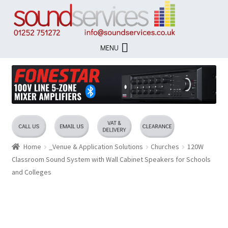
Skip
Skip
to
to
navigation
content
MENU
Home
_Venue & Application Solutions
Churches
120W
Classroom Sound System with Wall Cabinet Speakers for Schools
and Colleges