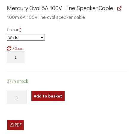
Mercury Oval 6A 100V Line Speaker Cable
100m 6A 100V line oval speaker cable
Colour
*
Clear
Mercury
Oval
6A
100V
Line
37 in stock
Speaker
Cable
120W
quantity
Add to basket
Classroom
Sound
System
with
Wall
PDF
Cabinet