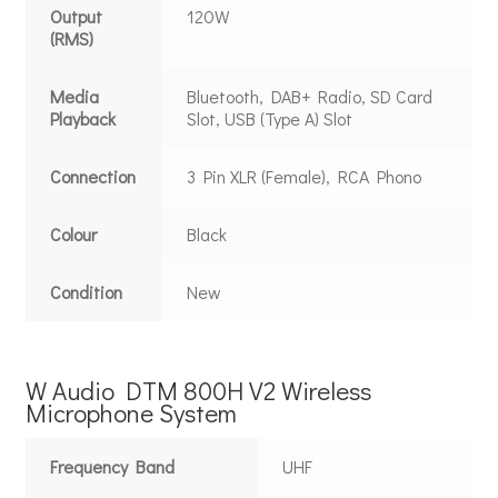
Output
120W
(RMS)
Media
Bluetooth, DAB+ Radio, SD Card
Playback
Slot, USB (Type A) Slot
Connection
3 Pin XLR (Female), RCA Phono
Colour
Black
Condition
New
W Audio DTM 800H V2 Wireless
Microphone System
Frequency Band
UHF