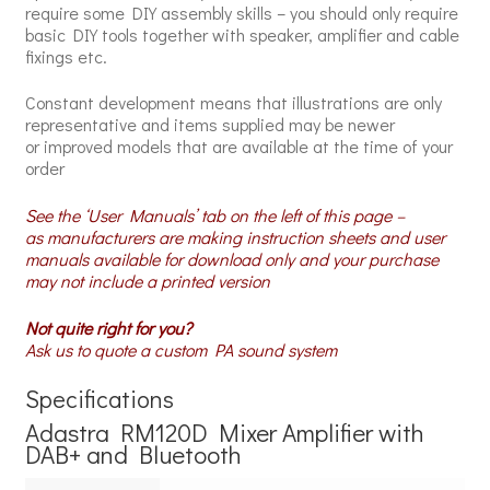
require some DIY assembly skills – you should only require
basic DIY tools together with speaker, amplifier and cable
fixings etc.
Constant development means that illustrations are only
representative and items supplied may be newer
or improved models that are available at the time of your
order
See the ‘User Manuals’ tab on the left of this page –
as manufacturers are making instruction sheets and user
manuals available for download only and your purchase
may not include a printed version
Not quite right for you?
Ask us to quote a custom PA sound system
Specifications
Adastra RM120D Mixer Amplifier with
DAB+ and Bluetooth