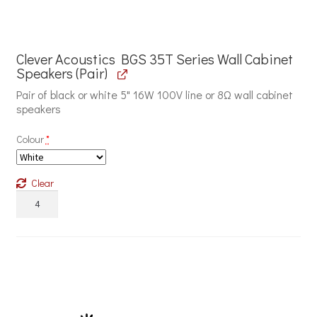
Clever Acoustics BGS 35T Series Wall Cabinet
Speakers (Pair)
Pair of black or white 5" 16W 100V line or 8Ω wall cabinet
speakers
Colour
*
Clear
Clever
Acoustics
BGS
35T
Series
Wall
Cabinet
Speakers
quantity