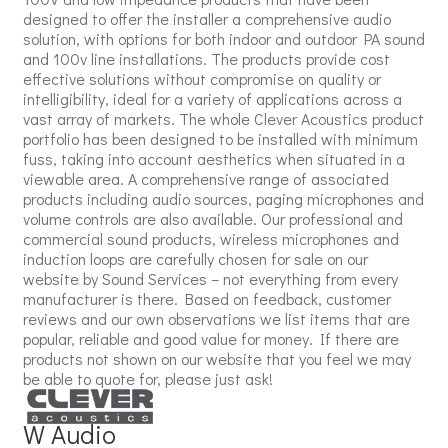
designed to offer the installer a comprehensive audio
solution, with options for both indoor and outdoor PA sound
and 100v line installations. The products provide cost
effective solutions without compromise on quality or
intelligibility, ideal for a variety of applications across a
vast array of markets. The whole Clever Acoustics product
portfolio has been designed to be installed with minimum
fuss, taking into account aesthetics when situated in a
viewable area. A comprehensive range of associated
products including audio sources, paging microphones and
volume controls are also available. Our professional and
commercial sound products, wireless microphones and
induction loops are carefully chosen for sale on our
website by Sound Services – not everything from every
manufacturer is there. Based on feedback, customer
reviews and our own observations we list items that are
popular, reliable and good value for money. If there are
products not shown on our website that you feel we may
be able to quote for, please just ask!
W Audio