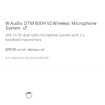
W Audio DTM 800H V2 Wireless Microphone
System
UHF Ch 70 dual radio microphone system with 2 x
handheld transmitters
£
219.00
incl. VAT
£
182.50
excl. VAT
4 in stock (can be backordered)