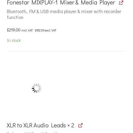
Fonestar MIXPLAY-1 Mixer & Media Player
Bluetooth, FM & USB media player & mixer with recorder
function
£
219.00
incl. VAT
£
182.50
excl. VAT
In stock
XLR to XLR Audio Leads × 2