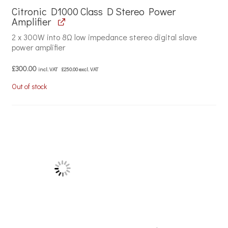
Citronic D1000 Class D Stereo Power
Amplifier
2 x 300W into 8Ω low impedance stereo digital slave
power amplifier
£
300.00
incl. VAT
£
250.00
excl. VAT
Out of stock