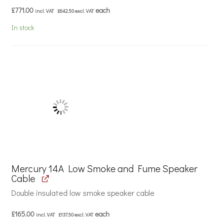
£
771.00
each
incl. VAT
£
642.50
excl. VAT
In stock
Mercury 14A Low Smoke and Fume Speaker
Cable
Double insulated low smoke speaker cable
£
165.00
each
incl. VAT
£
137.50
excl. VAT