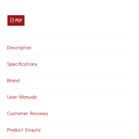
PDF
Description
Specifications
Brand
User Manuals
Customer Reviews
Product Enquiry