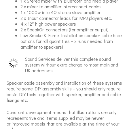
1 x Stereo mixer with Bluetooth and media player
2 x mixer to amplifier interconnect cables
1 x 1000w into 4Ω stereo slave amplifier
2 x Input connector leads for MP3 players etc.
4 x 12″ high power speakers
2 x SpeakOn connectors (for amplifier output)
Low Smoke & Fume Installation speaker cable (see
options for roll quantities – 2 runs needed from
amplifier to speakers)
Sound Services deliver this complete sound
system without extra charge to most mainland
UK addresses
Speaker cable assembly and installation of these systems
require some DIY assembly skills – you should only require
basic DIY tools together with speaker, amplifier and cable
fixings etc.
Constant development means that illustrations are only
representative and items supplied may be newer
or improved models that are available at the time of your