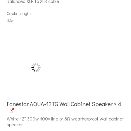
Balanced XLR to XLR cable
Cable Length
0.5m
Fonestar AQUA-12TG Wall Cabinet Speaker × 4
White 12″ 300w 100v line or 8Ω weatherproof wall cabinet
speaker