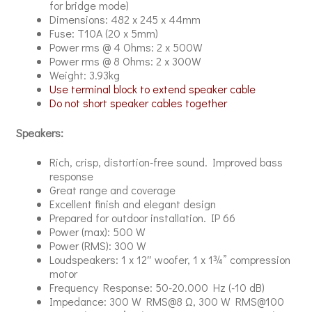
for bridge mode)
Dimensions: 482 x 245 x 44mm
Fuse: T10A (20 x 5mm)
Power rms @ 4 Ohms: 2 x 500W
Power rms @ 8 Ohms: 2 x 300W
Weight: 3.93kg
Use terminal block to extend speaker cable
Do not short speaker cables together
Speakers:
Rich, crisp, distortion-free sound. Improved bass
response
Great range and coverage
Excellent finish and elegant design
Prepared for outdoor installation. IP 66
Power (max): 500 W
Power (RMS): 300 W
Loudspeakers: 1 x 12″ woofer, 1 x 1¾” compression
motor
Frequency Response: 50-20.000 Hz (-10 dB)
Impedance: 300 W RMS@8 Ω, 300 W RMS@100