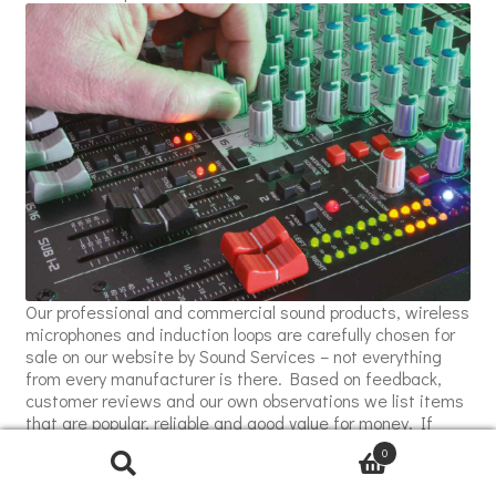
Our professional and commercial sound products, wireless
microphones and induction loops are carefully chosen for
sale on our website by Sound Services – not everything
from every manufacturer is there. Based on feedback,
customer reviews and our own observations we list items
that are popular, reliable and good value for money. If
there are products not shown on our website that you feel
0
we may be able to quote for, please just ask!
Fonestar