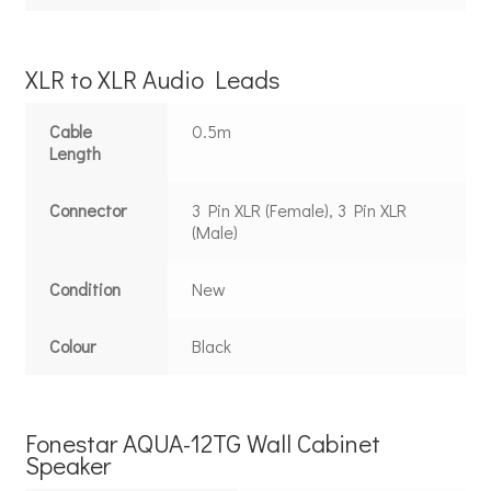
XLR to XLR Audio Leads
Cable
0.5m
Length
Connector
3 Pin XLR (Female), 3 Pin XLR
(Male)
Condition
New
Colour
Black
Fonestar AQUA-12TG Wall Cabinet
Speaker