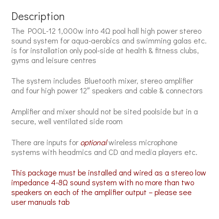
Description
The POOL-12 1,000w into 4Ω pool hall high power stereo
sound system for aqua-aerobics and swimming galas etc.
is for installation only pool-side at health & fitness clubs,
gyms and leisure centres
The system includes Bluetooth mixer, stereo amplifier
and four
high power 12″ speakers and cable & connectors
Amplifier and mixer should not be sited poolside but in a
secure, well ventilated side room
There are inputs for
optional
wireless microphone
systems with headmics
and CD and media players etc.
This package must be installed and wired as a stereo low
impedance 4-8Ω sound system with no more than two
speakers on each of the amplifier output – please see
user manuals tab