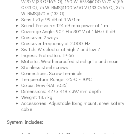
V/70 V (33 Ω/16’5 Ω), 150 W RMS@100 V/70 V (66
Ω/33 Ω), 75 W RMS@100 V/70 V (133 Ω/66 Ω), 37.5
W RMS@70 V (133 Ω)
Sensitivity: 99 dB at 1 W/1 m
Sound Pressure: 124 dB max power at 1 m
Coverage Angle: 90º H x 80º V at 1 kHz/-6 dB
Crossover: 2 ways
Crossover frequency at 2.000 Hz
Switch: W selector at high Z and low Z
Ingress Protection: IP-66
Material: Weatherproofed steel grille and mount
Stainless steel screws
Connections: Screw terminals
Temperature Range: -25ºC ~ 70ºC
Colour: Grey (RAL 7035)
Dimensions: 427 x 419 x 397 mm depth
Weight: 18.7 kg
Accessories: Adjustable fixing mount, steel safety
cable
System Includes: