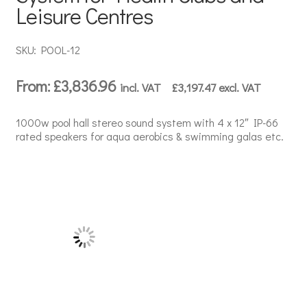
Leisure Centres
SKU: POOL-12
From:
£
3,836.96
incl. VAT
£
3,197.47
excl. VAT
1000w pool hall stereo sound system with 4 x 12″ IP-66
rated speakers for aqua aerobics & swimming galas etc.