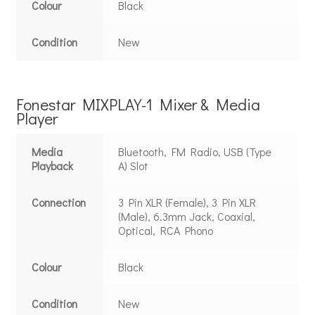
Colour
Black
Condition
New
Fonestar MIXPLAY-1 Mixer & Media
Player
Media
Bluetooth, FM Radio, USB (Type
Playback
A) Slot
Connection
3 Pin XLR (Female), 3 Pin XLR
(Male), 6.3mm Jack, Coaxial,
Optical, RCA Phono
Colour
Black
Condition
New