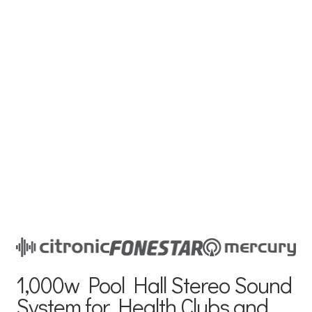
1,000w Pool Hall Stereo Sound
System for Health Clubs and