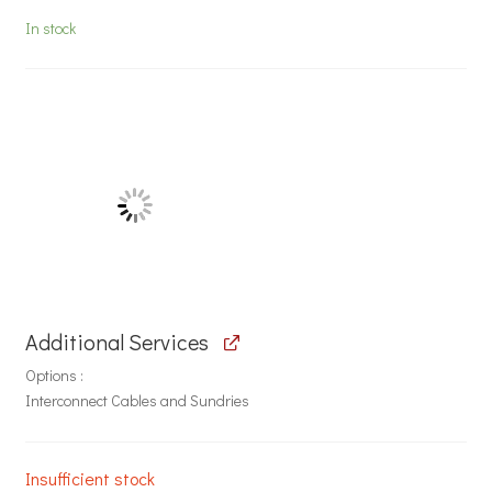
In stock
Additional Services
Options
Interconnect Cables and Sundries
Insufficient stock