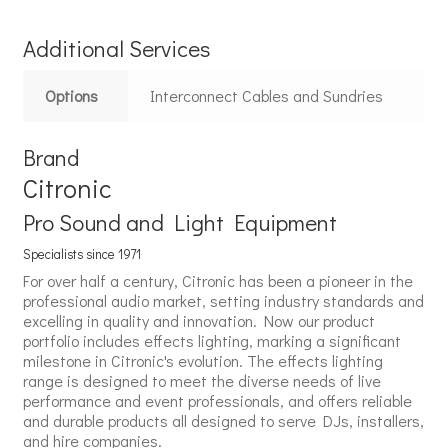
Additional Services
Options
Interconnect Cables and Sundries
Brand
Citronic
Pro Sound and Light Equipment
Specialists since 1971
For over half a century, Citronic has been a pioneer in the
professional audio market, setting industry standards and
excelling in quality and innovation. Now our product
portfolio includes effects lighting, marking a significant
milestone in Citronic's evolution. The effects lighting
range is designed to meet the diverse needs of live
performance and event professionals, and offers reliable
and durable products all designed to serve DJs, installers,
and hire companies.