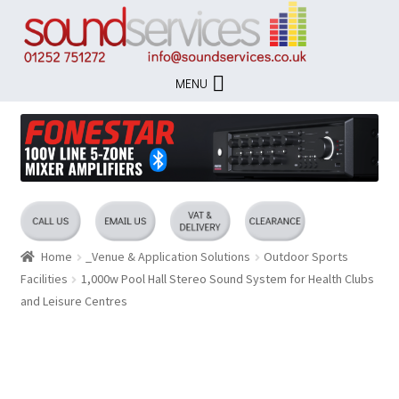
Skip
Skip
to
to
navigation
content
MENU
Home
_Venue & Application Solutions
Outdoor Sports
Facilities
1,000w Pool Hall Stereo Sound System for Health Clubs
and Leisure Centres