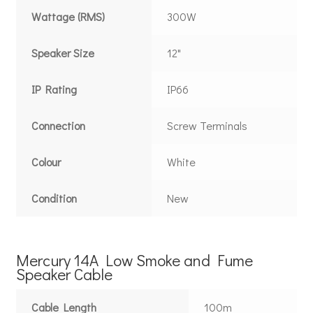
Wattage (RMS)
300W
Speaker Size
12"
IP Rating
IP66
Connection
Screw Terminals
Colour
White
Condition
New
Mercury 14A Low Smoke and Fume
Speaker Cable
Cable Length
100m