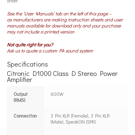
order
See the ‘User Manuals’ tab on the left of this page –
as manufacturers are making instruction sheets and user
manuals available for download only and your purchase
may not include a printed version
Not quite right for you?
Ask us to quote a custom PA sound system
Specifications
Citronic D1000 Class D Stereo Power
Amplifier
Output
600W
(RMS)
Connection
3 Pin XLR (Female), 3 Pin XLR
(Male), SpeakON (SPK)