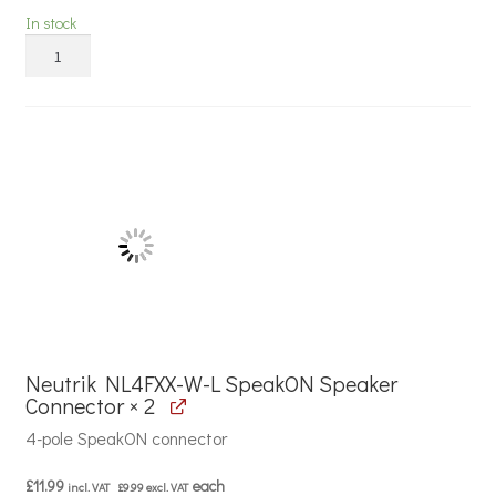
In stock
Mercury
14A
Low
Smoke
and
Fume
Speaker
Cable
quantity
Neutrik NL4FXX-W-L SpeakON Speaker
Connector × 2
4-pole SpeakON connector
£
11.99
each
incl. VAT
£
9.99
excl. VAT