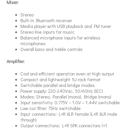
Mixer:
Stereo
Built-in Bluetooth receiver
Media player with USB playback and FM tuner
Stereo line inputs for music
Balanced microphone inputs for wireless
microphones
Overall bass and treble controls
Amplifier:
Cool and efficient operation even at high output
Compact and lightweight 1U rack format
Switchable parallel and bridge modes
Power supply: 220-240Vac, 50/60Hz (IEC)
Modes: Stereo, Parallel (mono), Bridge (mono)
Input sensitivity: 0.775V – 1.0V – 1.44V switchable
Low-cut filter: 75Hz switchable
Input connections: L+R XLR female (L+R XLR male
through)
Output connections: L+R SPK connectors (+1