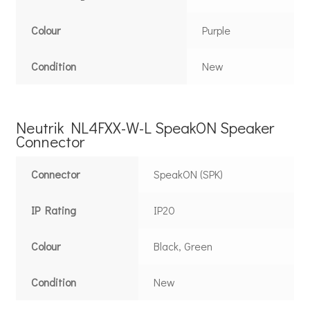
Colour
Purple
Condition
New
Neutrik NL4FXX-W-L SpeakON Speaker
Connector
Connector
SpeakON (SPK)
IP Rating
IP20
Colour
Black, Green
Condition
New