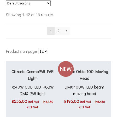
Showing 1–12 of 16 results
1
2
Products on page
Citronic CosmoPAR PAR
Citronic Orbis 100 Moving
Light
Head
7x40W COB LED RGBW
DMX 100W LED beam
DMX PAR light
moving head
£
555.00
£
195.00
incl. VAT
£
462.50
incl. VAT
£
162.50
excl. VAT
excl. VAT