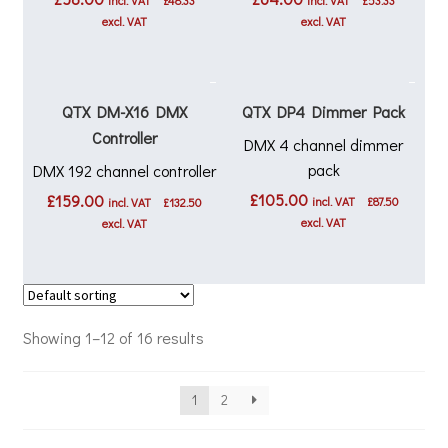
incl. VAT
£
48.33
incl. VAT
£
53.33
excl. VAT
excl. VAT
QTX DM-X16 DMX
QTX DP4 Dimmer Pack
Controller
DMX 4 channel dimmer
pack
DMX 192 channel controller
£
105.00
£
159.00
incl. VAT
£
87.50
incl. VAT
£
132.50
excl. VAT
excl. VAT
Showing 1–12 of 16 results
1
2