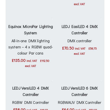
excl. VAT
Equinox MicroPar Lighting
LEDJ EasiLED 4 DMX
System
Controller
All-in-one DMX lighting
DMX controller
system – 4 x RGBW quad-
£
70.50
incl. VAT
£
58.75
colour Par cans
excl. VAT
£
135.00
incl. VAT
£
112.50
excl. VAT
LEDJ VersiLED 4 DMX
LEDJ VersiLED 6 DMX
Controller
Controller
RGBW DMX Controller
RGBWAUV DMX Controller
£
58.00
£
64.00