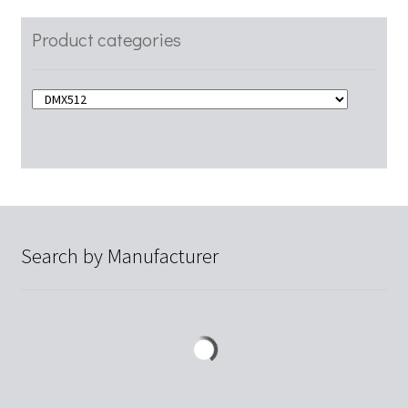
Product categories
Search by Manufacturer