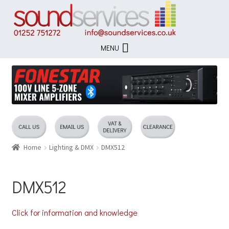
Skip
Skip
to
to
navigation
content
MENU
Home
Lighting & DMX
DMX512
DMX512
Click for information and knowledge