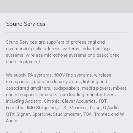
Sound Services
Sound Services are suppliers of professional and
commercial public address systems, induction loop
systems, wireless microphone systems and associated
audio equipment.
We supply PA systems, 100V line systems, wireless
microphones, induction loop systems, lighting and
associated amplifiers, loudspeakers, media players, mixers
and microphone products from leading manufacturers
including Adastra, Citronic, Clever Acoustics, FBT,
Fonestar, IMG Stageline, JTS, Monacor, Pulse, Q Audio,
QTX, Signet, Spottune, Studiomaster, TOA, Trantec and W
Audio.