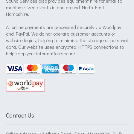
Sound Services also provides equipment hire for small to
medium-sized events in and around North East
Hampshire.
All online payments are processed securely via Worldpay
and PayPal. We do not operate customer accounts or
website logins, helping to minimise the storage of personal
data. Our website uses encrypted HTTPS connections to
help keep your information secure.
Contact Us
Office Address: 43 Albany Road, Fleet, Hampshire, GU51