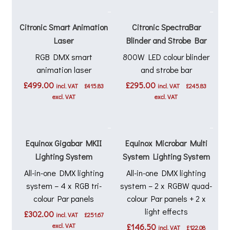
Citronic Smart Animation
Citronic SpectraBar
Laser
Blinder and Strobe Bar
RGB DMX smart
800W LED colour blinder
animation laser
and strobe bar
£
499.00
£
295.00
incl. VAT
£
415.83
incl. VAT
£
245.83
excl. VAT
excl. VAT
Equinox Gigabar MKII
Equinox Microbar Multi
Lighting System
System Lighting System
All-in-one DMX lighting
All-in-one DMX lighting
system – 4 x RGB tri-
system – 2 x RGBW quad-
colour Par panels
colour Par panels + 2 x
light effects
£
302.00
incl. VAT
£
251.67
excl. VAT
£
146.50
incl. VAT
£
122.08