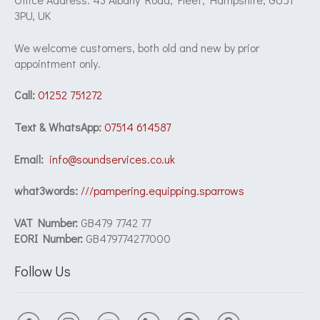
3PU, UK
We welcome customers, both old and new by prior
appointment only.
Call:
01252 751272
Text & WhatsApp:
07514 614587
Email:
info@soundservices.co.uk
what3words:
///pampering.equipping.sparrows
VAT Number:
GB479 7742 77
EORI Number:
GB479774277000
Follow Us