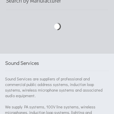
Search by Manufacturer
Sound Services
Sound Services are suppliers of professional and
commercial public address systems, induction loop
systems, wireless microphone systems and associated
audio equipment.
We supply PA systems, 100V line systems, wireless
microphones, induction loop systems, lighting and