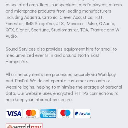
associated amplifiers, loudspeakers, media players, mixers
and microphone products from leading manufacturers
including Adastra, Citronic, Clever Acoustics, FBT,
Fonestar, IMG Stageline, JTS, Monacor, Pulse, Q Audio,
QTX, Signet, Spottune, Studiomaster, TOA, Trantec and W
Audio.
Sound Services also provides equipment hire for small to
medium-sized events in and around North East
Hampshire.
All online payments are processed securely via Worldpay
and PayPal. We do not operate customer accounts or
website logins, helping to minimise the storage of personal
data. Our website uses encrypted HTTPS connections to
help keep your information secure.