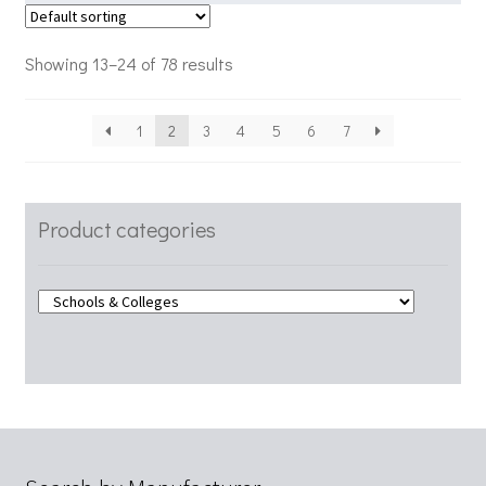
Showing 13–24 of 78 results
1
2
3
4
5
6
7
Product categories