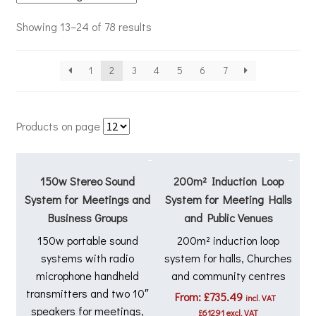
Showing 13–24 of 78 results
1
2
3
4
5
6
7
Products on page
150w Stereo Sound
200m² Induction Loop
System for Meetings and
System for Meeting Halls
Business Groups
and Public Venues
150w portable sound
200m² induction loop
systems with radio
system for halls, Churches
microphone handheld
and community centres
transmitters and two 10″
From:
£
735.49
incl. VAT
speakers for meetings,
£
612.91
excl. VAT