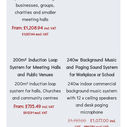
businesses, groups,
charities and smaller
meeting halls
From:
£
1,208.94
incl. VAT
£
1,007.44
excl. VAT
200m² Induction Loop
240w Background Music
System for Meeting Halls
and Paging Sound System
and Public Venues
for Workplace or School
200m² induction loop
240w indoor commercial
system for halls, Churches
background music system
and community centres
with 12 x ceiling speakers
and desk paging
From:
£
735.49
incl. VAT
microphone
£
612.91
excl. VAT
Original
Current
£
1,197.00
£
1,077.00
incl.
price
price
VAT
£
897.50
excl. VAT