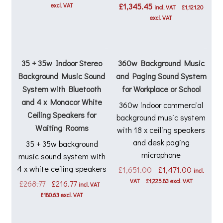
excl. VAT
£
1,345.45
incl. VAT
£
1,121.20
excl. VAT
35 + 35w Indoor Stereo
360w Background Music
Background Music Sound
and Paging Sound System
System with Bluetooth
for Workplace or School
and 4 x Monacor White
360w indoor commercial
Ceiling Speakers for
background music system
Waiting Rooms
with 18 x ceiling speakers
and desk paging
35 + 35w background
microphone
music sound system with
4 x white ceiling speakers
Original
Current
£
1,651.00
£
1,471.00
incl.
price
price
VAT
£
1,225.83
excl. VAT
Original
Current
£
268.77
£
216.77
incl. VAT
was:
is:
price
price
£
180.63
excl. VAT
£1,651.00.
£1,471.0
was:
is:
£268.77.
£216.77.