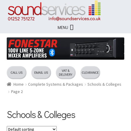
Skip
Skip
to
to
navigation
content
MENU
Home
Complete Systems & Packages
Schools & Colleges
Page 2
Schools & Colleges