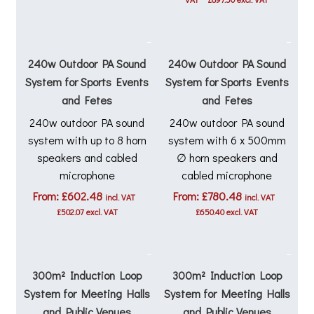
was:
is:
£1,197.00.
£1,077.00
240w Outdoor PA Sound
240w Outdoor PA Sound
System for Sports Events
System for Sports Events
and Fetes
and Fetes
240w outdoor PA sound
240w outdoor PA sound
system with up to 8 horn
system with 6 x 500mm
speakers and cabled
∅ horn speakers and
microphone
cabled microphone
From:
£
602.48
From:
£
780.48
incl. VAT
incl. VAT
£
502.07
excl. VAT
£
650.40
excl. VAT
300m² Induction Loop
300m² Induction Loop
System for Meeting Halls
System for Meeting Halls
and Public Venues
and Public Venues