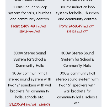
300m² induction loop
300m² induction loop
system for halls, Churches
system for halls, Churches
and community centres
and community centres
From:
£
469.49
From:
£
469.49
incl. VAT
incl. VAT
£
391.24
excl. VAT
£
391.24
excl. VAT
300w Stereo Sound
300w Stereo Sound
System for School &
System for School &
Community Halls
Community Halls
300w community hall
300w community hall
stereo sound system with
stereo sound system with
two 12″ speakers with wall
two 15″ speakers with
brackets for community
wall brackets for
halls, schools etc.
community halls, schools
etc.
£
1,236.94
incl. VAT
£
1,030.78