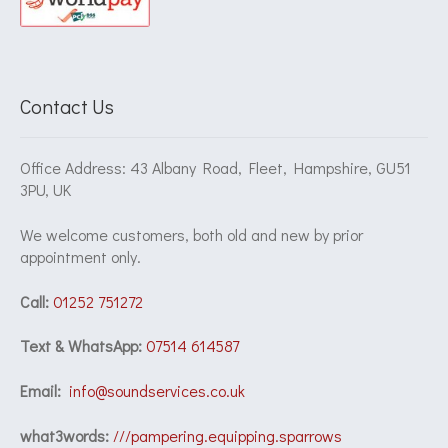
Contact Us
Office Address: 43 Albany Road, Fleet, Hampshire, GU51
3PU, UK
We welcome customers, both old and new by prior
appointment only.
Call:
01252 751272
Text & WhatsApp:
07514 614587
Email:
info@soundservices.co.uk
what3words:
///pampering.equipping.sparrows