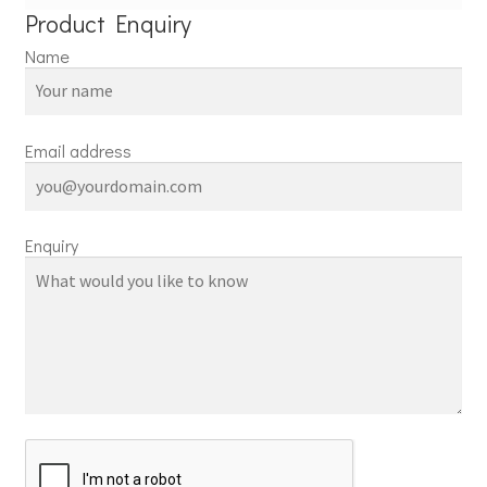
Product Enquiry
Name
Email address
Enquiry