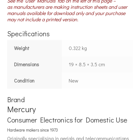
See the ‘User Manuals’ tab on the left of this page –
as manufacturers are making instruction sheets and user
manuals available for download only and your purchase
may not include a printed version.
Specifications
Weight
0.322 kg
Dimensions
19 × 8.5 × 3.5 cm
Condition
New
Brand
Mercury
Consumer Electronics for Domestic Use
Hardware makers since 1973
Originally specialising in aerials and telecommunications