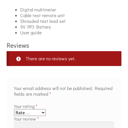
Digital multimeter
Cable test remote unit
Shrouded test lead set
9V PP3 Battery
User guide
Reviews
There are no reviews yet.
Your email address will not be published.
Required
fields are marked
*
Your rating
*
Your review
*