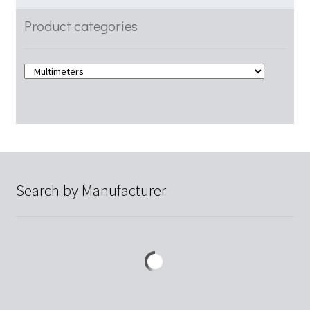
Product categories
Search by Manufacturer