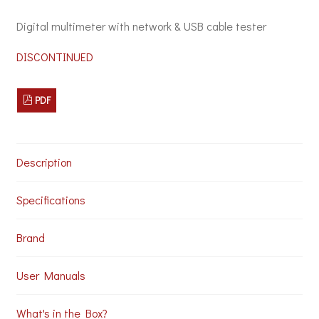
Digital multimeter with network & USB cable tester
DISCONTINUED
PDF
Description
Specifications
Brand
User Manuals
What's in the Box?