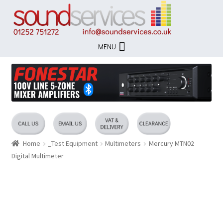
Skip
Skip
to
to
navigation
content
MENU
Home
_Test Equipment
Multimeters
Mercury MTN02
Digital Multimeter