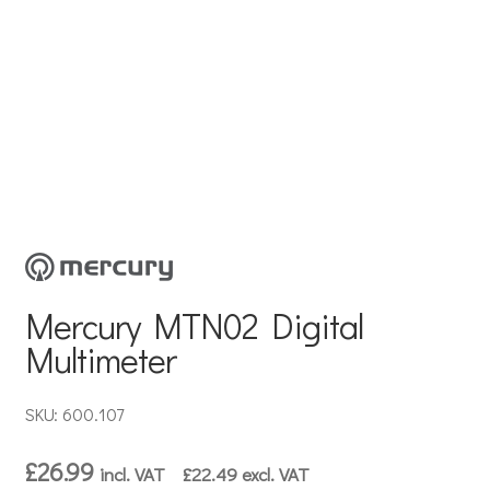
Mercury MTN02 Digital
Multimeter
SKU: 600.107
£
26.99
incl. VAT
£
22.49
excl. VAT