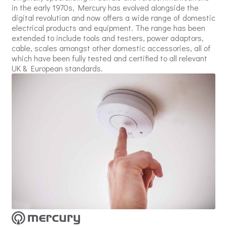
in the early 1970s, Mercury has evolved alongside the
digital revolution and now offers a wide range of domestic
electrical products and equipment. The range has been
extended to include tools and testers, power adaptors,
cable, scales amongst other domestic accessories, all of
which have been fully tested and certified to all relevant
UK & European standards.