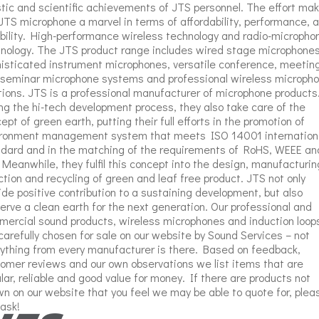
stic and scientific achievements of JTS personnel. The effort ma
JTS microphone a marvel in terms of affordability, performance, 
ability. High-performance wireless technology and radio-micropho
nology. The JTS product range includes wired stage microphones
isticated instrument microphones, versatile conference, meetin
seminar microphone systems and professional wireless microph
tions. JTS is a professional manufacturer of microphone products
ng the hi-tech development process, they also take care of the
ept of green earth, putting their full efforts in the promotion of
ironment management system that meets ISO 14001 internation
dard and in the matching of the requirements of RoHS, WEEE an
 Meanwhile, they fulfil this concept into the design, manufacturin
ction and recycling of green and leaf free product. JTS not only
ide positive contribution to a sustaining development, but also
erve a clean earth for the next generation. Our professional and
ercial sound products, wireless microphones and induction loop
carefully chosen for sale on our website by Sound Services – not
ything from every manufacturer is there. Based on feedback,
omer reviews and our own observations we list items that are
lar, reliable and good value for money. If there are products not
n on our website that you feel we may be able to quote for, plea
 ask!