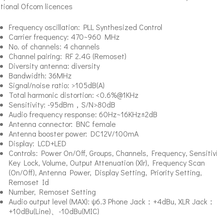
tional Ofcom licences
Frequency oscillation: PLL Synthesized Control
Carrier frequency: 470~960 MHz
No. of channels: 4 channels
Channel pairing: RF 2.4G (Remoset)
Diversity antenna: diversity
Bandwidth: 36MHz
Signal/noise ratio: >105dB(A)
Total harmonic distortion: <0.6%@1KHz
Sensitivity: -95dBm，S/N>80dB
Audio frequency response: 60Hz~16KHz±2dB
Antenna connector: BNC female
Antenna booster power: DC12V/100mA
Display: LCD+LED
Controls: Power On/Off, Groups, Channels, Frequency, Sensitivi
Key Lock, Volume, Output Attenuation (Xlr), Frequency Scan
(On/Off), Antenna Power, Display Setting, Priority Setting,
Remoset Id
Number, Remoset Setting
Audio output level (MAX): ψ6.3 Phone Jack：+4dBu, XLR Jack：
+10dBu(Line)、-10dBu(MIC)