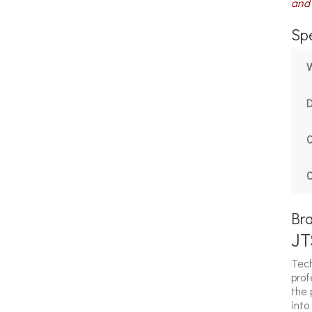
and 
Spe
C
C
Br
JT
Tech
prof
the 
into