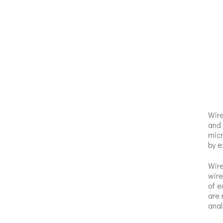
Wire
and 
micr
by e
Wire
wire
of e
are 
anal