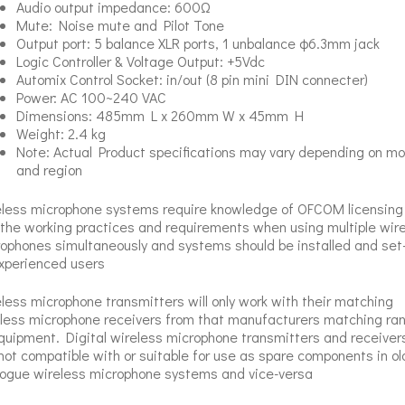
Audio output impedance: 600Ω
Mute: Noise mute and Pilot Tone
Output port: 5 balance XLR ports, 1 unbalance φ6.3mm jack
Logic Controller & Voltage Output: +5Vdc
Automix Control Socket: in/out (8 pin mini DIN connecter)
Power: AC 100~240 VAC
Dimensions: 485mm L x 260mm W x 45mm H
Weight: 2.4 kg
Note: Actual Product specifications may vary depending on mo
and region
less microphone systems require knowledge of OFCOM licensing
the working practices and requirements when using multiple wir
ophones simultaneously and systems should be installed and set
xperienced users
less microphone transmitters will only work with their matching
less microphone receivers from that manufacturers matching ra
quipment. Digital wireless microphone transmitters and receiver
not compatible with or suitable for use as spare components in ol
ogue wireless microphone systems and vice-versa