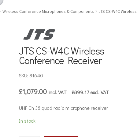
Wireless Conference Microphones & Components
JTS CS-W4C Wireless
JTS CS-W4C Wireless
Conference Receiver
SKU: 81640
£
1,079.00
incl. VAT
£
899.17
excl. VAT
UHF Ch 38 quad radio microphone receiver
In stock