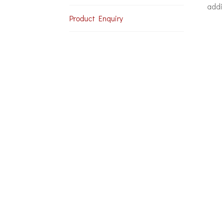
addi
Product Enquiry