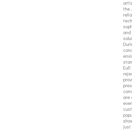
arti
the 
reli
tech
soph
and 
solu
Duri
conc
env
stan
EuP.
reje
prov
pres
comm
are 
ever
cust
popu
show
just