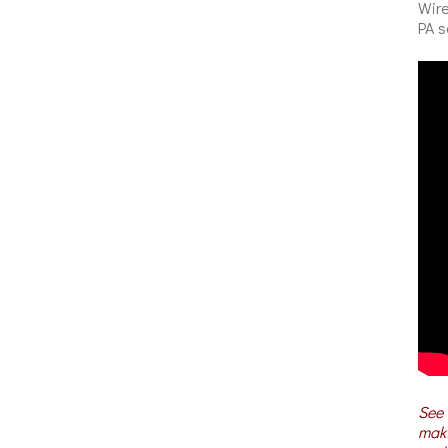
Wire
PA s
See 
maki