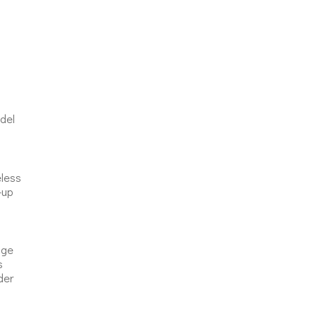
del
eless
-up
nge
s
der