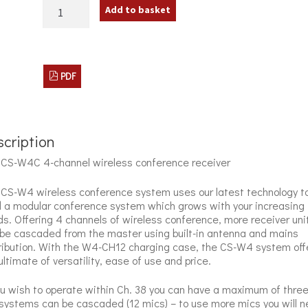
JTS
Add to basket
CS-
W4C
Wireless
Conference
Receiver
PDF
quantity
cription
CS-W4C 4-channel wireless conference receiver
CS-W4 wireless conference system uses our latest technology t
d a modular conference system which grows with your increasing
s. Offering 4 channels of wireless conference, more receiver uni
be cascaded from the master using built-in antenna and mains
ribution. With the W4-CH12 charging case, the CS-W4 system off
ultimate of versatility, ease of use and price.
ou wish to operate within Ch. 38 you can have a maximum of thre
ystems can be cascaded (12 mics) – to use more mics you will 