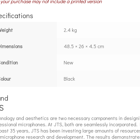
your purchase may not include a printed version
cifications
Weight
2.4 kg
Dimensions
48.5 × 26 × 4.5 cm
ondition
New
olour
Black
and
S
nology and aesthetics are two necessary components in design
essional microphones. At JTS, both are seamlessly incorporated. 
past 35 years, JTS has been investing large amounts of resource
 microphone research and development. The results demonstrate