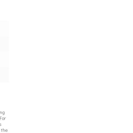
ing
For
s
 the