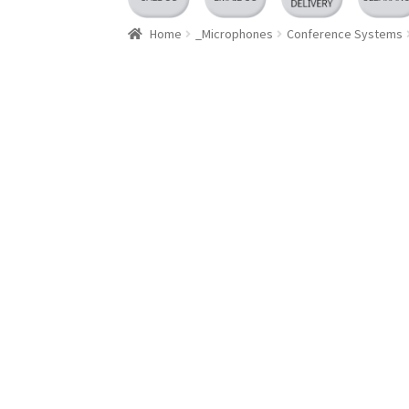
Home
_Microphones
Conference Systems