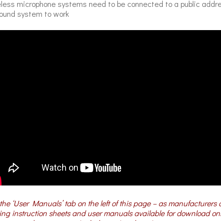
less microphone systems need to be connected to a public addr
ound system to work
the ‘User Manuals’ tab on the left of this page – as manufacturers 
ng instruction sheets and user manuals available for download on