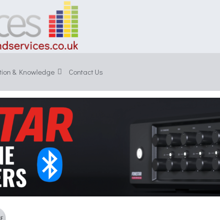
tion & Knowledge
Contact Us