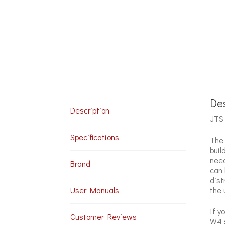
Des
Description
JTS 
Specifications
The 
buil
need
Brand
can 
dist
the 
User Manuals
If y
Customer Reviews
W4 s