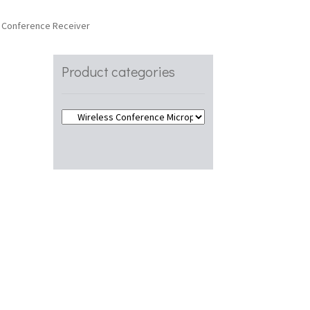
 Conference Receiver
Product categories