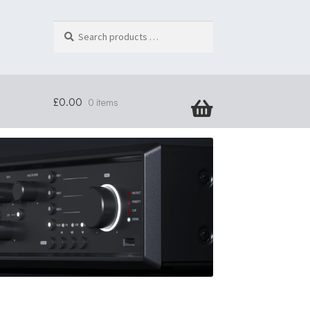
Search
products
…
£
0.00
0 items