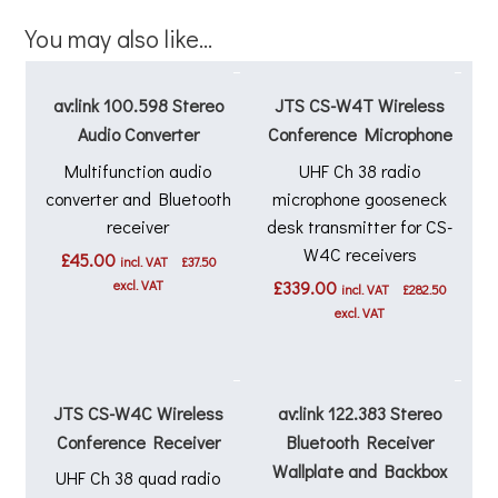
You may also like…
av:link 100.598 Stereo
JTS CS-W4T Wireless
Audio Converter
Conference Microphone
Multifunction audio
UHF Ch 38 radio
converter and Bluetooth
microphone gooseneck
receiver
desk transmitter for CS-
W4C receivers
£
45.00
incl. VAT
£
37.50
excl. VAT
£
339.00
incl. VAT
£
282.50
excl. VAT
JTS CS-W4C Wireless
av:link 122.383 Stereo
Conference Receiver
Bluetooth Receiver
Wallplate and Backbox
UHF Ch 38 quad radio