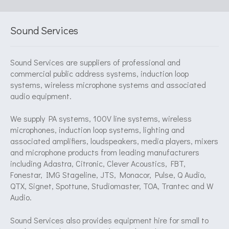
Sound Services
Sound Services are suppliers of professional and
commercial public address systems, induction loop
systems, wireless microphone systems and associated
audio equipment.
We supply PA systems, 100V line systems, wireless
microphones, induction loop systems, lighting and
associated amplifiers, loudspeakers, media players, mixers
and microphone products from leading manufacturers
including Adastra, Citronic, Clever Acoustics, FBT,
Fonestar, IMG Stageline, JTS, Monacor, Pulse, Q Audio,
QTX, Signet, Spottune, Studiomaster, TOA, Trantec and W
Audio.
Sound Services also provides equipment hire for small to