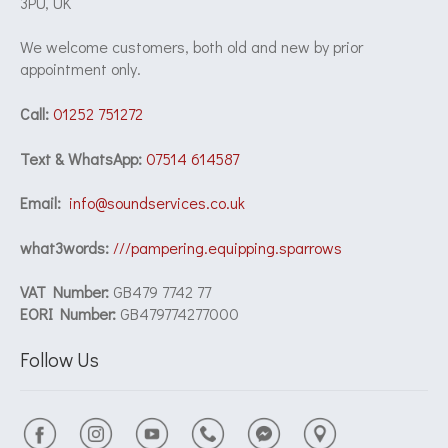
3PU, UK
We welcome customers, both old and new by prior
appointment only.
Call:
01252 751272
Text & WhatsApp:
07514 614587
Email:
info@soundservices.co.uk
what3words:
///pampering.equipping.sparrows
VAT Number:
GB479 7742 77
EORI Number:
GB479774277000
Follow Us