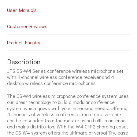
User Manuals
Customer Reviews
Product Enquiry
Description
JTS CS-W4 Series conference wireless microphone set
with 4-channel wireless conference receiver and 4
desktop wireless conference microphones
The CS-W4 wireless microphone conference system uses
our latest technology to build a modular conference
system which grows with your increasing needs. Offering
4 channels of wireless conference, more receiver units
can be cascaded from the master using built-in antenna
and mains distribution. With the W4-CH12 charging case,
the CS-W4 system offers the ultimate of versatility, ease