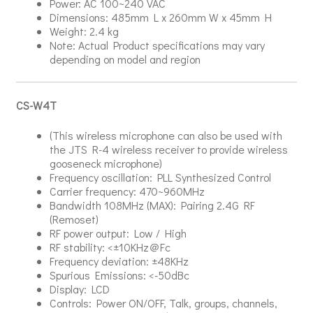
Power: AC 100~240 VAC
Dimensions: 485mm L x 260mm W x 45mm H
Weight: 2.4 kg
Note: Actual Product specifications may vary
depending on model and region
CS-W4T
(This wireless microphone can also be used with
the JTS R-4 wireless receiver to provide wireless
gooseneck microphone)
Frequency oscillation: PLL Synthesized Control
Carrier frequency: 470~960MHz
Bandwidth 108MHz (MAX): Pairing 2.4G RF
(Remoset)
RF power output: Low / High
RF stability: <±10KHz＠Fc
Frequency deviation: ±48KHz
Spurious Emissions: <-50dBc
Display: LCD
Controls: Power ON/OFF, Talk, groups, channels,