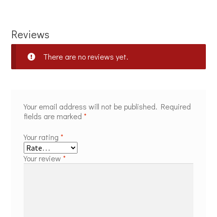
Reviews
There are no reviews yet.
Your email address will not be published.
Required
fields are marked
*
Your rating
*
Your review
*