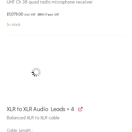
UHF Ch 38 quad radio microphone receiver
£
1,079.00
incl. VAT
£
899.17
excl. VAT
In stock
XLR to XLR Audio Leads × 4
Balanced XLR to XLR cable
Cable Length