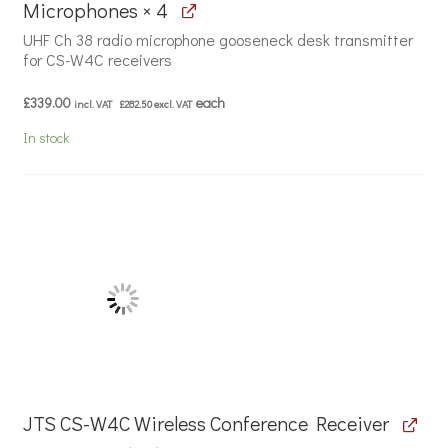
Microphones × 4
UHF Ch 38 radio microphone gooseneck desk transmitter
for CS-W4C receivers
£
339.00
each
incl. VAT
£
282.50
excl. VAT
In stock
JTS CS-W4C Wireless Conference Receiver