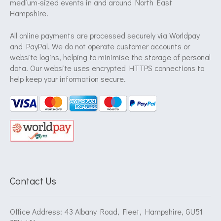
medium-sized events in and around North East
Hampshire.
All online payments are processed securely via Worldpay
and PayPal. We do not operate customer accounts or
website logins, helping to minimise the storage of personal
data. Our website uses encrypted HTTPS connections to
help keep your information secure.
Contact Us
Office Address: 43 Albany Road, Fleet, Hampshire, GU51