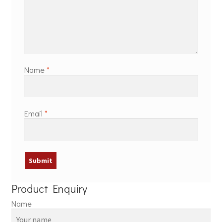
Name
*
Email
*
Product Enquiry
Name