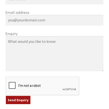
Email address
Enquiry