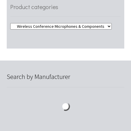
Product categories
Search by Manufacturer