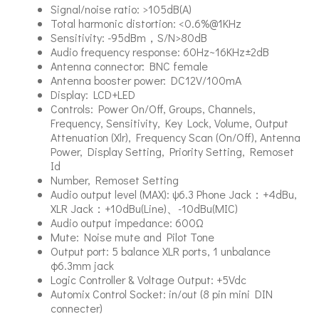
Signal/noise ratio: >105dB(A)
Total harmonic distortion: <0.6%@1KHz
Sensitivity: -95dBm，S/N>80dB
Audio frequency response: 60Hz~16KHz±2dB
Antenna connector: BNC female
Antenna booster power: DC12V/100mA
Display: LCD+LED
Controls: Power On/Off, Groups, Channels,
Frequency, Sensitivity, Key Lock, Volume, Output
Attenuation (Xlr), Frequency Scan (On/Off), Antenna
Power, Display Setting, Priority Setting, Remoset
Id
Number, Remoset Setting
Audio output level (MAX): ψ6.3 Phone Jack：+4dBu,
XLR Jack：+10dBu(Line)、-10dBu(MIC)
Audio output impedance: 600Ω
Mute: Noise mute and Pilot Tone
Output port: 5 balance XLR ports, 1 unbalance
φ6.3mm jack
Logic Controller & Voltage Output: +5Vdc
Automix Control Socket: in/out (8 pin mini DIN
connecter)