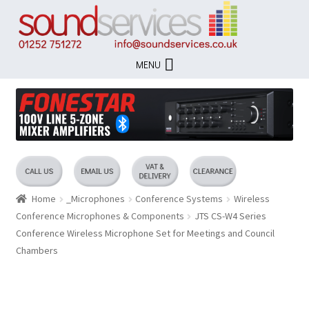
Skip
Skip
to
to
navigation
content
MENU
Home
_Microphones
Conference Systems
Wireless
Conference Microphones & Components
JTS CS-W4 Series
Conference Wireless Microphone Set for Meetings and Council
Chambers