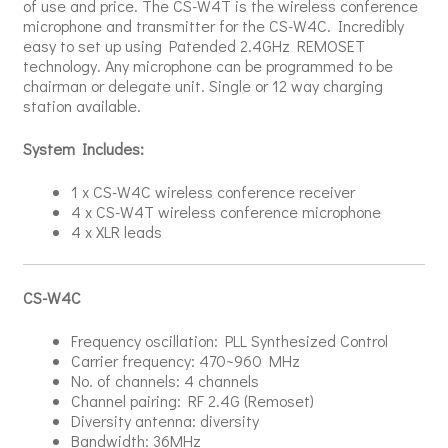
of use and price. The CS-W4T is the wireless conference
microphone and transmitter for the CS-W4C. Incredibly
easy to set up using Patended 2.4GHz REMOSET
technology. Any microphone can be programmed to be
chairman or delegate unit. Single or 12 way charging
station available.
System Includes:
1 x CS-W4C wireless conference receiver
4 x CS-W4T wireless conference microphone
4 x XLR leads
CS-W4C
Frequency oscillation: PLL Synthesized Control
Carrier frequency: 470~960 MHz
No. of channels: 4 channels
Channel pairing: RF 2.4G (Remoset)
Diversity antenna: diversity
Bandwidth: 36MHz