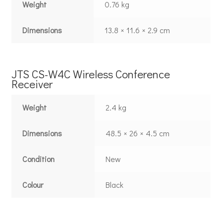
Weight
0.76 kg
Dimensions
13.8 × 11.6 × 2.9 cm
JTS CS-W4C Wireless Conference
Receiver
Weight
2.4 kg
Dimensions
48.5 × 26 × 4.5 cm
Condition
New
Colour
Black