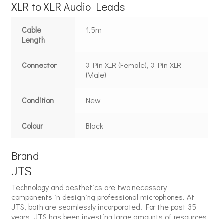
XLR to XLR Audio Leads
Cable
1.5m
Length
Connector
3 Pin XLR (Female), 3 Pin XLR
(Male)
Condition
New
Colour
Black
Brand
JTS
Technology and aesthetics are two necessary
components in designing professional microphones. At
JTS, both are seamlessly incorporated. For the past 35
years, JTS has been investing large amounts of resources