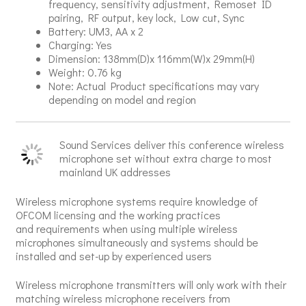
frequency, sensitivity adjustment, Remoset ID
pairing, RF output, key lock, Low cut, Sync
Battery: UM3, AA x 2
Charging: Yes
Dimension: 138mm(D)x 116mm(W)x 29mm(H)
Weight: 0.76 kg
Note: Actual Product specifications may vary
depending on model and region
Sound Services deliver this conference wireless
microphone set without extra charge to most
mainland UK addresses
Wireless microphone systems require knowledge of
OFCOM licensing and the working practices
and requirements when using multiple wireless
microphones simultaneously and systems should be
installed and set-up by experienced users
Wireless microphone transmitters will only work with their
matching wireless microphone receivers from