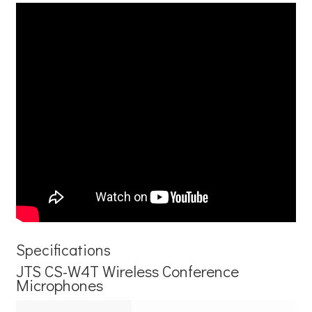
Specifications
JTS CS-W4T Wireless Conference
Microphones