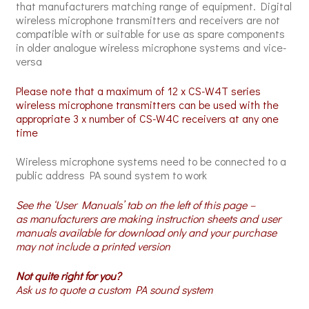
that manufacturers matching range of equipment. Digital
wireless microphone transmitters and receivers are not
compatible with or suitable for use as spare components
in older analogue wireless microphone systems and vice-
versa
Please note that a maximum of 12 x CS-W4T series
wireless microphone transmitters can be used with the
appropriate 3 x number of CS-W4C receivers at any one
time
Wireless microphone systems need to be connected to a
public address PA sound system to work
See the ‘User Manuals’ tab on the left of this page –
as manufacturers are making instruction sheets and user
manuals available for download only and your purchase
may not include a printed version
Not quite right for you?
Ask us to quote a custom PA sound system