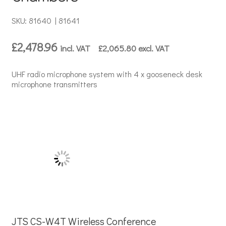
SKU: 81640 | 81641
£
2,478.96
incl. VAT
£
2,065.80
excl. VAT
UHF radio microphone system with 4 x gooseneck desk
microphone transmitters
JTS CS-W4T Wireless Conference