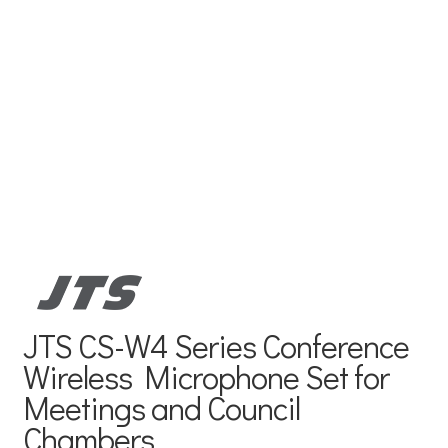
JTS CS-W4 Series Conference
Wireless Microphone Set for
Meetings and Council
Chambers