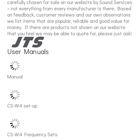
carefully chosen for sale on our website by Sound Services
– not everything from every manufacturer is there. Based
on feedback, customer reviews and our own observations
we list items that are popular, reliable and good value for
money. If there are products not shown on our website
that you feel we may be able to quote for, please just ask!
User Manuals
Manual
CS-W4 set-up
CS-W4 Frequency Sets