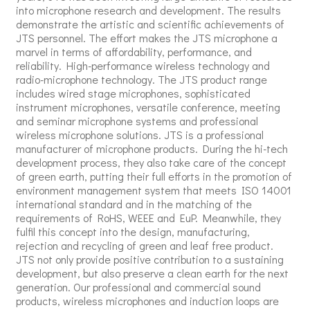
into microphone research and development. The results
demonstrate the artistic and scientific achievements of
JTS personnel. The effort makes the JTS microphone a
marvel in terms of affordability, performance, and
reliability. High-performance wireless technology and
radio-microphone technology. The JTS product range
includes wired stage microphones, sophisticated
instrument microphones, versatile conference, meeting
and seminar microphone systems and professional
wireless microphone solutions. JTS is a professional
manufacturer of microphone products. During the hi-tech
development process, they also take care of the concept
of green earth, putting their full efforts in the promotion of
environment management system that meets ISO 14001
international standard and in the matching of the
requirements of RoHS, WEEE and EuP. Meanwhile, they
fulfil this concept into the design, manufacturing,
rejection and recycling of green and leaf free product.
JTS not only provide positive contribution to a sustaining
development, but also preserve a clean earth for the next
generation. Our professional and commercial sound
products, wireless microphones and induction loops are