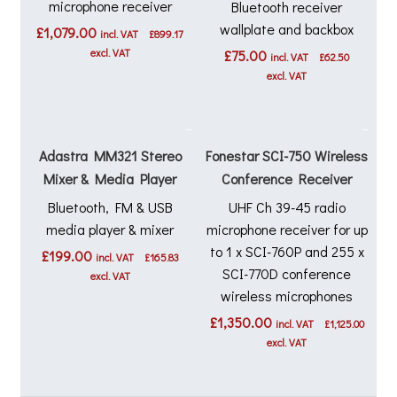
microphone receiver
Bluetooth receiver
wallplate and backbox
£
1,079.00
incl. VAT
£
899.17
excl. VAT
£
75.00
incl. VAT
£
62.50
excl. VAT
Adastra MM321 Stereo
Fonestar SCI-750 Wireless
Mixer & Media Player
Conference Receiver
Bluetooth, FM & USB
UHF Ch 39-45 radio
media player & mixer
microphone receiver for up
to 1 x SCI-760P and 255 x
£
199.00
incl. VAT
£
165.83
SCI-770D conference
excl. VAT
wireless microphones
£
1,350.00
incl. VAT
£
1,125.00
excl. VAT