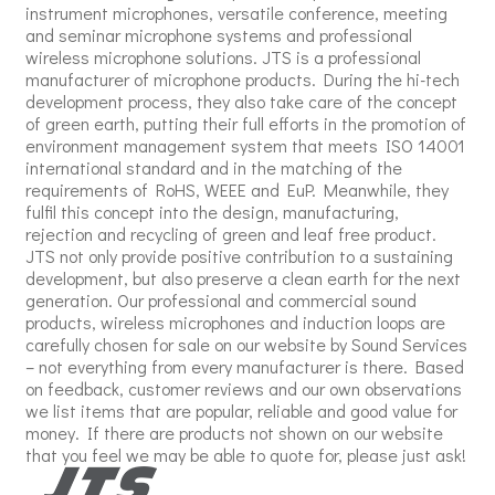
instrument microphones, versatile conference, meeting
and seminar microphone systems and professional
wireless microphone solutions. JTS is a professional
manufacturer of microphone products. During the hi-tech
development process, they also take care of the concept
of green earth, putting their full efforts in the promotion of
environment management system that meets ISO 14001
international standard and in the matching of the
requirements of RoHS, WEEE and EuP. Meanwhile, they
fulfil this concept into the design, manufacturing,
rejection and recycling of green and leaf free product.
JTS not only provide positive contribution to a sustaining
development, but also preserve a clean earth for the next
generation. Our professional and commercial sound
products, wireless microphones and induction loops are
carefully chosen for sale on our website by Sound Services
– not everything from every manufacturer is there. Based
on feedback, customer reviews and our own observations
we list items that are popular, reliable and good value for
money. If there are products not shown on our website
that you feel we may be able to quote for, please just ask!