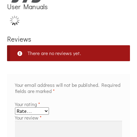
User Manuals
Reviews
There are no reviews yet.
Your email address will not be published.
Required
fields are marked
*
Your rating
*
Your review
*