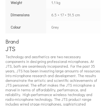
Weight
1.1 kg
Dimensions
6.5 × 17 × 51.5 cm
Colour
Grey
Brand
JTS
Technology and aesthetics are two necessary
components in designing professional microphones. At
JTS, both are seamlessly incorporated. For the past 35
years, JTS has been investing large amounts of resources
into microphone research and development. The results
demonstrate the artistic and scientific achievements of
JTS personnel. The effort makes the JTS microphone a
marvel in terms of affordability, performance, and
reliability. High-performance wireless technology and
radio-microphone technology. The JTS product range
includes wired stage microphones, sophisticated