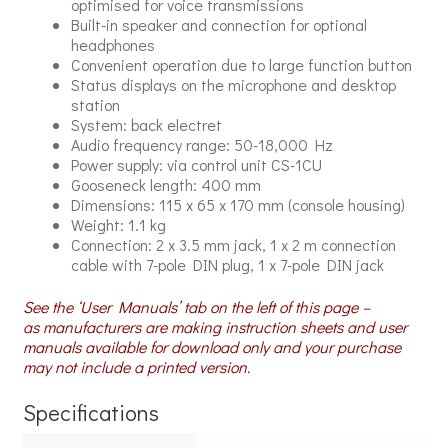
optimised for voice transmissions
Built-in speaker and connection for optional
headphones
Convenient operation due to large function button
Status displays on the microphone and desktop
station
System: back electret
Audio frequency range: 50-18,000 Hz
Power supply: via control unit CS-1CU
Gooseneck length: 400 mm
Dimensions: 115 x 65 x 170 mm (console housing)
Weight: 1.1 kg
Connection: 2 x 3.5 mm jack, 1 x 2 m connection
cable with 7-pole DIN plug, 1 x 7-pole DIN jack
See the ‘User Manuals’ tab on the left of this page –
as manufacturers are making instruction sheets and user
manuals available for download only and your purchase
may not include a printed version.
Specifications