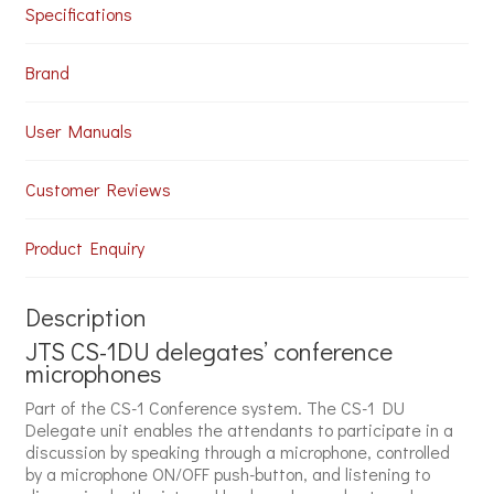
Specifications
Brand
User Manuals
Customer Reviews
Product Enquiry
Description
JTS CS-1DU delegates’ conference
microphones
Part of the CS-1 Conference system. The CS-1 DU
Delegate unit enables the attendants to participate in a
discussion by speaking through a microphone, controlled
by a microphone ON/OFF push-button, and listening to