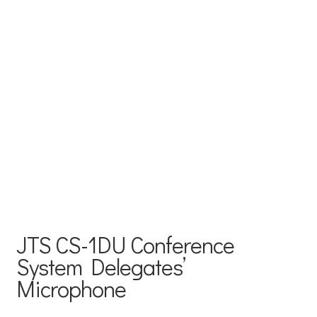
JTS CS-1DU Conference
System Delegates’
Microphone