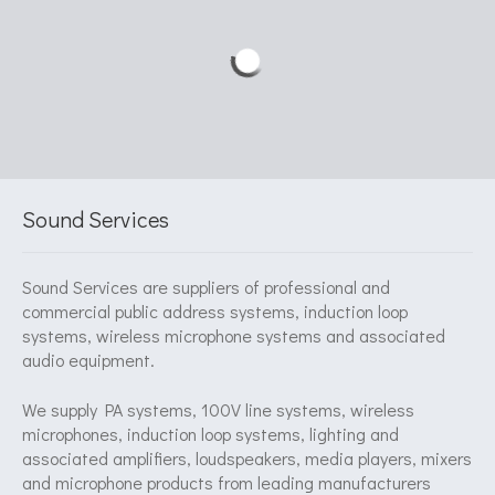
Sound Services
Sound Services are suppliers of professional and
commercial public address systems, induction loop
systems, wireless microphone systems and associated
audio equipment.
We supply PA systems, 100V line systems, wireless
microphones, induction loop systems, lighting and
associated amplifiers, loudspeakers, media players, mixers
and microphone products from leading manufacturers