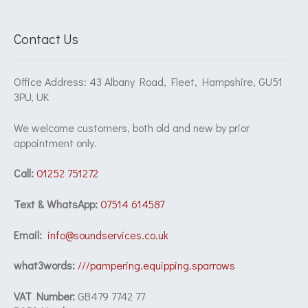
Contact Us
Office Address: 43 Albany Road, Fleet, Hampshire, GU51
3PU, UK
We welcome customers, both old and new by prior
appointment only.
Call:
01252 751272
Text & WhatsApp:
07514 614587
Email:
info@soundservices.co.uk
what3words:
///pampering.equipping.sparrows
VAT Number:
GB479 7742 77