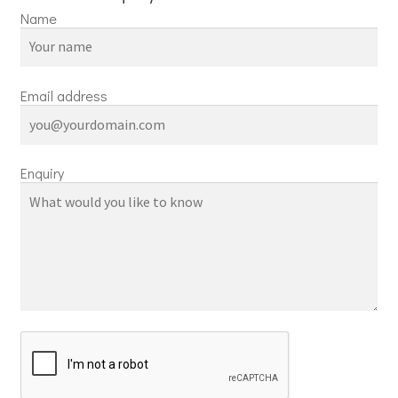
Name
Email address
Enquiry