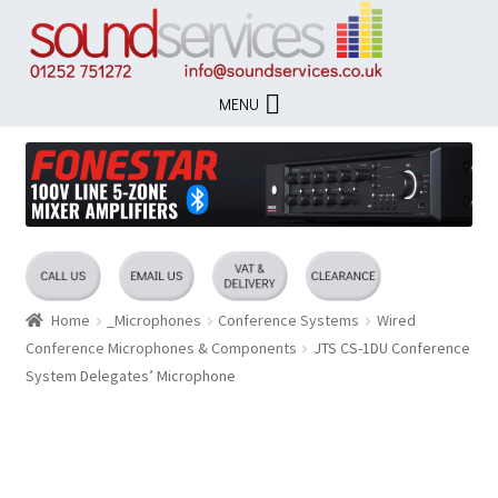
Skip
Skip
to
to
navigation
content
MENU
Home
_Microphones
Conference Systems
Wired
Conference Microphones & Components
JTS CS-1DU Conference
System Delegates’ Microphone