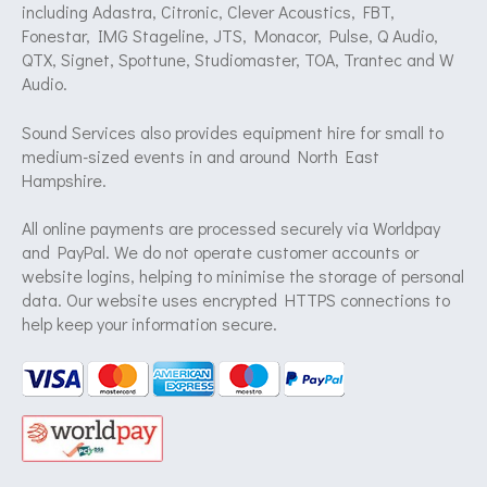
including Adastra, Citronic, Clever Acoustics, FBT,
Fonestar, IMG Stageline, JTS, Monacor, Pulse, Q Audio,
QTX, Signet, Spottune, Studiomaster, TOA, Trantec and W
Audio.
Sound Services also provides equipment hire for small to
medium-sized events in and around North East
Hampshire.
All online payments are processed securely via Worldpay
and PayPal. We do not operate customer accounts or
website logins, helping to minimise the storage of personal
data. Our website uses encrypted HTTPS connections to
help keep your information secure.