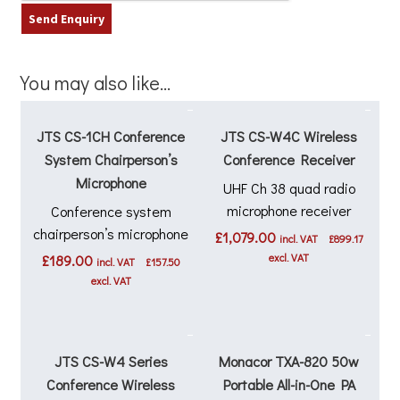
You may also like…
JTS CS-1CH Conference
JTS CS-W4C Wireless
System Chairperson’s
Conference Receiver
Microphone
UHF Ch 38 quad radio
microphone receiver
Conference system
chairperson’s microphone
£
1,079.00
incl. VAT
£
899.17
excl. VAT
£
189.00
incl. VAT
£
157.50
excl. VAT
JTS CS-W4 Series
Monacor TXA-820 50w
Conference Wireless
Portable All-in-One PA