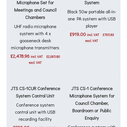
Microphone Set for
System
Meetings and Council
Black 50w portable all-in-
Chambers
one PA system with USB
player
UHF radio microphone
system with 4 x
£
919.00
incl. VAT
£
765.83
gooseneck desk
excl. VAT
microphone transmitters
£
2,478.96
incl. VAT
£
2,065.80
excl. VAT
JTS CS-1CUR Conference
JTS CS-1 Conference
System Control Unit
Microphone System for
Council Chamber,
Conference system
Boardroom or Public
control unit with USB
Enquiry
recording facility
Conference system with