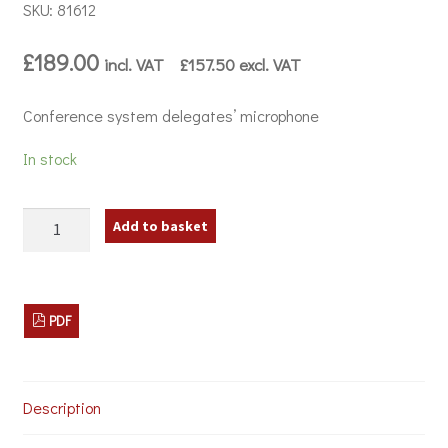
SKU: 81612
£
189.00
incl. VAT
£
157.50
excl. VAT
Conference system delegates’ microphone
In stock
JTS
Add to basket
CS-
1DU
Conference
System
Delegates'
PDF
Microphone
quantity
Description