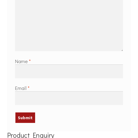
Name
*
Email
*
Product Enquiry