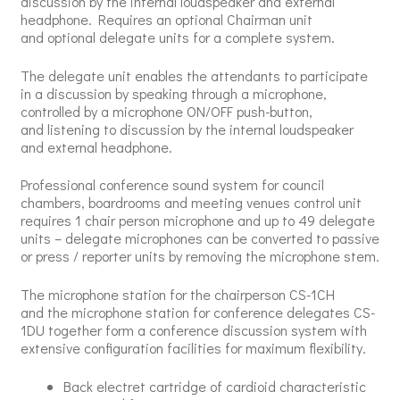
discussion by the internal loudspeaker and external
headphone. Requires an optional Chairman unit
and optional delegate units for a complete system.
The delegate unit enables the attendants to participate
in a discussion by speaking through a microphone,
controlled by a microphone ON/OFF push-button,
and listening to discussion by the internal loudspeaker
and external headphone.
Professional conference sound system for council
chambers, boardrooms and meeting venues control unit
requires 1 chair person microphone and up to 49 delegate
units – delegate microphones can be converted to passive
or press / reporter units by removing the microphone stem.
The microphone station for the chairperson CS-1CH
and the microphone station for conference delegates CS-
1DU together form a conference discussion system with
extensive configuration facilities for maximum flexibility.
Back electret cartridge of cardioid characteristic