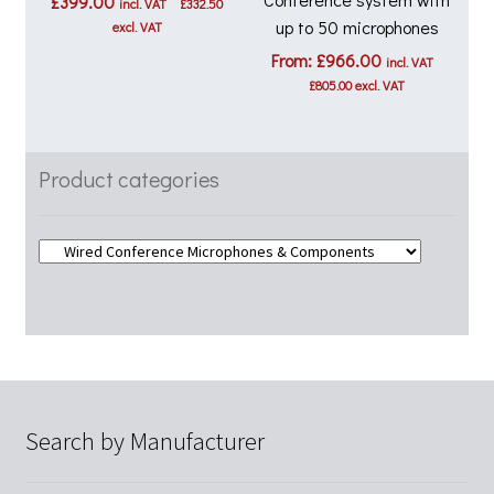
£
399.00
incl. VAT
£
332.50
up to 50 microphones
excl. VAT
From:
£
966.00
incl. VAT
£
805.00
excl. VAT
Product categories
Search by Manufacturer