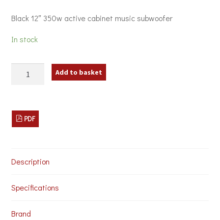
Black 12″ 350w active cabinet music subwoofer
In stock
Citronic
Add to basket
CASA-
12BA
Active
Sub
Cabinet
PDF
Speaker
quantity
Description
Specifications
Brand