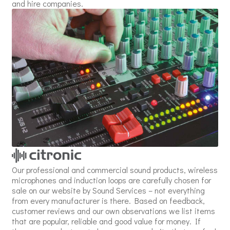
and hire companies.
Our professional and commercial sound products, wireless
microphones and induction loops are carefully chosen for
sale on our website by Sound Services – not everything
from every manufacturer is there. Based on feedback,
customer reviews and our own observations we list items
that are popular, reliable and good value for money. If