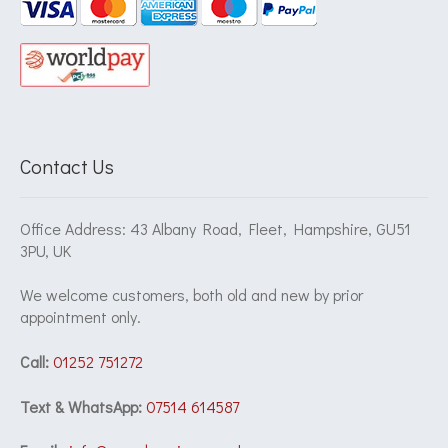
Contact Us
Office Address: 43 Albany Road, Fleet, Hampshire, GU51
3PU, UK
We welcome customers, both old and new by prior
appointment only.
Call:
01252 751272
Text & WhatsApp:
07514 614587