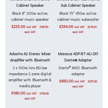
Cabinet Speaker
Sub Cabinet Speaker
Black 8″ 200w active
Black 15″ 450w active
cabinet music speaker
cabinet music subwoofer
£
225.00
£
334.00
incl. VAT
£
187.50
incl. VAT
£
278.33
excl. VAT
excl. VAT
Adastra A2 Stereo Mixer
Monacor ADP-BT-AU-2X1
Amplifier with Bluetooth
Dante® Adapter
®
2 x 100w into 8Ω low
Dante
AVIO Bluetooth
impedance 2-zone digital
adapter
amplifier with Bluetooth &
£
450.00
incl. VAT
£
375.00
media player
excl. VAT
£
180.00
incl. VAT
£
150.00
excl. VAT