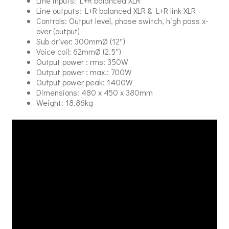
Line inputs: L+R balanced XLR
Line outputs: L+R balanced XLR & L+R link XLR
Controls: Output level, phase switch, high pass x-
over (output)
Sub driver: 300mmØ (12″)
Voice coil: 62mmØ (2.5″)
Output power : rms: 350W
Output power : max.: 700W
Output power peak: 1400W
Dimensions: 480 x 450 x 380mm
Weight: 18.86kg