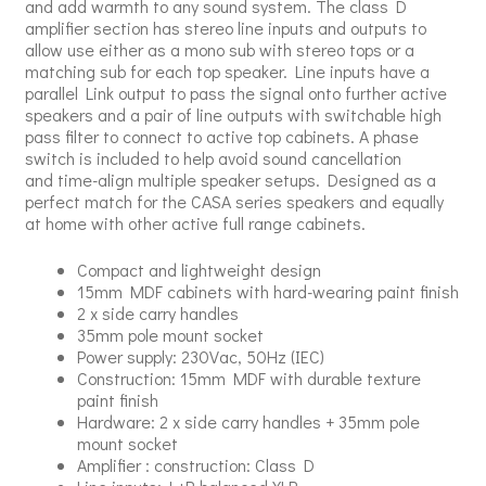
and add warmth to any sound system. The class D
amplifier section has stereo line inputs and outputs to
allow use either as a mono sub with stereo tops or a
matching sub for each top speaker. Line inputs have a
parallel Link output to pass the signal onto further active
speakers and a pair of line outputs with switchable high
pass filter to connect to active top cabinets. A phase
switch is included to help avoid sound cancellation
and time-align multiple speaker setups. Designed as a
perfect match for the CASA series speakers and equally
at home with other active full range cabinets.
Compact and lightweight design
15mm MDF cabinets with hard-wearing paint finish
2 x side carry handles
35mm pole mount socket
Power supply: 230Vac, 50Hz (IEC)
Construction: 15mm MDF with durable texture
paint finish
Hardware: 2 x side carry handles + 35mm pole
mount socket
Amplifier : construction: Class D