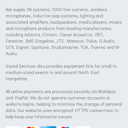
We supply PA systems, 100V line systems, wireless
microphones, induction loop systems, lighting and
associated amplifiers, loudspeakers, media players, mixers
and microphone products from leading manufacturers
including Adastra, Citronic, Clever Acoustics, FBT,
Fonestar, IMG Stageline, JTS, Monacor, Pulse, Q Audio,
QTX, Signet, Spottune, Studiomaster, TOA, Trantec and W
Audio.
Sound Services also provides equipment hire for small to
medium-sized events in and around North East
Hampshire.
All online payments are processed securely via Worldpay
and PayPal. We do not operate customer accounts or
website logins, helping to minimise the storage of personal
data. Our website uses encrypted HTTPS connections to
help keep your information secure.