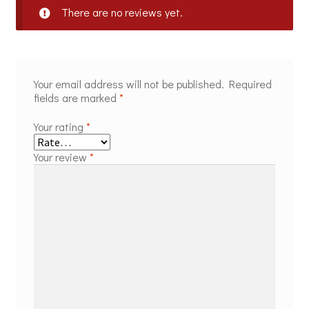
There are no reviews yet.
Your email address will not be published.
Required
fields are marked
*
Your rating
*
Your review
*