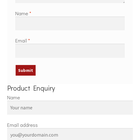
Name
*
Email
*
Product Enquiry
Name
Email address