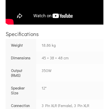
Specifications
Weight
18.86 kg
Dimensions
45 × 38 × 48 cm
Output
350W
(RMS)
Speaker
12"
Size
Connection
3 Pin XLR (Female), 3 Pin XLR