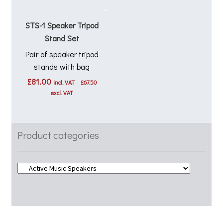
STS-1 Speaker Tripod
Stand Set
Pair of speaker tripod
stands with bag
£
81.00
incl. VAT
£
67.50
excl. VAT
Product categories