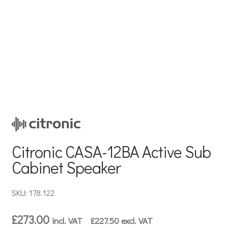
Citronic CASA-12BA Active Sub
Cabinet Speaker
SKU: 178.122
£
273.00
incl. VAT
£
227.50
excl. VAT