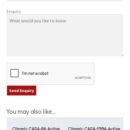
Enquiry
You may also like…
Citronic CASA-8A Active
Citronic CASA-15BA Active