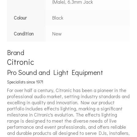
(Male), 6.3mm Jack
Colour
Black
Condition
New
Brand
Citronic
Pro Sound and Light Equipment
Specialists since 1971
For over half a century, Citronic has been a pioneer in the
professional audio market, setting industry standards and
excelling in quality and innovation. Now our product
portfolio includes effects lighting, marking a significant
milestone in Citronic's evolution. The effects lighting
range is designed to meet the diverse needs of live
performance and event professionals, and offers reliable
and durable products all designed to serve DJs, installers,