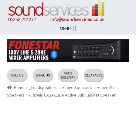
Skip
Skip
to
to
navigation
content
MENU
Home
_Loudspeakers
Active Speakers
Active Music
Speakers
Citronic CASA-12BA Active Sub Cabinet Speaker