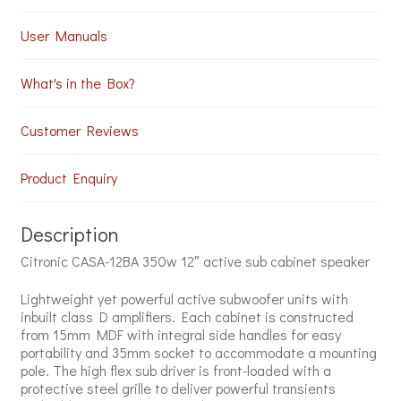
User Manuals
What's in the Box?
Customer Reviews
Product Enquiry
Description
Citronic CASA-12BA 350w 12″ active sub cabinet speaker
Lightweight yet powerful active subwoofer units with
inbuilt class D amplifiers. Each cabinet is constructed
from 15mm MDF with integral side handles for easy
portability and 35mm socket to accommodate a mounting
pole. The high flex sub driver is front-loaded with a
protective steel grille to deliver powerful transients