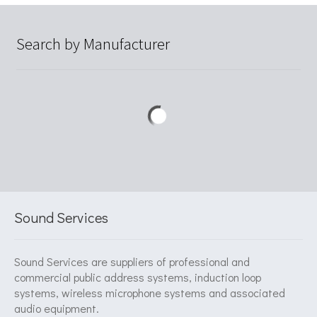
Search by Manufacturer
Sound Services
Sound Services are suppliers of professional and
commercial public address systems, induction loop
systems, wireless microphone systems and associated
audio equipment.