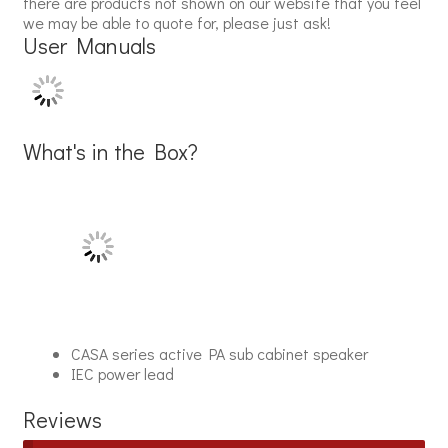
there are products not shown on our website that you feel
we may be able to quote for, please just ask!
User Manuals
What's in the Box?
CASA series active PA sub cabinet speaker
IEC power lead
Reviews