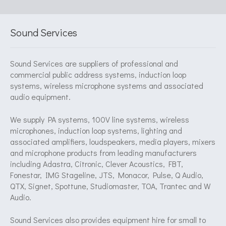
Sound Services
Sound Services are suppliers of professional and
commercial public address systems, induction loop
systems, wireless microphone systems and associated
audio equipment.
We supply PA systems, 100V line systems, wireless
microphones, induction loop systems, lighting and
associated amplifiers, loudspeakers, media players, mixers
and microphone products from leading manufacturers
including Adastra, Citronic, Clever Acoustics, FBT,
Fonestar, IMG Stageline, JTS, Monacor, Pulse, Q Audio,
QTX, Signet, Spottune, Studiomaster, TOA, Trantec and W
Audio.
Sound Services also provides equipment hire for small to