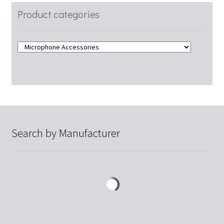
Product categories
Search by Manufacturer