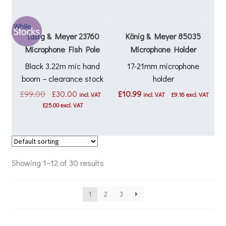
König & Meyer 23760
König & Meyer 85035
Microphone Fish Pole
Microphone Holder
Black 3.22m mic hand
17-21mm microphone
boom – clearance stock
holder
Original
Current
£
99.00
£
30.00
£
10.99
incl. VAT
incl. VAT
£
9.16
excl. VAT
price
price
£
25.00
excl. VAT
was:
is:
£99.00.
£30.00.
Showing 1–12 of 30 results
1
2
3