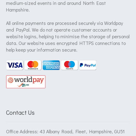
medium-sized events in and around North East
Hampshire.
All online payments are processed securely via Worldpay
and PayPal. We do not operate customer accounts or
website logins, helping to minimise the storage of personal
data. Our website uses encrypted HTTPS connections to
help keep your information secure.
Contact Us
Office Address: 43 Albany Road, Fleet, Hampshire, GU51