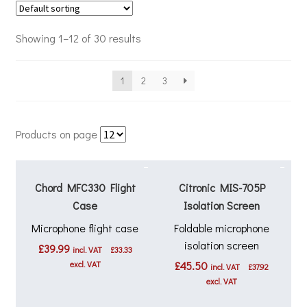
Showing 1–12 of 30 results
1
2
3
Products on page
Chord MFC330 Flight
Citronic MIS-705P
Case
Isolation Screen
Microphone flight case
Foldable microphone
isolation screen
£
39.99
incl. VAT
£
33.33
excl. VAT
£
45.50
incl. VAT
£
37.92
excl. VAT