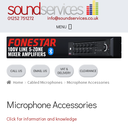
Skip
Skip
to
to
navigation
content
MENU
Home
Cabled Microphones
Microphone Accessories
Microphone Accessories
Click for information and knowledge