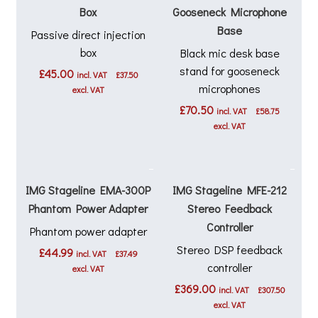
Box
Gooseneck Microphone
Base
Passive direct injection
box
Black mic desk base
stand for gooseneck
£
45.00
incl. VAT
£
37.50
microphones
excl. VAT
£
70.50
incl. VAT
£
58.75
excl. VAT
IMG Stageline EMA-300P
IMG Stageline MFE-212
Phantom Power Adapter
Stereo Feedback
Controller
Phantom power adapter
Stereo DSP feedback
£
44.99
incl. VAT
£
37.49
controller
excl. VAT
£
369.00
incl. VAT
£
307.50
excl. VAT