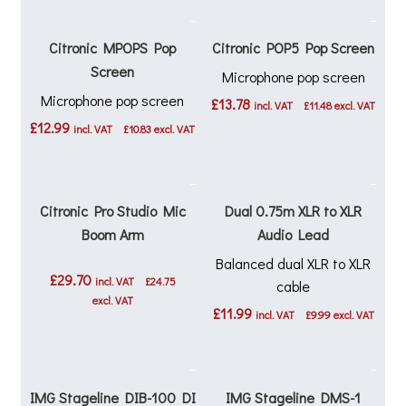
Citronic MPOPS Pop
Citronic POP5 Pop Screen
Screen
Microphone pop screen
Microphone pop screen
£
13.78
incl. VAT
£
11.48
excl. VAT
£
12.99
incl. VAT
£
10.83
excl. VAT
Citronic Pro Studio Mic
Dual 0.75m XLR to XLR
Boom Arm
Audio Lead
Balanced dual XLR to XLR
£
29.70
incl. VAT
£
24.75
cable
excl. VAT
£
11.99
incl. VAT
£
9.99
excl. VAT
IMG Stageline DIB-100 DI
IMG Stageline DMS-1