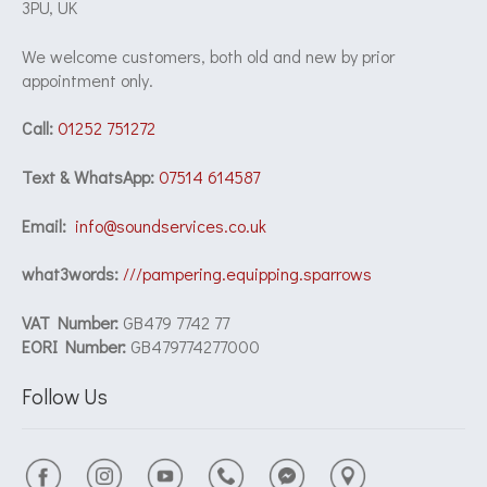
3PU, UK
We welcome customers, both old and new by prior
appointment only.
Call:
01252 751272
Text & WhatsApp:
07514 614587
Email:
info@soundservices.co.uk
what3words:
///pampering.equipping.sparrows
VAT Number:
GB479 7742 77
EORI Number:
GB479774277000
Follow Us