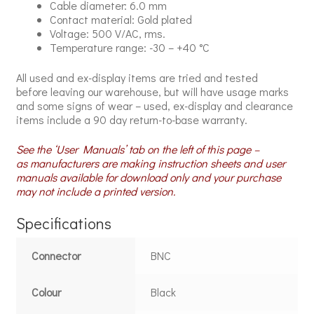
Cable diameter: 6.0 mm
Contact material: Gold plated
Voltage: 500 V/AC, rms.
Temperature range: -30 – +40 °C
All used and ex-display items are tried and tested
before leaving our warehouse, but will have usage marks
and some signs of wear – used, ex-display and clearance
items include a 90 day return-to-base warranty.
See the ‘User Manuals’ tab on the left of this page –
as manufacturers are making instruction sheets and user
manuals available for download only and your purchase
may not include a printed version.
Specifications
Connector
BNC
Colour
Black