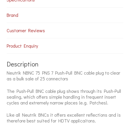
Plug
(25
Units)
Brand
quantity
Customer Reviews
Product Enquiry
Description
Neutrik NBNC 75 PNS 7 Push-Pull BNC cable plug to clear
as a bulk sale of 25 connectors
The Push-Pull BNC cable plug shows through its Push-Pull
sealing, which offers simple handling in frequent insert
cycles and extremely narrow places (e.g. Patches).
Like all Neutrik BNCs it offers excellent reflections and is
therefore best suited for HDTV applicaitons.