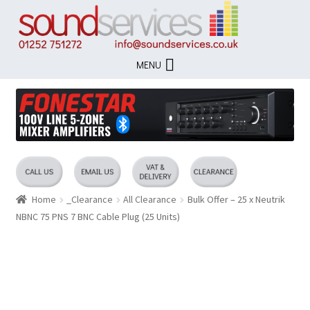
Skip
Skip
to
to
navigation
content
MENU
Home
_Clearance
All Clearance
Bulk Offer – 25 x Neutrik
NBNC 75 PNS 7 BNC Cable Plug (25 Units)