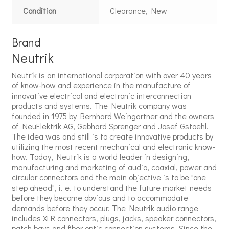
Condition
Clearance, New
Brand
Neutrik
Neutrik is an international corporation with over 40 years
of know-how and experience in the manufacture of
innovative electrical and electronic interconnection
products and systems. The Neutrik company was
founded in 1975 by Bernhard Weingartner and the owners
of NeuElektrik AG, Gebhard Sprenger and Josef Gstoehl.
The idea was and still is to create innovative products by
utilizing the most recent mechanical and electronic know-
how. Today, Neutrik is a world leader in designing,
manufacturing and marketing of audio, coaxial, power and
circular connectors and the main objective is to be "one
step ahead", i. e. to understand the future market needs
before they become obvious and to accommodate
demands before they occur. The Neutrik audio range
includes XLR connectors, plugs, jacks, speaker connectors,
patch bays and fiber optic connection systems. Since the