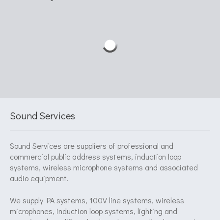
Sound Services
Sound Services are suppliers of professional and
commercial public address systems, induction loop
systems, wireless microphone systems and associated
audio equipment.
We supply PA systems, 100V line systems, wireless
microphones, induction loop systems, lighting and