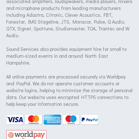
associated amplifiers, loudspeakers, media players, mixers
and microphone products from leading manufacturers
including Adastra, Citronic, Clever Acoustics, FBT,
Fonestar, IMG Stageline, JTS, Monacor, Pulse, Q Audio,
QTX, Signet, Spottune, Studiomaster, TOA, Trantec and W
Audio.
Sound Services also provides equipment hire for small to
medium-sized events in and around North East
Hampshire.
All online payments are processed securely via Worldpay
and PayPal. We do not operate customer accounts or
website logins, helping to minimise the storage of personal
data. Our website uses encrypted HTTPS connections to
help keep your information secure.