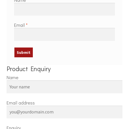
Email
*
Product Enquiry
Name
Email address
Enquiry