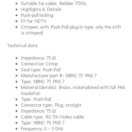
Suitable for cable: Belden 7731A.
Highlights & Details
Push-pull locking
Fit for HDTV
Crimpen: with Push-Pull-plug-in type, only the stift
is crimped!
Technical data:
Impedance: 75 Ω
Connection: Crimp
Seal type: Push-Pull
Manufacturer part #: NBNC 75 PNS 7
Type: NBNC 75 PNS 7
Material (details): Brass, nickel-plated with full PA6
insulation
Type: Push-Pull
Connector type: Plug, straight
Impedance: 75 Ω
Cable type: RG 59-/video cable
Type: NBNC 75 PNS 7
Frequency: 0 – 3 GHz