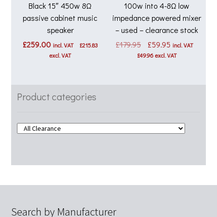
Black 15″ 450w 8Ω
100w into 4-8Ω low
passive cabinet music
impedance powered mixer
speaker
– used – clearance stock
Original
Current
£
259.00
£
179.95
£
59.95
incl. VAT
£
215.83
incl. VAT
price
price
excl. VAT
£
49.96
excl. VAT
was:
is:
£179.95.
£59.95.
Product categories
Search by Manufacturer