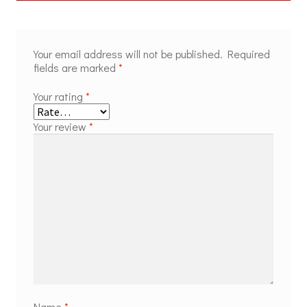
Your email address will not be published.
Required
fields are marked
*
Your rating
*
Your review
*
Name
*