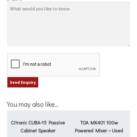
You may also like…
Citronic CUBA-15 Passive
TOA MX401 100w
Cabinet Speaker
Powered Mixer – Used