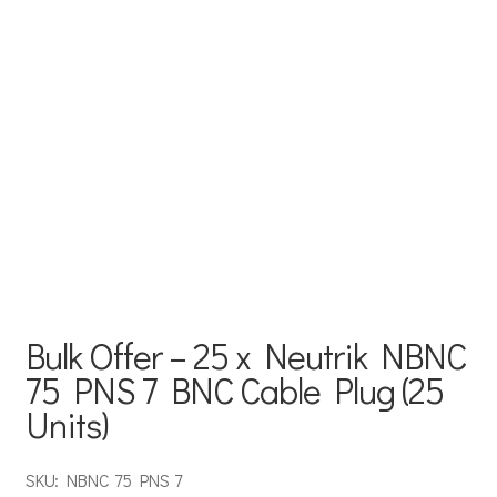
Bulk Offer – 25 x Neutrik NBNC
75 PNS 7 BNC Cable Plug (25
Units)
SKU: NBNC 75 PNS 7