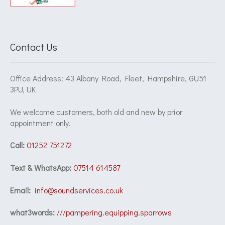
Contact Us
Office Address: 43 Albany Road, Fleet, Hampshire, GU51
3PU, UK
We welcome customers, both old and new by prior
appointment only.
Call:
01252 751272
Text & WhatsApp:
07514 614587
Email:
info@soundservices.co.uk
what3words:
///pampering.equipping.sparrows