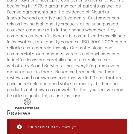
beginning in 1975, a great number of patents as well as
license agreements are the evidence of Neutrik‘s
innovative and creative achievements. Customers can
rely on having high quality products at an unsurpassed
cost/performance ratio in their hands whenever they
come across Neutrik. Neutrik is committed to excellence
in innovation, total quality based on ISO 9001-2008 and a
reliable customer relationship. Our professional and
commercial sound products, wireless microphones and
induction loops are carefully chosen for sale on our
website by Sound Services – not everything from every
manufacturer is there. Based on feedback, customer
reviews and our own observations we list items that are
popular, reliable and good value for money. If there are
products not shown on our website that you feel we may
be able to quote for, please just ask!
Reviews
There are no reviews yet.