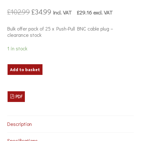
Original
Current
£
102.99
£
34.99
incl. VAT
£
29.16
excl. VAT
price
price
was:
is:
Bulk offer pack of 25 x Push-Pull BNC cable plug –
£102.99.
£34.99.
clearance stock
1 in stock
Bulk
Add to basket
Offer
-
25
x
PDF
Neutrik
NBNC
75
PNS
7
Description
BNC
Cable
Specifications