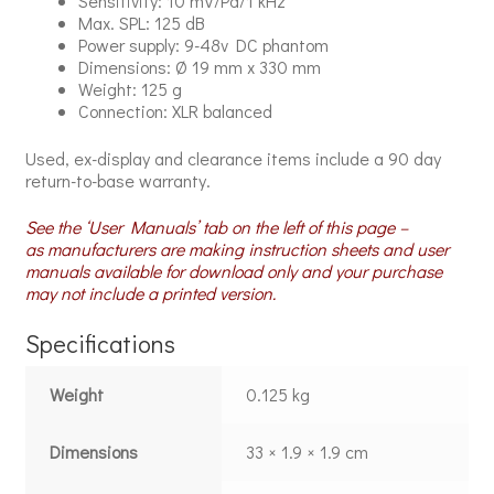
Sensitivity: 10 mV/Pa/1 kHz
Max. SPL: 125 dB
Power supply: 9-48v DC phantom
Dimensions: Ø 19 mm x 330 mm
Weight: 125 g
Connection: XLR balanced
Used, ex-display and clearance items include a 90 day
return-to-base warranty.
See the ‘User Manuals’ tab on the left of this page –
as manufacturers are making instruction sheets and user
manuals available for download only and your purchase
may not include a printed version.
Specifications
Weight
0.125 kg
Dimensions
33 × 1.9 × 1.9 cm