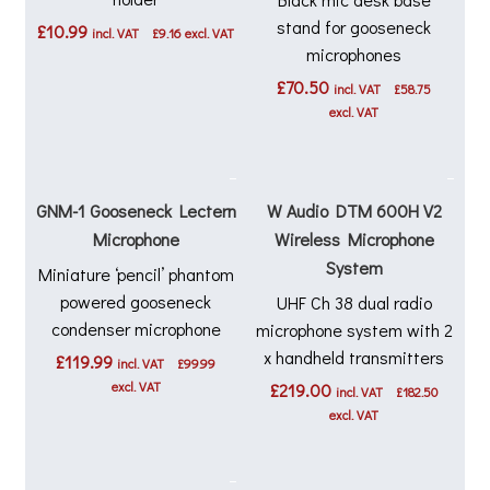
stand for gooseneck
£
10.99
incl. VAT
£
9.16
excl. VAT
microphones
£
70.50
incl. VAT
£
58.75
excl. VAT
GNM-1 Gooseneck Lectern
W Audio DTM 600H V2
Microphone
Wireless Microphone
System
Miniature ‘pencil’ phantom
powered gooseneck
UHF Ch 38 dual radio
condenser microphone
microphone system with 2
x handheld transmitters
£
119.99
incl. VAT
£
99.99
excl. VAT
£
219.00
incl. VAT
£
182.50
excl. VAT