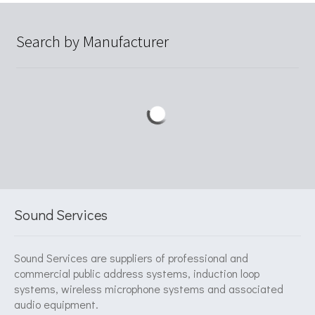
Search by Manufacturer
Sound Services
Sound Services are suppliers of professional and
commercial public address systems, induction loop
systems, wireless microphone systems and associated
audio equipment.