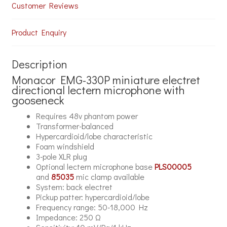
Customer Reviews
Product Enquiry
Description
Monacor EMG-330P miniature electret
directional lectern microphone with
gooseneck
Requires 48v phantom power
Transformer-balanced
Hypercardioid/lobe characteristic
Foam windshield
3-pole XLR plug
Optional lectern microphone base
PLS00005
and
85035
mic clamp available
System: back electret
Pickup patter: hypercardioid/lobe
Frequency range: 50-18,000 Hz
Impedance: 250 Ω