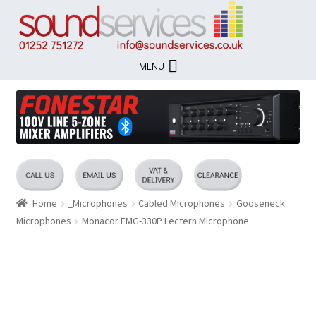
Skip
Skip
to
to
navigation
content
MENU
Home
_Microphones
Cabled Microphones
Gooseneck
Microphones
Monacor EMG-330P Lectern Microphone