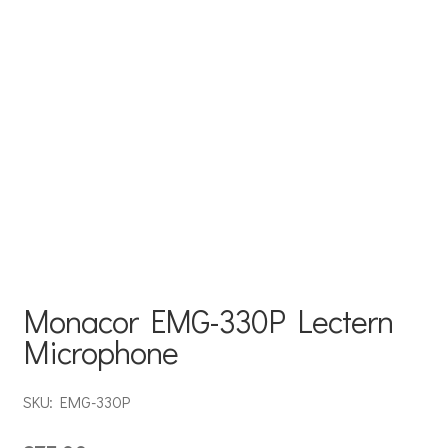
Monacor EMG-330P Lectern
Microphone
SKU: EMG-330P