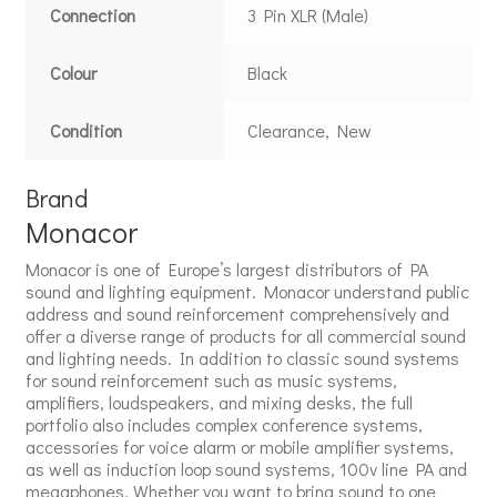
Connection
3 Pin XLR (Male)
Colour
Black
Condition
Clearance, New
Brand
Monacor
Monacor is one of Europe’s largest distributors of PA
sound and lighting equipment. Monacor understand public
address and sound reinforcement comprehensively and
offer a diverse range of products for all commercial sound
and lighting needs. In addition to classic sound systems
for sound reinforcement such as music systems,
amplifiers, loudspeakers, and mixing desks, the full
portfolio also includes complex conference systems,
accessories for voice alarm or mobile amplifier systems,
as well as induction loop sound systems, 100v line PA and
megaphones. Whether you want to bring sound to one