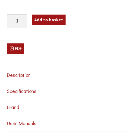
Monacor
Add to basket
EMG-
330P
Lectern
Microphone
quantity
PDF
Description
Specifications
Brand
User Manuals