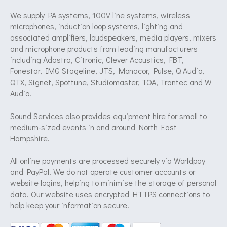
We supply PA systems, 100V line systems, wireless
microphones, induction loop systems, lighting and
associated amplifiers, loudspeakers, media players, mixers
and microphone products from leading manufacturers
including Adastra, Citronic, Clever Acoustics, FBT,
Fonestar, IMG Stageline, JTS, Monacor, Pulse, Q Audio,
QTX, Signet, Spottune, Studiomaster, TOA, Trantec and W
Audio.
Sound Services also provides equipment hire for small to
medium-sized events in and around North East
Hampshire.
All online payments are processed securely via Worldpay
and PayPal. We do not operate customer accounts or
website logins, helping to minimise the storage of personal
data. Our website uses encrypted HTTPS connections to
help keep your information secure.