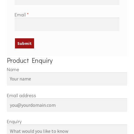
Email
*
Product Enquiry
Name
Email address
Enquiry