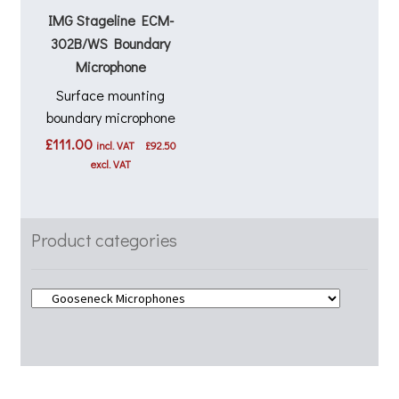
IMG Stageline ECM-
302B/WS Boundary
Microphone
Surface mounting
boundary microphone
£
111.00
incl. VAT
£
92.50
excl. VAT
Product categories