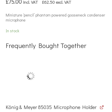
£
75.00
incl. VAT
£
62.50
excl. VAT
Miniature ‘pencil’ phantom powered gooseneck condenser
microphone
In stock
Frequently Bought Together
König & Meyer 85035 Microphone Holder