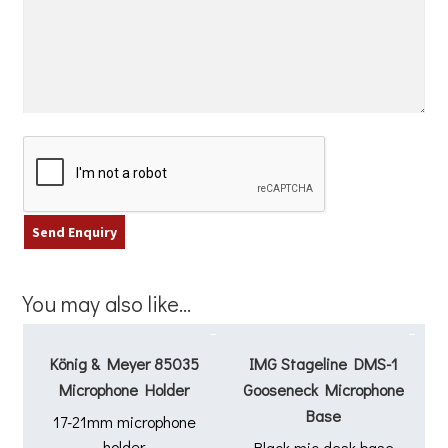
You may also like…
König & Meyer 85035
IMG Stageline DMS-1
Microphone Holder
Gooseneck Microphone
Base
17-21mm microphone
holder
Black mic desk base