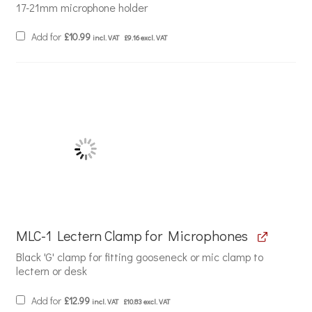
17-21mm microphone holder
Add for
£
10.99
incl. VAT
£
9.16
excl. VAT
MLC-1 Lectern Clamp for Microphones
Black 'G' clamp for fitting gooseneck or mic clamp to
lectern or desk
Add for
£
12.99
incl. VAT
£
10.83
excl. VAT