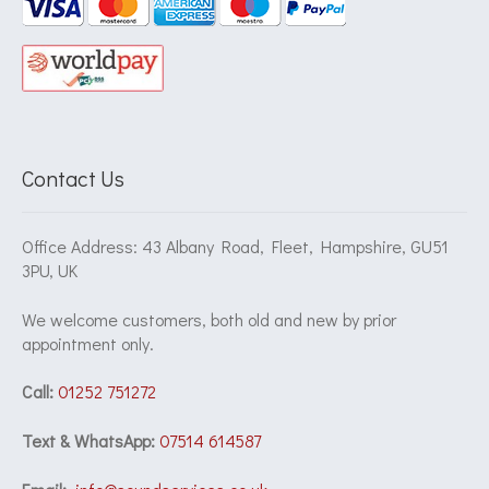
Contact Us
Office Address: 43 Albany Road, Fleet, Hampshire, GU51
3PU, UK
We welcome customers, both old and new by prior
appointment only.
Call:
01252 751272
Text & WhatsApp:
07514 614587