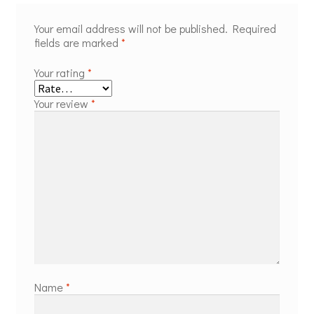
Your email address will not be published.
Required
fields are marked
*
Your rating
*
Your review
*
Name
*