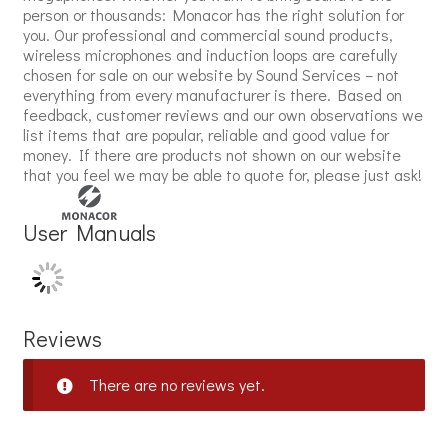
person or thousands: Monacor has the right solution for
you. Our professional and commercial sound products,
wireless microphones and induction loops are carefully
chosen for sale on our website by Sound Services – not
everything from every manufacturer is there. Based on
feedback, customer reviews and our own observations we
list items that are popular, reliable and good value for
money. If there are products not shown on our website
that you feel we may be able to quote for, please just ask!
User Manuals
Reviews
There are no reviews yet.