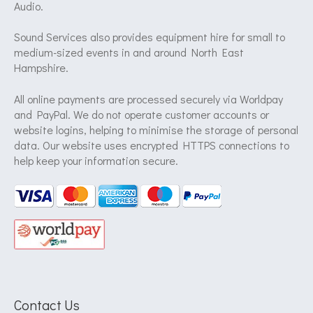
Audio.
Sound Services also provides equipment hire for small to
medium-sized events in and around North East
Hampshire.
All online payments are processed securely via Worldpay
and PayPal. We do not operate customer accounts or
website logins, helping to minimise the storage of personal
data. Our website uses encrypted HTTPS connections to
help keep your information secure.
Contact Us