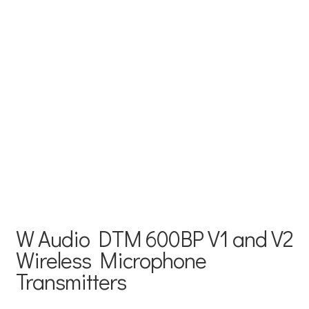
W Audio DTM 600BP V1 and V2
Wireless Microphone
Transmitters