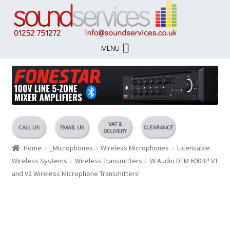
Skip
Skip
to
to
navigation
content
MENU
Home
_Microphones
Wireless Microphones
Licensable
Wireless Systems
Wireless Transmitters
W Audio DTM 600BP V1
and V2 Wireless Microphone Transmitters