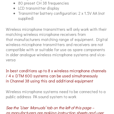
80 preset CH 38 frequencies
LCD transmitter display
Transmitter battery configuration: 2 x 1.5V AA (not
supplied)
Wireless microphone transmitters will only work with their
matching wireless microphone receivers from
that manufacturers matching range of equipment. Digital
wireless microphone transmitters and receivers are not
compatible with or suitable for use as spare components
in older analogue wireless microphone systems and vice-
versa
In best conditions up to 8 x wireless microphone channels
/ 4 x DTM 600 systems can be used simultaneously
in Channel 38 using this and additional equipment
Wireless microphone systems need to be connected to a
public address PA sound system to work
See the ‘User Manuals’ tab on the left of this page –
as manufacturers are making instruction sheets and user