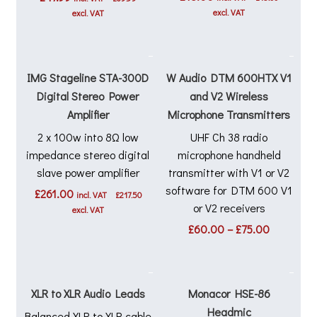
excl. VAT
excl. VAT
IMG Stageline STA-300D
W Audio DTM 600HTX V1
Digital Stereo Power
and V2 Wireless
Amplifier
Microphone Transmitters
2 x 100w into 8Ω low
UHF Ch 38 radio
impedance stereo digital
microphone handheld
slave power amplifier
transmitter with V1 or V2
software for DTM 600 V1
£
261.00
incl. VAT
£
217.50
or V2 receivers
excl. VAT
Price
£
60.00
–
£
75.00
range:
£60.00
through
£75.00
XLR to XLR Audio Leads
Monacor HSE-86
Headmic
Balanced XLR to XLR cable