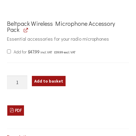
Beltpack Wireless Microphone Accessory
Pack
Essential accessories for your radio microphones
Add for
£
47.99
incl. VAT
£
39.99
excl. VAT
W
Add to basket
Audio
DTM
600BP
V1
and
PDF
V2
Wireless
Microphone
Transmitters