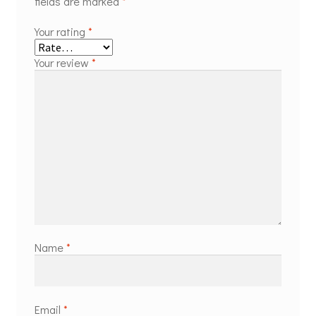
fields are marked
*
Your rating
*
Your review
*
Name
*
Email
*