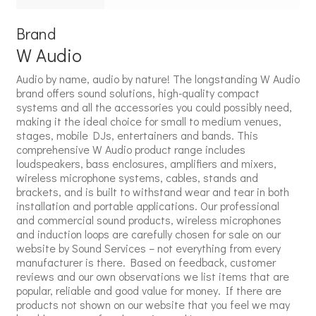
Brand
W Audio
Audio by name, audio by nature! The longstanding W Audio
brand offers sound solutions, high-quality compact
systems and all the accessories you could possibly need,
making it the ideal choice for small to medium venues,
stages, mobile DJs, entertainers and bands. This
comprehensive W Audio product range includes
loudspeakers, bass enclosures, amplifiers and mixers,
wireless microphone systems, cables, stands and
brackets, and is built to withstand wear and tear in both
installation and portable applications. Our professional
and commercial sound products, wireless microphones
and induction loops are carefully chosen for sale on our
website by Sound Services – not everything from every
manufacturer is there. Based on feedback, customer
reviews and our own observations we list items that are
popular, reliable and good value for money. If there are
products not shown on our website that you feel we may