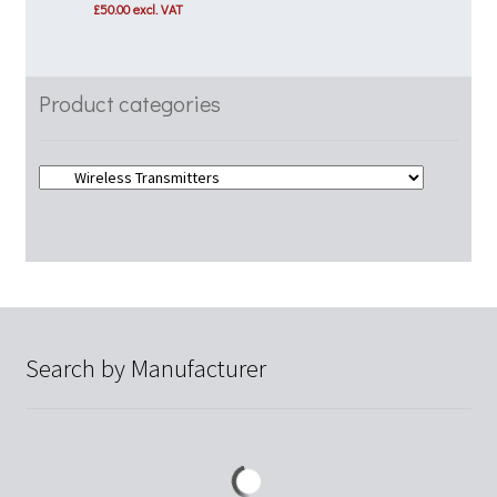
price
price
£
50.00
excl. VAT
was:
is:
£75.00.
£60.00.
Product categories
Search by Manufacturer