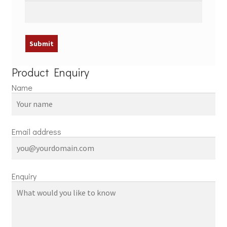
Product Enquiry
Name
Email address
Enquiry