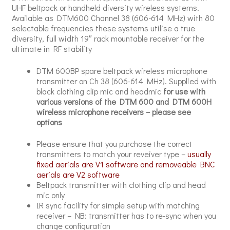
UHF beltpack or handheld diversity wireless systems.
Available as DTM600 Channel 38 (606-614 MHz) with 80
selectable frequencies these systems utilise a true
diversity, full width 19″ rack mountable receiver for the
ultimate in RF stability
DTM 600BP spare beltpack wireless microphone
transmitter on Ch 38 (606-614 MHz). Supplied with
black clothing clip mic and headmic
for use with
various versions of the DTM 600 and DTM 600H
wireless microphone receivers – please see
options
Please ensure that you purchase the correct
transmitters to match your reveiver type –
usually
fixed aerials are V1 software and removeable BNC
aerials are V2 software
Beltpack transmitter with clothing clip and head
mic only
IR sync facility for simple setup with matching
receiver – NB: transmitter has to re-sync when you
change configuration