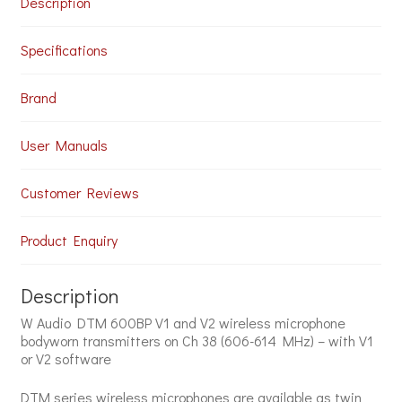
Description
quantity
Specifications
Brand
User Manuals
Customer Reviews
Product Enquiry
Description
W Audio DTM 600BP V1 and V2 wireless microphone
bodyworn transmitters on Ch 38 (606-614 MHz) – with V1
or V2 software
DTM series wireless microphones are available as twin