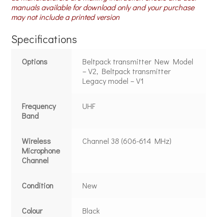
manuals available for download only and your purchase
may not include a printed version
Specifications
Options
Beltpack transmitter New Model
– V2, Beltpack transmitter
Legacy model – V1
Frequency
UHF
Band
Wireless
Channel 38 (606-614 MHz)
Microphone
Channel
Condition
New
Colour
Black