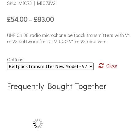
SKU: MIC73 | MIC73V2
Price
£
54.00
–
£
83.00
range:
£54.00
UHF Ch 38 radio microphone beltpack transmitters with V1
through
or V2 software for DTM 600 V1 or V2 receivers
£83.00
Options
Clear
Frequently Bought Together