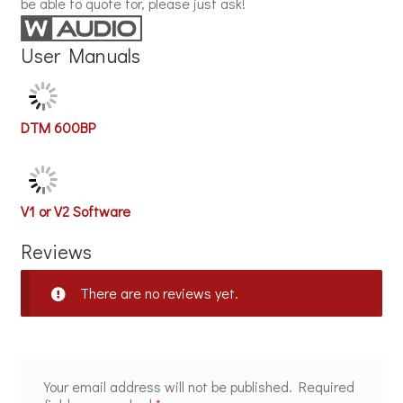
be able to quote for, please just ask!
User Manuals
DTM 600BP
V1 or V2 Software
Reviews
There are no reviews yet.
Your email address will not be published.
Required