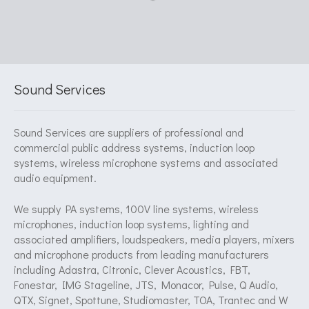
Sound Services
Sound Services are suppliers of professional and
commercial public address systems, induction loop
systems, wireless microphone systems and associated
audio equipment.
We supply PA systems, 100V line systems, wireless
microphones, induction loop systems, lighting and
associated amplifiers, loudspeakers, media players, mixers
and microphone products from leading manufacturers
including Adastra, Citronic, Clever Acoustics, FBT,
Fonestar, IMG Stageline, JTS, Monacor, Pulse, Q Audio,
QTX, Signet, Spottune, Studiomaster, TOA, Trantec and W