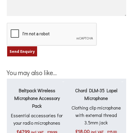
You may also like…
Beltpack Wireless
Chord DLM-35 Lapel
Microphone Accessory
Microphone
Pack
Clothing clip microphone
with external thread
Essential accessories for
3.5mm jack
your radio microphones
£
18.00
£
47.99
incl. VAT
£
15.00
incl. VAT
£
39.99