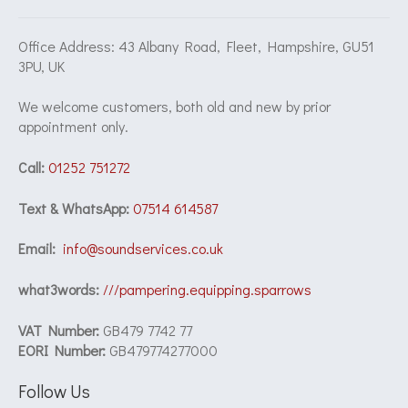
Office Address: 43 Albany Road, Fleet, Hampshire, GU51
3PU, UK
We welcome customers, both old and new by prior
appointment only.
Call:
01252 751272
Text & WhatsApp:
07514 614587
Email:
info@soundservices.co.uk
what3words:
///pampering.equipping.sparrows
VAT Number:
GB479 7742 77
EORI Number:
GB479774277000
Follow Us