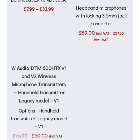
Headband microphones
Price
£
7.99
–
£
33.99
range:
with locking 3.5mm jack
£7.99
connector
through
£
69.00
£33.99
incl. VAT
£
57.50
excl. VAT
W Audio DTM 600HTX V1
and V2 Wireless
Microphone Transmitters
– Handheld transmitter
Legacy model – V1
Options: Handheld
transmitter Legacy model
– V1
Original
Current
£
75.00
£
60.00
incl. VAT