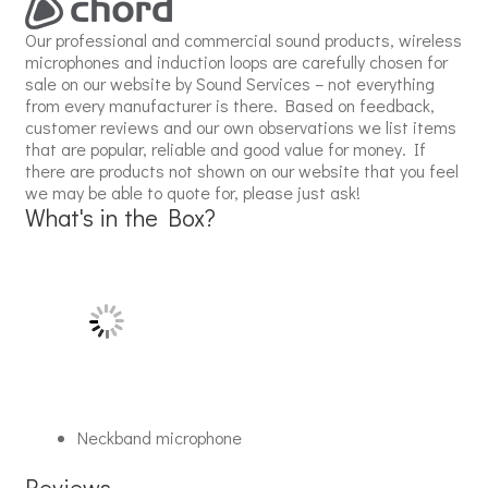
Our professional and commercial sound products, wireless
microphones and induction loops are carefully chosen for
sale on our website by Sound Services – not everything
from every manufacturer is there. Based on feedback,
customer reviews and our own observations we list items
that are popular, reliable and good value for money. If
there are products not shown on our website that you feel
we may be able to quote for, please just ask!
What's in the Box?
Neckband microphone
Reviews