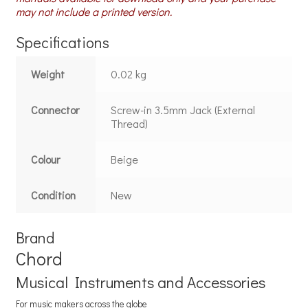
may not include a printed version.
Specifications
Weight
0.02 kg
Connector
Screw-in 3.5mm Jack (External
Thread)
Colour
Beige
Condition
New
Brand
Chord
Musical Instruments and Accessories
For music makers across the globe