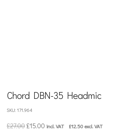
Chord DBN-35 Headmic
SKU: 171.964
Original
Current
£
27.00
£
15.00
incl. VAT
£
12.50
excl. VAT
price
price