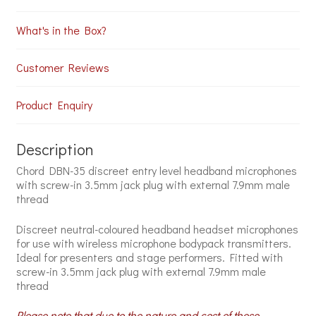
What's in the Box?
Customer Reviews
Product Enquiry
Description
Chord DBN-35 discreet entry level headband microphones
with screw-in 3.5mm jack plug with external 7.9mm male
thread
Discreet neutral-coloured headband headset microphones
for use with wireless microphone bodypack transmitters.
Ideal for presenters and stage performers. Fitted with
screw-in 3.5mm jack plug with external 7.9mm male
thread
Please note that due to the nature and cost of these