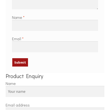
Name
*
Email
*
Product Enquiry
Name
Email address