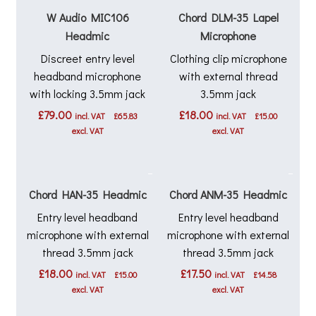
W Audio MIC106
Chord DLM-35 Lapel
Headmic
Microphone
Discreet entry level
Clothing clip microphone
headband microphone
with external thread
with locking 3.5mm jack
3.5mm jack
£
79.00
£
18.00
incl. VAT
£
65.83
incl. VAT
£
15.00
excl. VAT
excl. VAT
Chord HAN-35 Headmic
Chord ANM-35 Headmic
Entry level headband
Entry level headband
microphone with external
microphone with external
thread 3.5mm jack
thread 3.5mm jack
£
18.00
£
17.50
incl. VAT
£
15.00
incl. VAT
£
14.58
excl. VAT
excl. VAT