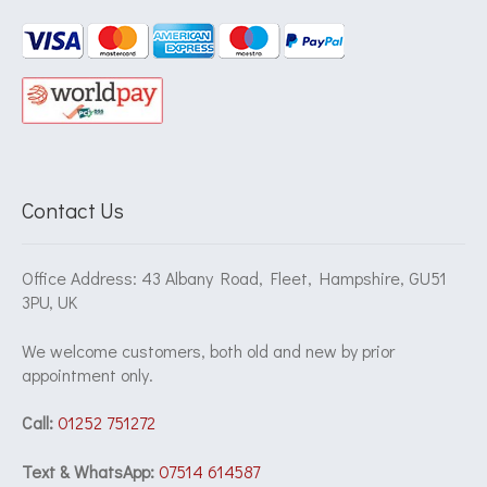
Contact Us
Office Address: 43 Albany Road, Fleet, Hampshire, GU51
3PU, UK
We welcome customers, both old and new by prior
appointment only.
Call:
01252 751272
Text & WhatsApp:
07514 614587