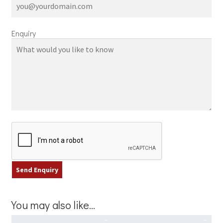
Enquiry
You may also like…