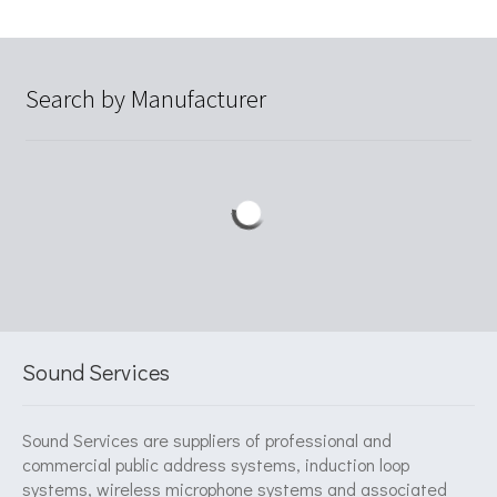
Search by Manufacturer
Sound Services
Sound Services are suppliers of professional and
commercial public address systems, induction loop
systems, wireless microphone systems and associated