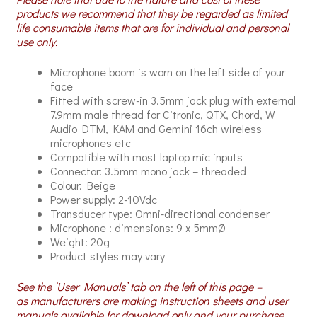
products we recommend that they be regarded as limited
life consumable items that are for individual and personal
use only.
Microphone boom is worn on the left side of your
face
Fitted with screw-in 3.5mm jack plug with external
7.9mm male thread for Citronic, QTX, Chord, W
Audio DTM, KAM and Gemini 16ch wireless
microphones etc
Compatible with most laptop mic inputs
Connector: 3.5mm mono jack – threaded
Colour: Beige
Power supply: 2-10Vdc
Transducer type: Omni-directional condenser
Microphone : dimensions: 9 x 5mmØ
Weight: 20g
Product styles may vary
See the ‘User Manuals’ tab on the left of this page –
as manufacturers are making instruction sheets and user
manuals available for download only and your purchase