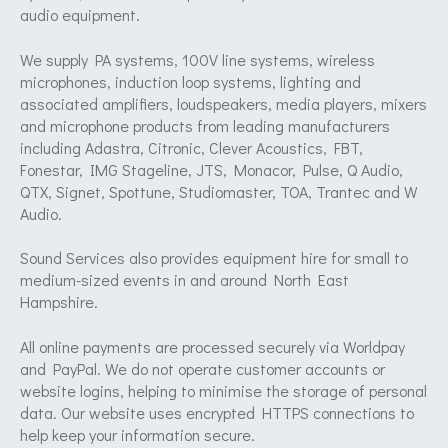
audio equipment.
We supply PA systems, 100V line systems, wireless
microphones, induction loop systems, lighting and
associated amplifiers, loudspeakers, media players, mixers
and microphone products from leading manufacturers
including Adastra, Citronic, Clever Acoustics, FBT,
Fonestar, IMG Stageline, JTS, Monacor, Pulse, Q Audio,
QTX, Signet, Spottune, Studiomaster, TOA, Trantec and W
Audio.
Sound Services also provides equipment hire for small to
medium-sized events in and around North East
Hampshire.
All online payments are processed securely via Worldpay
and PayPal. We do not operate customer accounts or
website logins, helping to minimise the storage of personal
data. Our website uses encrypted HTTPS connections to
help keep your information secure.