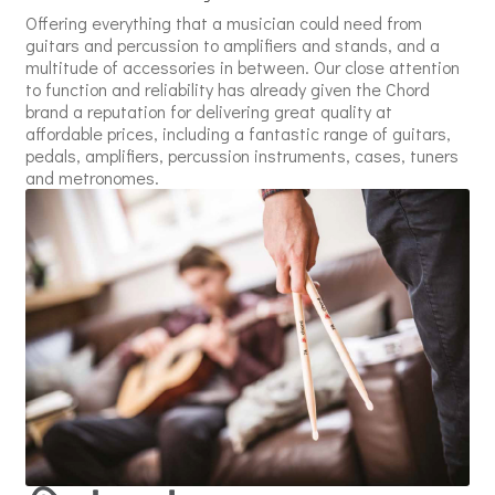
Offering everything that a musician could need from
guitars and percussion to amplifiers and stands, and a
multitude of accessories in between. Our close attention
to function and reliability has already given the Chord
brand a reputation for delivering great quality at
affordable prices, including a fantastic range of guitars,
pedals, amplifiers, percussion instruments, cases, tuners
and metronomes.