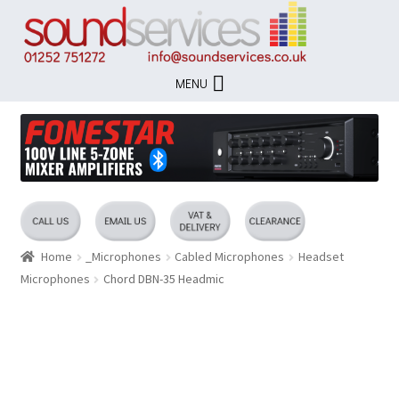
Skip
Skip
to
to
navigation
content
MENU
Home
_Microphones
Cabled Microphones
Headset
Microphones
Chord DBN-35 Headmic