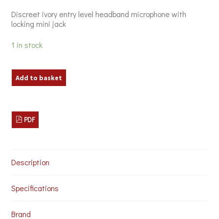
was:
is:
Discreet ivory entry level headband microphone with
£27.00.
£15.00.
locking mini jack
1 in stock
Chord
Add to basket
DBN-
35
Headmic
quantity
PDF
Description
Specifications
Brand