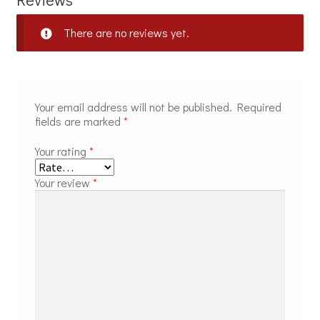
There are no reviews yet.
Your email address will not be published.
Required
fields are marked
*
Your rating
*
Your review
*