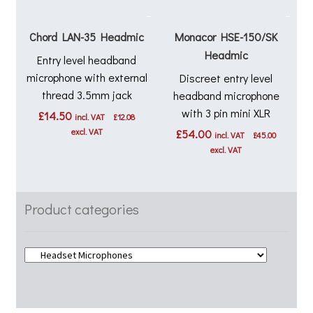
Chord LAN-35 Headmic
Monacor HSE-150/SK
Headmic
Entry level headband
microphone with external
Discreet entry level
thread 3.5mm jack
headband microphone
with 3 pin mini XLR
£
14.50
incl. VAT
£
12.08
excl. VAT
£
54.00
incl. VAT
£
45.00
excl. VAT
Product categories