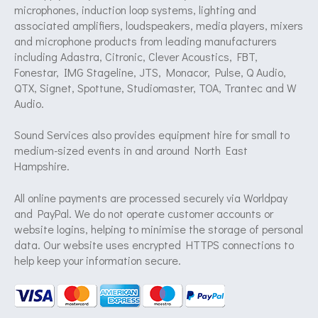
microphones, induction loop systems, lighting and
associated amplifiers, loudspeakers, media players, mixers
and microphone products from leading manufacturers
including Adastra, Citronic, Clever Acoustics, FBT,
Fonestar, IMG Stageline, JTS, Monacor, Pulse, Q Audio,
QTX, Signet, Spottune, Studiomaster, TOA, Trantec and W
Audio.
Sound Services also provides equipment hire for small to
medium-sized events in and around North East
Hampshire.
All online payments are processed securely via Worldpay
and PayPal. We do not operate customer accounts or
website logins, helping to minimise the storage of personal
data. Our website uses encrypted HTTPS connections to
help keep your information secure.