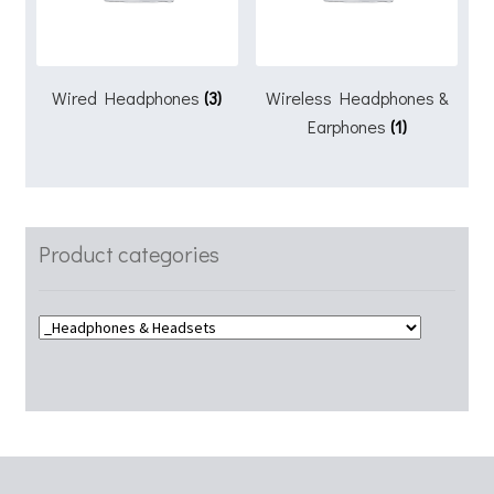
Wired Headphones
(3)
Wireless Headphones &
Earphones
(1)
Product categories