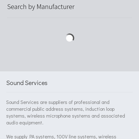
Search by Manufacturer
Sound Services
Sound Services are suppliers of professional and
commercial public address systems, induction loop
systems, wireless microphone systems and associated
audio equipment.
We supply PA systems, 100V line systems, wireless