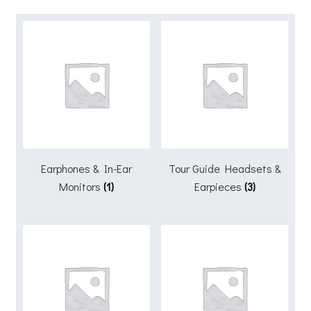
Earphones & In-Ear
Tour Guide Headsets &
Monitors
(1)
Earpieces
(3)