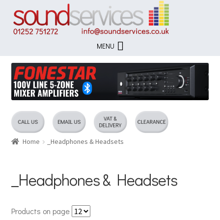
Skip
Skip
to
to
navigation
content
MENU
Home
_Headphones & Headsets
_Headphones & Headsets
Products on page