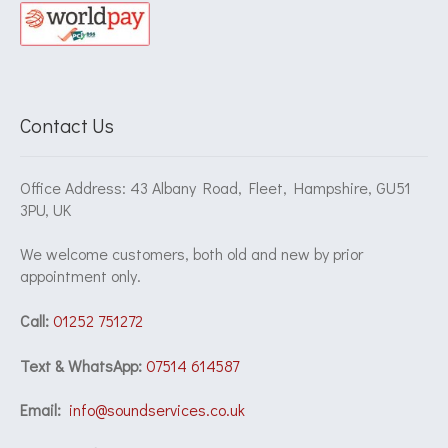
Contact Us
Office Address: 43 Albany Road, Fleet, Hampshire, GU51
3PU, UK
We welcome customers, both old and new by prior
appointment only.
Call:
01252 751272
Text & WhatsApp:
07514 614587
Email:
info@soundservices.co.uk