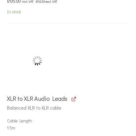
£
135.00
incl. VAT
£
112.50
excl. VAT
In stock
XLR to XLR Audio Leads
Balanced XLR to XLR cable
Cable Length
1.5m