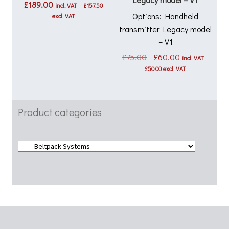
£
189.00
incl. VAT
£
157.50
Options: Handheld
excl. VAT
transmitter Legacy model
– V1
Original
Current
£
75.00
£
60.00
incl. VAT
price
price
£
50.00
excl. VAT
was:
is:
£75.00.
£60.00.
Product categories