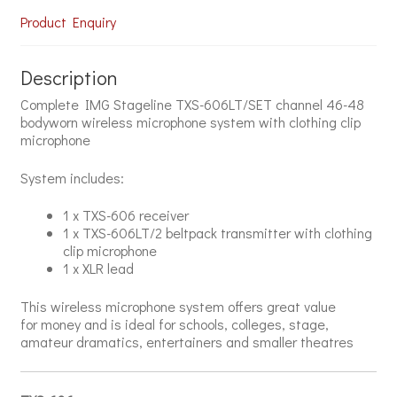
Product Enquiry
Description
Complete IMG Stageline TXS-606LT/SET channel 46-48
bodyworn wireless microphone system with clothing clip
microphone
System includes:
1 x TXS-606 receiver
1 x TXS-606LT/2 beltpack transmitter with clothing
clip microphone
1 x XLR lead
This wireless microphone system offers great value
for money and is ideal for schools, colleges, stage,
amateur dramatics, entertainers and smaller theatres