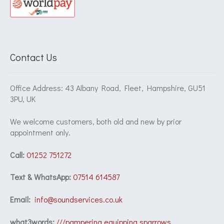
Contact Us
Office Address: 43 Albany Road, Fleet, Hampshire, GU51
3PU, UK
We welcome customers, both old and new by prior
appointment only.
Call:
01252 751272
Text & WhatsApp:
07514 614587
Email:
info@soundservices.co.uk
what3words:
///pampering.equipping.sparrows