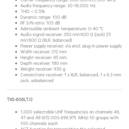
Audio frequency range: 30-18,000 Hz
THD: < 0.5%
Dynamic range: 100 dB
RF S/N ratio: 105 dB
Admissible ambient temperature: 0-40 °C
Audio signal receiver: 350 mV/600 Ω (jack) 25
mV/600 Ω (XLR, balanced)
Power supply receiver: via encl. plug-in power supply
Width receiver: 212 mm
Height receiver: 45 mm
Depth receiver: 180 mm
Weight receiver: 930 g
Connections receiver: 1 x XLR, balanced, 1 x 6.3 mm
jack, unbalanced
TXS-606LT/2
1,000 selectable UHF frequencies on channels 46,
47 and 48 (672.000-696.975 MHz) 10 groups with
100 channels each
ACT function for transmitting the selected