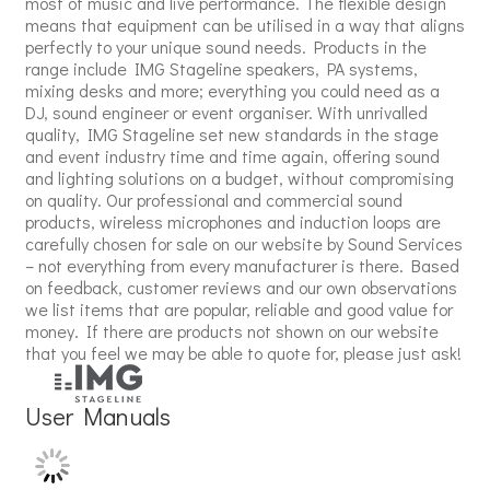
most of music and live performance. The flexible design
means that equipment can be utilised in a way that aligns
perfectly to your unique sound needs. Products in the
range include IMG Stageline speakers, PA systems,
mixing desks and more; everything you could need as a
DJ, sound engineer or event organiser. With unrivalled
quality, IMG Stageline set new standards in the stage
and event industry time and time again, offering sound
and lighting solutions on a budget, without compromising
on quality. Our professional and commercial sound
products, wireless microphones and induction loops are
carefully chosen for sale on our website by Sound Services
– not everything from every manufacturer is there. Based
on feedback, customer reviews and our own observations
we list items that are popular, reliable and good value for
money. If there are products not shown on our website
that you feel we may be able to quote for, please just ask!
User Manuals