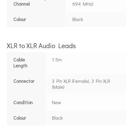
Channel
694 MHz)
Colour
Black
XLR to XLR Audio Leads
Cable
1.5m
Length
Connector
3 Pin XLR (Female), 3 Pin XLR
(Male)
Condition
New
Colour
Black