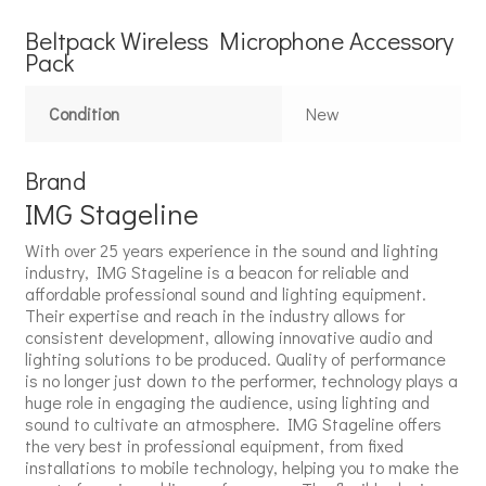
Beltpack Wireless Microphone Accessory
Pack
Condition
New
Brand
IMG Stageline
With over 25 years experience in the sound and lighting
industry, IMG Stageline is a beacon for reliable and
affordable professional sound and lighting equipment.
Their expertise and reach in the industry allows for
consistent development, allowing innovative audio and
lighting solutions to be produced. Quality of performance
is no longer just down to the performer, technology plays a
huge role in engaging the audience, using lighting and
sound to cultivate an atmosphere. IMG Stageline offers
the very best in professional equipment, from fixed
installations to mobile technology, helping you to make the