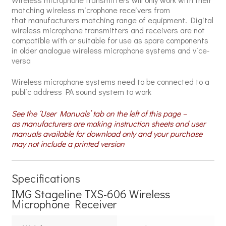
matching wireless microphone receivers from
that manufacturers matching range of equipment. Digital
wireless microphone transmitters and receivers are not
compatible with or suitable for use as spare components
in older analogue wireless microphone systems and vice-
versa
Wireless microphone systems need to be connected to a
public address PA sound system to work
See the ‘User Manuals’ tab on the left of this page –
as manufacturers are making instruction sheets and user
manuals available for download only and your purchase
may not include a printed version
Specifications
IMG Stageline TXS-606 Wireless
Microphone Receiver