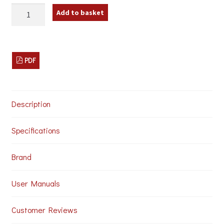
IMG
Add to basket
Stageline
TXS-
606LT/SET
Wireless
Microphone
PDF
System
quantity
Description
Specifications
Brand
User Manuals
Customer Reviews