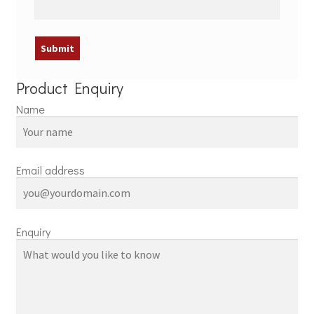
Product Enquiry
Name
Email address
Enquiry