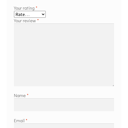
Your rating
*
Your review
*
Name
*
Email
*