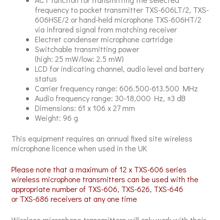
frequency to pocket transmitter TXS-606LT/2, TXS-
606HSE/2 or hand-held microphone TXS-606HT/2
via infrared signal from matching receiver
Electret condenser microphone cartridge
Switchable transmitting power
(high: 25 mW/low: 2.5 mW)
LCD for indicating channel, audio level and battery
status
Carrier frequency range: 606.500-613.500 MHz
Audio frequency range: 30-18,000 Hz, ±3 dB
Dimensions: 61 x 106 x 27 mm
Weight: 96 g
This equipment requires an annual fixed site wireless
microphone licence when used in the UK
Please note that a maximum of 12 x TXS-606 series
wireless microphone transmitters can be used with the
appropriate number of TXS-606, TXS-626, TXS-646
or TXS-686 receivers at any one time
Wireless microphone transmitters will only work with their