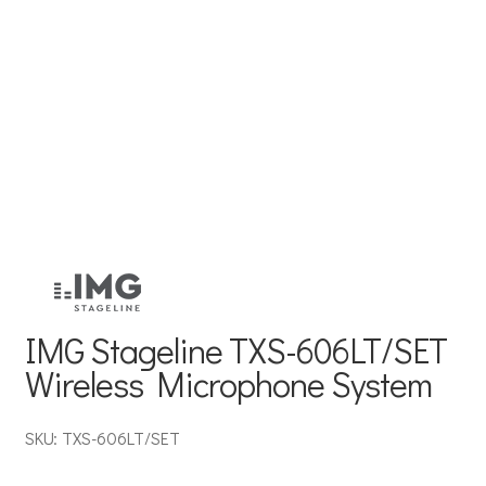
IMG Stageline TXS-606LT/SET
Wireless Microphone System
SKU: TXS-606LT/SET