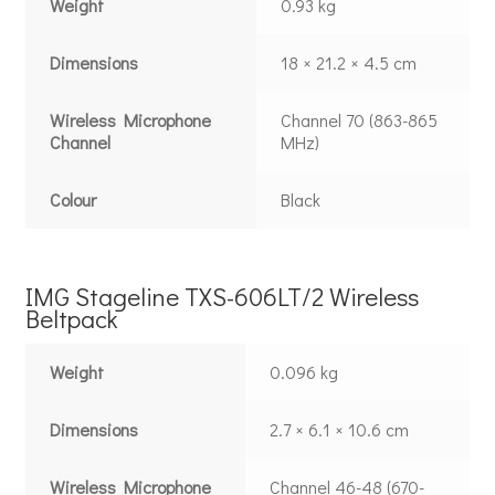
Weight
0.93 kg
Dimensions
18 × 21.2 × 4.5 cm
Wireless Microphone
Channel 70 (863-865
Channel
MHz)
Colour
Black
IMG Stageline TXS-606LT/2 Wireless
Beltpack
Weight
0.096 kg
Dimensions
2.7 × 6.1 × 10.6 cm
Wireless Microphone
Channel 46-48 (670-