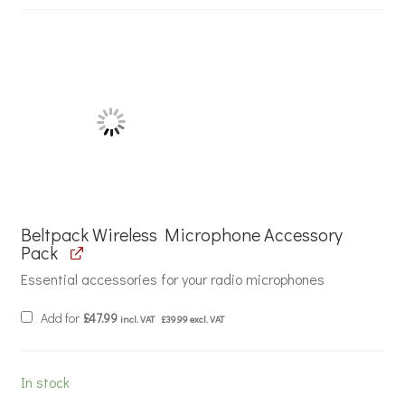
Beltpack Wireless Microphone Accessory
Pack
Essential accessories for your radio microphones
Add for
£
47.99
incl. VAT
£
39.99
excl. VAT
In stock