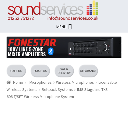
Skip
Skip
to
to
navigation
content
MENU
Home
_Microphones
Wireless Microphones
Licensable
Wireless Systems
Beltpack Systems
IMG Stageline TXS-
606LT/SET Wireless Microphone System