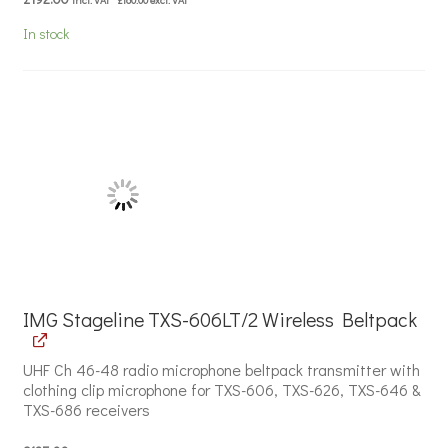
In stock
IMG Stageline TXS-606LT/2 Wireless Beltpack
UHF Ch 46-48 radio microphone beltpack transmitter with
clothing clip microphone for TXS-606, TXS-626, TXS-646 &
TXS-686 receivers