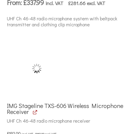
From:
£
337.99
incl. VAT
£
281.66
excl. VAT
UHF Ch 46-48 radio microphone system with beltpack
transmitter and clothing clip microphone
IMG Stageline TXS-606 Wireless Microphone
Receiver
UHF Ch 46-48 radio microphone receiver
£
192.00
incl. VAT
£
160.00
excl. VAT