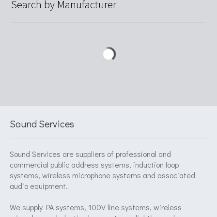
Search by Manufacturer
Sound Services
Sound Services are suppliers of professional and
commercial public address systems, induction loop
systems, wireless microphone systems and associated
audio equipment.
We supply PA systems, 100V line systems, wireless