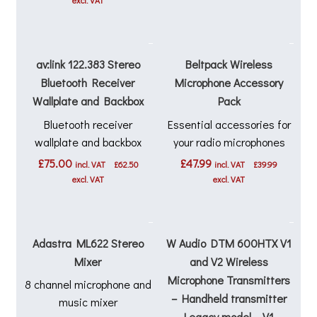
excl. VAT
av:link 122.383 Stereo
Beltpack Wireless
Bluetooth Receiver
Microphone Accessory
Wallplate and Backbox
Pack
Bluetooth receiver
Essential accessories for
wallplate and backbox
your radio microphones
£
75.00
£
47.99
incl. VAT
£
62.50
incl. VAT
£
39.99
excl. VAT
excl. VAT
Adastra ML622 Stereo
W Audio DTM 600HTX V1
Mixer
and V2 Wireless
Microphone Transmitters
8 channel microphone and
– Handheld transmitter
music mixer
Legacy model – V1