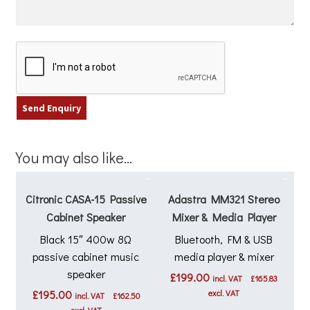
You may also like…
Citronic CASA-15 Passive
Adastra MM321 Stereo
Cabinet Speaker
Mixer & Media Player
Black 15″ 400w 8Ω
Bluetooth, FM & USB
passive cabinet music
media player & mixer
speaker
£
199.00
incl. VAT
£
165.83
£
195.00
excl. VAT
incl. VAT
£
162.50