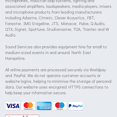
microphones, induction loop systems, lighting and
associated amplifiers, loudspeakers, media players, mixers
and microphone products from leading manufacturers
including Adastra, Citronic, Clever Acoustics, FBT,
Fonestar, IMG Stageline, JTS, Monacor, Pulse, Q Audio,
QTX, Signet, Spottune, Studiomaster, TOA, Trantec and W
Audio.
Sound Services also provides equipment hire for small to
medium-sized events in and around North East
Hampshire.
All online payments are processed securely via Worldpay
and PayPal. We do not operate customer accounts or
website logins, helping to minimise the storage of personal
data. Our website uses encrypted HTTPS connections to
help keep your information secure.