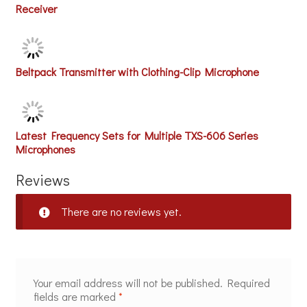
Receiver
Beltpack Transmitter with Clothing-Clip Microphone
Latest Frequency Sets for Multiple TXS-606 Series
Microphones
Reviews
There are no reviews yet.
Your email address will not be published.
Required
fields are marked
*