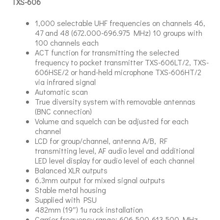
TXS-606
1,000 selectable UHF frequencies on channels 46,
47 and 48 (672.000-696.975 MHz) 10 groups with
100 channels each
ACT function for transmitting the selected
frequency to pocket transmitter TXS-606LT/2, TXS-
606HSE/2 or hand-held microphone TXS-606HT/2
via infrared signal
Automatic scan
True diversity system with removable antennas
(BNC connection)
Volume and squelch can be adjusted for each
channel
LCD for group/channel, antenna A/B, RF
transmitting level, AF audio level and additional
LED level display for audio level of each channel
Balanced XLR outputs
6.3mm output for mixed signal outputs
Stable metal housing
Supplied with PSU
482mm (19″) 1u rack installation
Carrier frequency range: 606.500-613.500 MHz