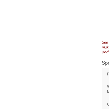
See 
maki
and 
Spe
W
M
C