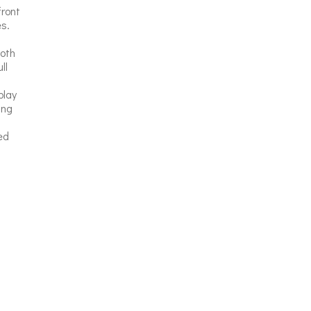
front
s.
Both
ll
play
ing
ed