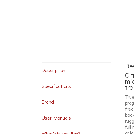
Des
Description
Cit
mi
tra
Specifications
True
Brand
prog
freq
back
User Manuals
rugg
full
or l
What's in the Box?