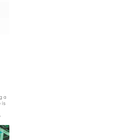
g a
 is
o