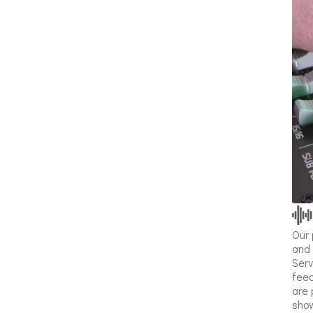
Our 
and 
Serv
feed
are 
show