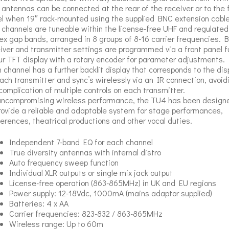
antennas can be connected at the rear of the receiver or to the 
l when 19″ rack-mounted using the supplied BNC extension cable
4 channels are tuneable within the license-free UHF and regulated
ex gap bands, arranged in 8 groups of 8-16 carrier frequencies. 
iver and transmitter settings are programmed via a front panel fu
ur TFT display with a rotary encoder for parameter adjustments.
 channel has a further backlit display that corresponds to the dis
ach transmitter and sync’s wirelessly via an IR connection, avoid
complication of multiple controls on each transmitter.
uncompromising wireless performance, the TU4 has been design
rovide a reliable and adaptable system for stage performances,
erences, theatrical productions and other vocal duties.
Independent 7-band EQ for each channel
True diversity antennas with internal distro
Auto frequency sweep function
Individual XLR outputs or single mix jack output
License-free operation (863-865MHz) in UK and EU regions
Power supply: 12-18Vdc, 1000mA (mains adaptor supplied)
Batteries: 4 x AA
Carrier frequencies: 823-832 / 863-865MHz
Wireless range: Up to 60m