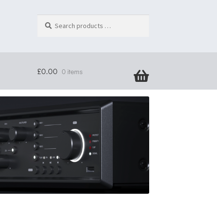
Search
products
…
£
0.00
0 items