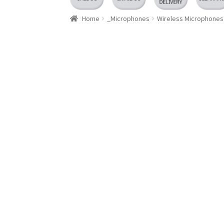
Home
_Microphones
Wireless Microphones