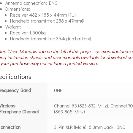
Antenna connection: BNC
Dimensions:
Receiver 482 x 185 x 44mm (1U)
Handheld transmitter: 258 x 47mmØ
Weight:
Receiver 1.500kg
Handheld transmitter: 354g (no battery)
the ‘User Manuals’ tab on the left of this page – as manufacturers 
ng instruction sheets and user manuals available for download on
your purchase may not include a printed version.
cifications
Frequency Band
UHF
ireless
Channel 65 (823-832 MHz), Channel 7
icrophone Channel
(863-865 MHz)
onnection
3 Pin XLR (Male), 6.3mm Jack, BNC