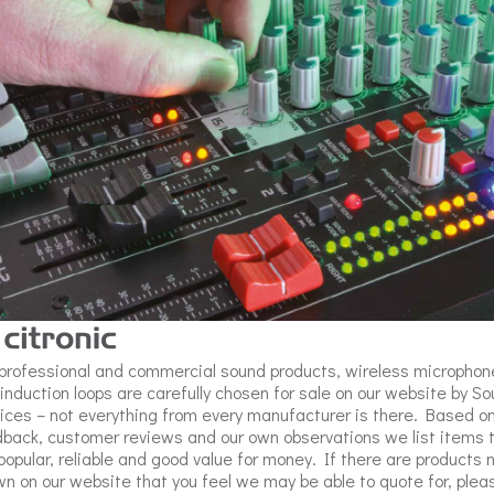
professional and commercial sound products, wireless microphon
induction loops are carefully chosen for sale on our website by S
ices – not everything from every manufacturer is there. Based o
back, customer reviews and our own observations we list items 
popular, reliable and good value for money. If there are products 
n on our website that you feel we may be able to quote for, plea