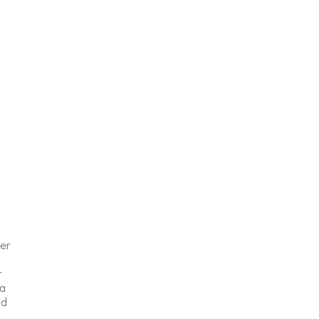
er
r
 a
nd