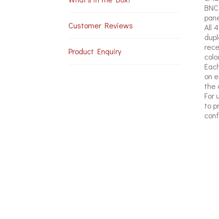
BNC 
pane
Customer Reviews
All 
dupl
rece
Product Enquiry
colo
Each
on e
the 
For 
to p
conf