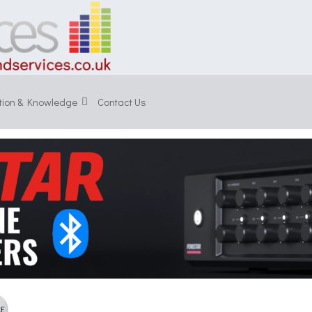
tion & Knowledge
Contact Us