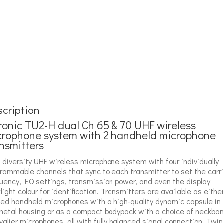
cription
ronic TU2-H dual Ch 65 & 70 UHF wireless
crophone system with 2 handheld microphone
nsmitters
 diversity UHF wireless microphone system with four individually
rammable channels that sync to each transmitter to set the carri
uency, EQ settings, transmission power, and even the display
light colour for identification. Transmitters are available as eithe
ed handheld microphones with a high-quality dynamic capsule in
 metal housing or as a compact bodypack with a choice of neckba
avalier microphones, all with fully balanced signal connection. Twin