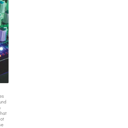
es
ound
n
that
not
se