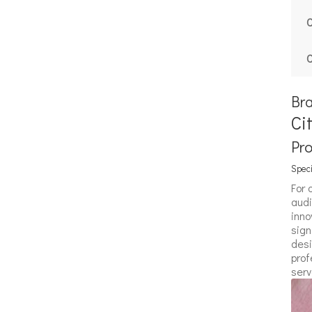
C
C
Br
Ci
Pr
Speci
For 
audi
inno
sign
desi
prof
serv