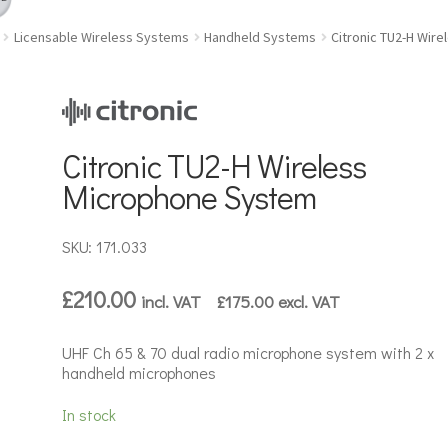
Licensable Wireless Systems
Handheld Systems
Citronic TU2-H Wir
Citronic TU2-H Wireless
Microphone System
SKU: 171.033
£
210.00
incl. VAT
£
175.00
excl. VAT
UHF Ch 65 & 70 dual radio microphone system with 2 x
handheld microphones
In stock