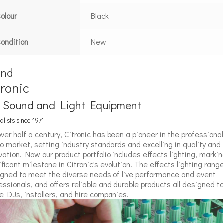
olour
Black
ondition
New
and
tronic
o Sound and Light Equipment
alists since 1971
over half a century, Citronic has been a pioneer in the professional
o market, setting industry standards and excelling in quality and
vation. Now our product portfolio includes effects lighting, markin
ificant milestone in Citronic's evolution. The effects lighting range
gned to meet the diverse needs of live performance and event
essionals, and offers reliable and durable products all designed t
e DJs, installers, and hire companies.