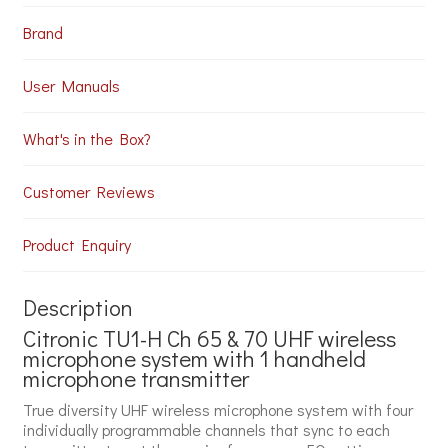
Brand
User Manuals
What's in the Box?
Customer Reviews
Product Enquiry
Description
Citronic TU1-H Ch 65 & 70 UHF wireless
microphone system with 1 handheld
microphone transmitter
True diversity UHF wireless microphone system with four
individually programmable channels that sync to each