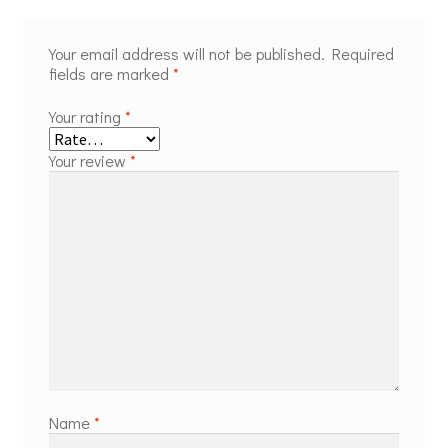
Your email address will not be published.
Required
fields are marked
*
Your rating
*
Your review
*
Name
*