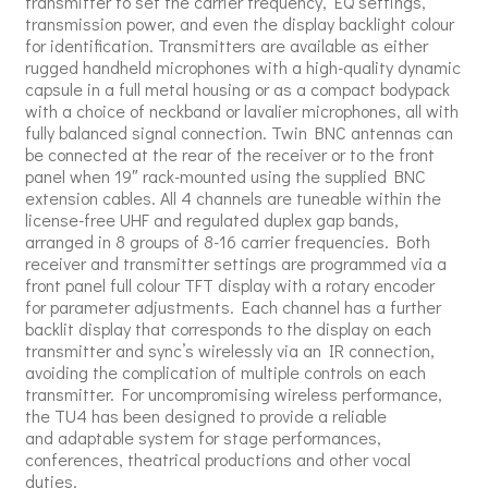
transmitter to set the carrier frequency, EQ settings,
transmission power, and even the display backlight colour
for identification. Transmitters are available as either
rugged handheld microphones with a high-quality dynamic
capsule in a full metal housing or as a compact bodypack
with a choice of neckband or lavalier microphones, all with
fully balanced signal connection. Twin BNC antennas can
be connected at the rear of the receiver or to the front
panel when 19″ rack-mounted using the supplied BNC
extension cables. All 4 channels are tuneable within the
license-free UHF and regulated duplex gap bands,
arranged in 8 groups of 8-16 carrier frequencies. Both
receiver and transmitter settings are programmed via a
front panel full colour TFT display with a rotary encoder
for parameter adjustments. Each channel has a further
backlit display that corresponds to the display on each
transmitter and sync’s wirelessly via an IR connection,
avoiding the complication of multiple controls on each
transmitter. For uncompromising wireless performance,
the TU4 has been designed to provide a reliable
and adaptable system for stage performances,
conferences, theatrical productions and other vocal
duties.