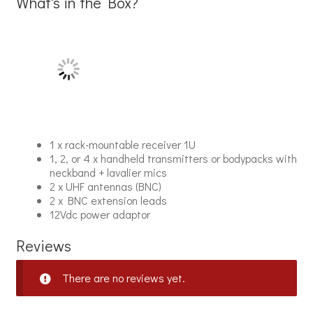
What's in the Box?
1 x rack-mountable receiver 1U
1, 2, or 4 x handheld transmitters or bodypacks with
neckband + lavalier mics
2 x UHF antennas (BNC)
2 x BNC extension leads
12Vdc power adaptor
Reviews
There are no reviews yet.