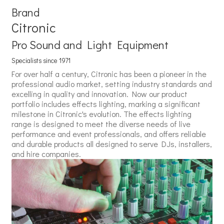
Brand
Citronic
Pro Sound and Light Equipment
Specialists since 1971
For over half a century, Citronic has been a pioneer in the
professional audio market, setting industry standards and
excelling in quality and innovation. Now our product
portfolio includes effects lighting, marking a significant
milestone in Citronic's evolution. The effects lighting
range is designed to meet the diverse needs of live
performance and event professionals, and offers reliable
and durable products all designed to serve DJs, installers,
and hire companies.