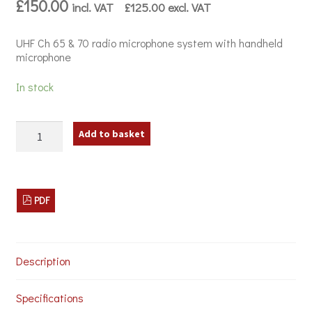
£
150.00
incl. VAT
£
125.00
excl. VAT
UHF Ch 65 & 70 radio microphone system with handheld
microphone
In stock
Citronic
Add to basket
TU1-
H
Wireless
Microphone
System
PDF
quantity
Description
Specifications