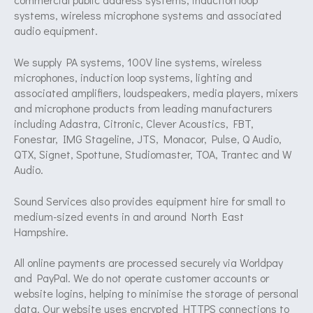
systems, wireless microphone systems and associated
audio equipment.
We supply PA systems, 100V line systems, wireless
microphones, induction loop systems, lighting and
associated amplifiers, loudspeakers, media players, mixers
and microphone products from leading manufacturers
including Adastra, Citronic, Clever Acoustics, FBT,
Fonestar, IMG Stageline, JTS, Monacor, Pulse, Q Audio,
QTX, Signet, Spottune, Studiomaster, TOA, Trantec and W
Audio.
Sound Services also provides equipment hire for small to
medium-sized events in and around North East
Hampshire.
All online payments are processed securely via Worldpay
and PayPal. We do not operate customer accounts or
website logins, helping to minimise the storage of personal
data. Our website uses encrypted HTTPS connections to