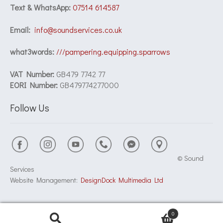
Text & WhatsApp:
07514 614587
Email:
info@soundservices.co.uk
what3words:
///pampering.equipping.sparrows
VAT Number:
GB479 7742 77
EORI Number:
GB479774277000
Follow Us
© Sound
Services
Website Management:
DesignDock Multimedia Ltd
0