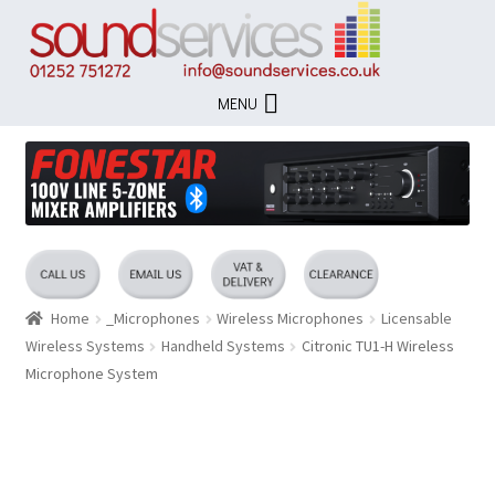
Skip
Skip
to
to
navigation
content
MENU
Home
_Microphones
Wireless Microphones
Licensable
Wireless Systems
Handheld Systems
Citronic TU1-H Wireless
Microphone System