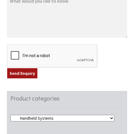
Product categories