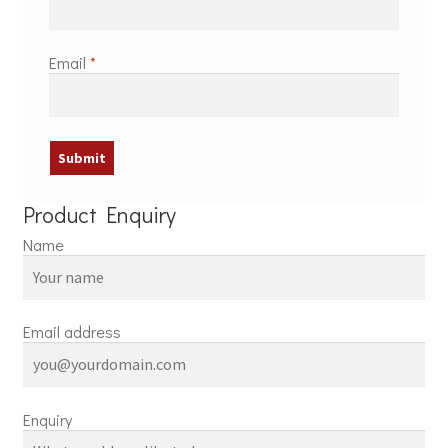
Email
*
Product Enquiry
Name
Email address
Enquiry