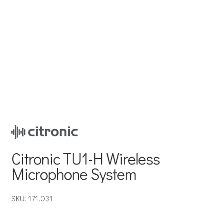
Citronic TU1-H Wireless
Microphone System
SKU: 171.031