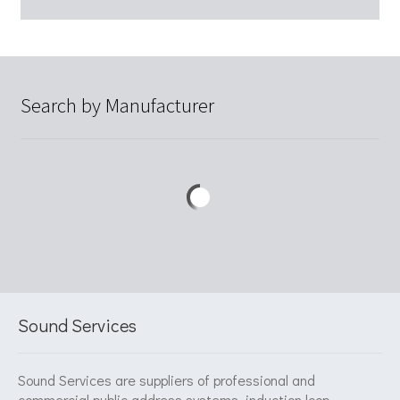
Search by Manufacturer
Sound Services
Sound Services are suppliers of professional and
commercial public address systems, induction loop