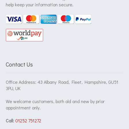
help keep your information secure.
Contact Us
Office Address: 43 Albany Road, Fleet, Hampshire, GU51
3PU, UK
We welcome customers, both old and new by prior
appointment only.
Call:
01252 751272