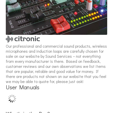
Our professional and commercial sound products, wireless
microphones and induction loops are carefully chosen for
sale on our website by Sound Services – not everything
from every manufacturer is there. Based on feedback,
customer reviews and our own observations we list items
that are popular, reliable and good value for money. If
there are products not shown on our website that you feel
we may be able to quote for, please just ask!
User Manuals