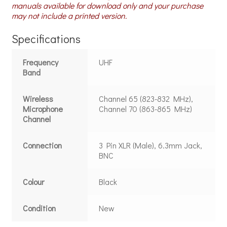
manuals available for download only and your purchase
may not include a printed version.
Specifications
Frequency
UHF
Band
Wireless
Channel 65 (823-832 MHz),
Microphone
Channel 70 (863-865 MHz)
Channel
Connection
3 Pin XLR (Male), 6.3mm Jack,
BNC
Colour
Black
Condition
New