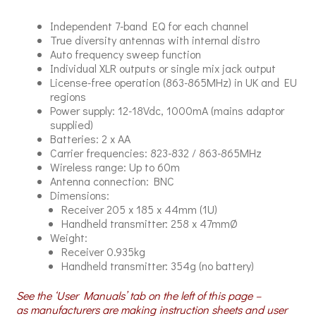
Independent 7-band EQ for each channel
True diversity antennas with internal distro
Auto frequency sweep function
Individual XLR outputs or single mix jack output
License-free operation (863-865MHz) in UK and EU
regions
Power supply: 12-18Vdc, 1000mA (mains adaptor
supplied)
Batteries: 2 x AA
Carrier frequencies: 823-832 / 863-865MHz
Wireless range: Up to 60m
Antenna connection: BNC
Dimensions:
Receiver 205 x 185 x 44mm (1U)
Handheld transmitter: 258 x 47mmØ
Weight:
Receiver 0.935kg
Handheld transmitter: 354g (no battery)
See the ‘User Manuals’ tab on the left of this page –
as manufacturers are making instruction sheets and user