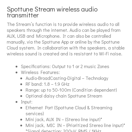
Spottune Stream wireless audio
transmitter
The Stream’s function is to provide wireless audio to all
speakers through the internet. Audio can be played from
AUX, USB and Microphone. It can also be controlled
manually, via the Spottune App or online by the Spottune
Cloud system. In collaboration with the speakers, a stable
wireless sound is created and is resistant to Wi-Fi noise.
Specifications: Output to 1 or 2 music Zones
Wireless Features:
Audio-BroadCasting-Digital – Technology
RF band: 1.8 – 1.9 GHz
Range: up to 50-100m (Condition dependent)
Optional daisy chain Spottune Stream
Input:
Ethernet Port (Spottune Cloud & Streaming
services)
Mini jack, AUX IN – (Stereo line input)*
Mini jack, MIC IN – (Prioritized Stereo line input)*
*Signal detection: 200uV RMS / 1KHz