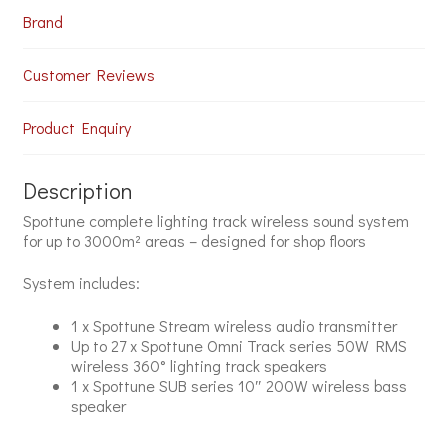
Brand
Customer Reviews
Product Enquiry
Description
Spottune complete lighting track wireless sound system
for up to 3000m² areas – designed for shop floors
System includes:
1 x Spottune Stream wireless audio transmitter
Up to 27 x Spottune Omni Track series 50W RMS
wireless 360° lighting track speakers
1 x Spottune SUB series 10″ 200W wireless bass
speaker