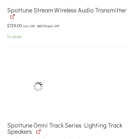
Spottune Stream Wireless Audio Transmitter
£
729.00
incl. VAT
£
607.50
excl. VAT
In stock
Spottune Omni Track Series Lighting Track
Speakers