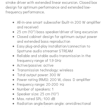
stroke driver with extended linear excursion. Closed box
design for optimum performance and extended low-
frequency performance.
All-in-one smart subwoofer (built-in 200 W amplifier
and receiver)
25 cm (10″) bass speaker/driver of long excursion
Closed cabinet design for optimum output power
and extended bass reproduction
Easy plug-and-play installation/connection to
Spottune audio streamer STREAM
Reliable and stable audio transmission in the
frequency range of 1.9 GHz
Active/passive: active
Transmission technology: wireless
Total output power: 300 W
Power rating (RMS): 200 W, class D amplifier
Frequency range: 20-200 Hz
Number of speakers: 1
Speaker size: 25 cm (10″)
Max. rated SPL: 100 dB
Radiation angle/beam angle: omnidirectional