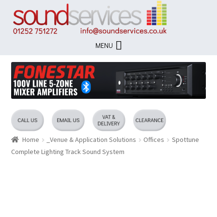
Skip
Skip
to
to
navigation
content
MENU
Home
_Venue & Application Solutions
Offices
Spottune
Complete Lighting Track Sound System