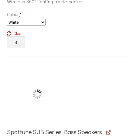
Wireless 360° lighting track speaker
Colour
*
Clear
Spottune
Omni
Track
Series
Lighting
Track
Speakers
quantity
Spottune SUB Series Bass Speakers