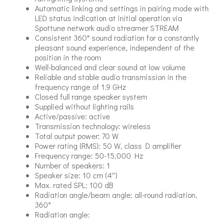
Automatic linking and settings in pairing mode with
LED status indication at initial operation via
Spottune network audio streamer STREAM
Consistent 360° sound radiation for a constantly
pleasant sound experience, independent of the
position in the room
Well-balanced and clear sound at low volume
Reliable and stable audio transmission in the
frequency range of 1.9 GHz
Closed full range speaker system
Supplied without lighting rails
Active/passive: active
Transmission technology: wireless
Total output power: 70 W
Power rating (RMS): 50 W, class D amplifier
Frequency range: 50-15,000 Hz
Number of speakers: 1
Speaker size: 10 cm (4″)
Max. rated SPL: 100 dB
Radiation angle/beam angle: all-round radiation,
360°
Radiation angle: