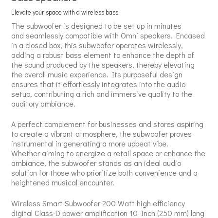
Elevate your space with a wireless bass
The subwoofer is designed to be set up in minutes
and seamlessly compatible with Omni speakers. Encased
in a closed box, this subwoofer operates wirelessly,
adding a robust bass element to enhance the depth of
the sound produced by the speakers, thereby elevating
the overall music experience. Its purposeful design
ensures that it effortlessly integrates into the audio
setup, contributing a rich and immersive quality to the
auditory ambiance.
A perfect complement for businesses and stores aspiring
to create a vibrant atmosphere, the subwoofer proves
instrumental in generating a more upbeat vibe.
Whether aiming to energize a retail space or enhance the
ambiance, the subwoofer stands as an ideal audio
solution for those who prioritize both convenience and a
heightened musical encounter.
Wireless Smart Subwoofer 200 Watt high efficiency
digital Class-D power amplification 10 Inch (250 mm) long