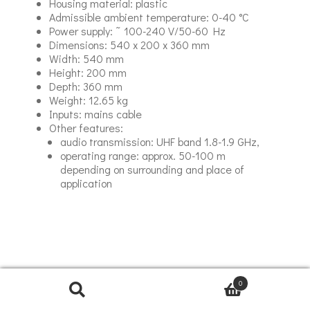
Housing material: plastic
Admissible ambient temperature: 0-40 °C
Power supply: ˜ 100-240 V/50-60 Hz
Dimensions: 540 x 200 x 360 mm
Width: 540 mm
Height: 200 mm
Depth: 360 mm
Weight: 12.65 kg
Inputs: mains cable
Other features:
audio transmission: UHF band 1.8-1.9 GHz,
operating range: approx. 50-100 m
depending on surrounding and place of
application
0