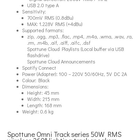
USB 2.0 type A
Sensitivity:
700mV RMS (0.8dBu)
MAX: 1.228V RMS (+4dBu)
Supported formats:
zip, .ogg, .mp3, .flac, .mp4, .m4a, .wma, .wav, .ra,
.rm, .m4b, .aif, .aiff, .aifc, .dsf
Spottune Cloud Playlists (Local buffer via USB
flashdrive)
Spottune Cloud Announcements
Spotify Connect
Power (Adapter): 100 – 220V 50/60Hz, 5V DC 2A
Colour: Black
Dimensions:
Height: 45 mm
Width: 215 mm
Length: 168 mm
Weight: 0.6 kg
Spottune Omni Track series 50W RMS