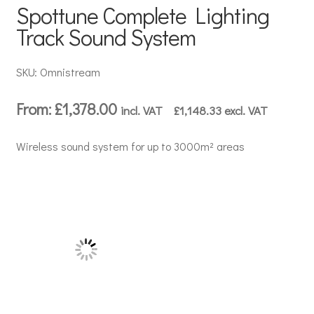
Spottune Complete Lighting
Track Sound System
SKU: Omnistream
From:
£
1,378.00
incl. VAT
£
1,148.33
excl. VAT
Wireless sound system for up to 3000m² areas