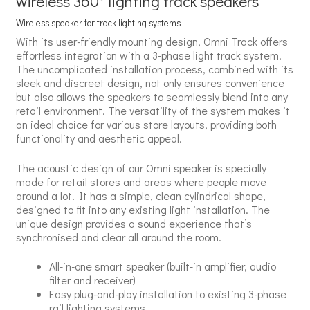
wireless 360° lighting track speakers
Wireless speaker for track lighting systems
With its user-friendly mounting design, Omni Track offers
effortless integration with a 3-phase light track system.
The uncomplicated installation process, combined with its
sleek and discreet design, not only ensures convenience
but also allows the speakers to seamlessly blend into any
retail environment. The versatility of the system makes it
an ideal choice for various store layouts, providing both
functionality and aesthetic appeal.
The acoustic design of our Omni speaker is specially
made for retail stores and areas where people move
around a lot. It has a simple, clean cylindrical shape,
designed to fit into any existing light installation. The
unique design provides a sound experience that’s
synchronised and clear all around the room.
All-in-one smart speaker (built-in amplifier, audio
filter and receiver)
Easy plug-and-play installation to existing 3-phase
rail lighting systems