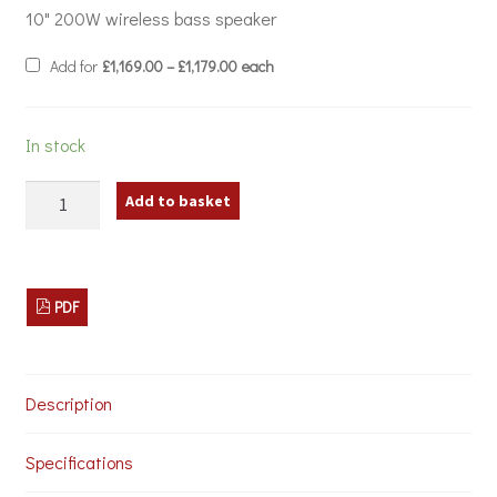
10" 200W wireless bass speaker
Price
Add for
£
1,169.00
–
£
1,179.00
each
range:
£1,169.00
through
£1,179.00
In stock
Spottune
Add to basket
Complete
Lighting
Track
Sound
System
PDF
quantity
Description
Specifications