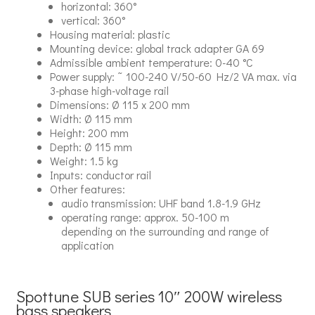
horizontal: 360°
vertical: 360°
Housing material: plastic
Mounting device: global track adapter GA 69
Admissible ambient temperature: 0-40 °C
Power supply: ˜ 100-240 V/50-60 Hz/2 VA max. via
3-phase high-voltage rail
Dimensions: Ø 115 x 200 mm
Width: Ø 115 mm
Height: 200 mm
Depth: Ø 115 mm
Weight: 1.5 kg
Inputs: conductor rail
Other features:
audio transmission: UHF band 1.8-1.9 GHz
operating range: approx. 50-100 m
depending on the surrounding and range of
application
Spottune SUB series 10″ 200W wireless
bass speakers