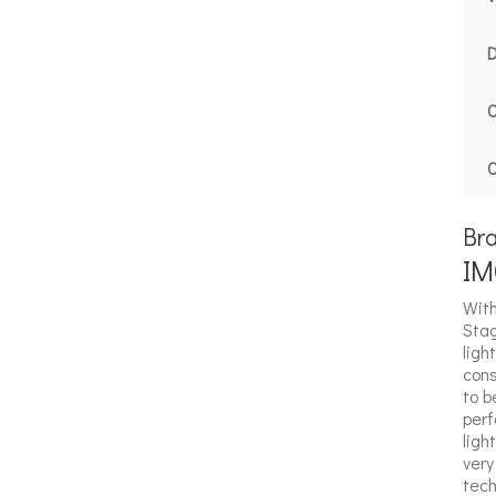
C
C
Br
IM
With
Stag
ligh
cons
to b
perf
ligh
very
tech