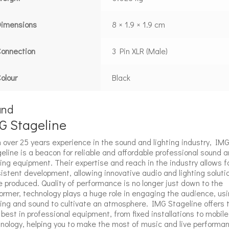
Dimensions
8 × 1.9 × 1.9 cm
onnection
3 Pin XLR (Male)
olour
Black
and
G Stageline
 over 25 years experience in the sound and lighting industry, IM
eline is a beacon for reliable and affordable professional sound 
ting equipment. Their expertise and reach in the industry allows f
istent development, allowing innovative audio and lighting soluti
e produced. Quality of performance is no longer just down to the
ormer, technology plays a huge role in engaging the audience, us
ting and sound to cultivate an atmosphere. IMG Stageline offers 
 best in professional equipment, from fixed installations to mobile
nology, helping you to make the most of music and live performa