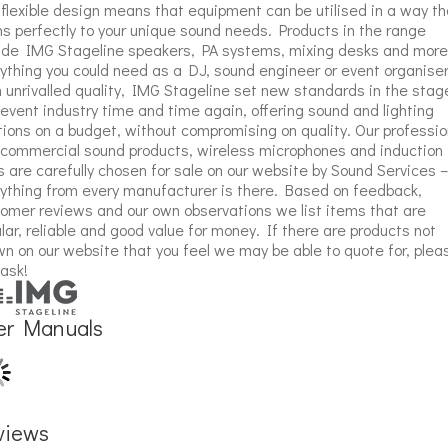
flexible design means that equipment can be utilised in a way th
ns perfectly to your unique sound needs. Products in the range
ude IMG Stageline speakers, PA systems, mixing desks and more
ything you could need as a DJ, sound engineer or event organiser
 unrivalled quality, IMG Stageline set new standards in the stag
event industry time and time again, offering sound and lighting
tions on a budget, without compromising on quality. Our professio
commercial sound products, wireless microphones and induction
s are carefully chosen for sale on our website by Sound Services –
ything from every manufacturer is there. Based on feedback,
omer reviews and our own observations we list items that are
lar, reliable and good value for money. If there are products not
n on our website that you feel we may be able to quote for, plea
 ask!
er Manuals
views