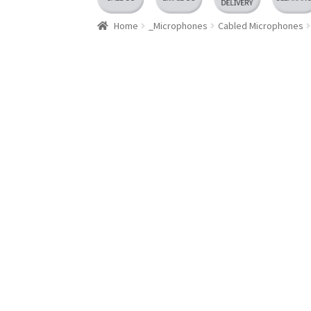
Home
_Microphones
Cabled Microphones