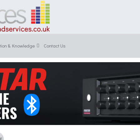
tion & Knowledge
Contact Us