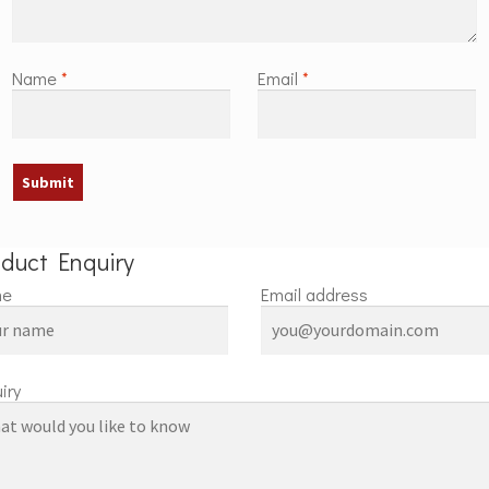
Name
*
Email
*
oduct Enquiry
me
Email address
iry