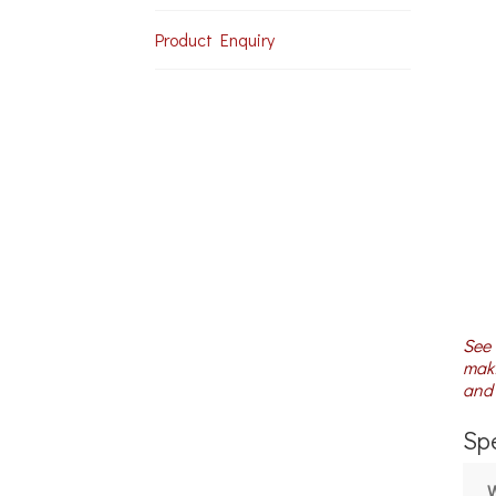
Product Enquiry
See 
maki
and 
Spe