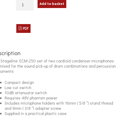
IMG
Add to basket
Stageline
ECM-
250
Instrument
Microphones
PDF
quantity
cription
Stageline ECM-250 set of two cardioid condenser microphones
mised for the sound pick-up of drum combinations and percussion
ruments
Compact design
Low cut switch
10dB attenuator switch
Requires 48V phantom power
Includes microphone holders with 16mm ( 5/8 “) stand thread
and 9mm ( 3/8 “) adapter screw
Supplied in a practical plastic case