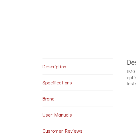
Des
Description
IMG 
opti
Specifications
inst
Brand
User Manuals
Customer Reviews