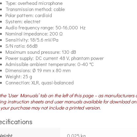
Type: overhead microphone
Transmission method: cable
Polar pattern: cardioid
System: electret
Audio frequency range: 50-16,000 Hz
Nominal impedance: 200 Ω
Sensitivity: 18/5.6 mV/Pa
S/N ratio: 66dB
Maximum sound pressure: 130 dB
Power supply: DC current 48 V, phantom power
Admissible ambient temperature: 0-40 °C
Dimensions: Ø 19 mm x 80 mm
Weight: 25 g
Connection: XLR, quasi-balanced
the ‘User Manuals’ tab on the left of this page – as manufacturers 
ng instruction sheets and user manuals available for download on
your purchase may not include a printed version.
cifications
Weight
0.025 kg