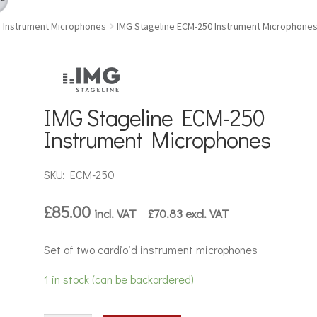
Instrument Microphones
IMG Stageline ECM-250 Instrument Microphone
IMG Stageline ECM-250
Instrument Microphones
SKU: ECM-250
£
85.00
incl. VAT
£
70.83
excl. VAT
Set of two cardioid instrument microphones
1 in stock (can be backordered)