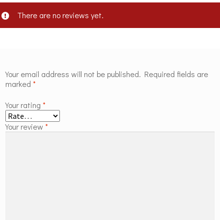
There are no reviews yet.
Your email address will not be published.
Required fields are
marked
*
Your rating
*
Your review
*