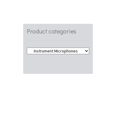
s
Product categories