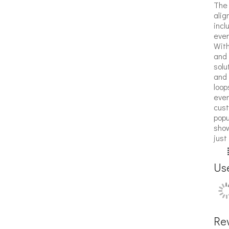
The 
alig
incl
ever
With
and 
solu
and 
loop
ever
cust
popu
show
just
Us
Re