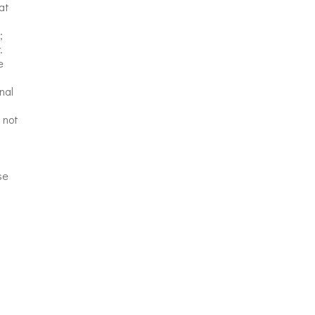
at
;
.
e
nal
 not
se