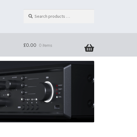
Search
products
…
£
0.00
0 items