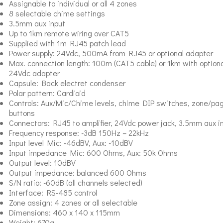
Assignable to individual or all 4 zones
8 selectable chime settings
3.5mm aux input
Up to 1km remote wiring over CAT5
Supplied with 1m RJ45 patch lead
Power supply: 24Vdc, 500mA from RJ45 or optional adapter
Max. connection length: 100m (CAT5 cable) or 1km with optiona
24Vdc adapter
Capsule: Back electret condenser
Polar pattern: Cardioid
Controls: Aux/Mic/Chime levels, chime DIP switches, zone/pa
buttons
Connectors: RJ45 to amplifier, 24Vdc power jack, 3.5mm aux i
Frequency response: -3dB 150Hz – 22kHz
Input level Mic: -46dBV, Aux: -10dBV
Input impedance Mic: 600 Ohms, Aux: 50k Ohms
Output level: 10dBV
Output impedance: balanced 600 Ohms
S/N ratio: -60dB (all channels selected)
Interface: RS-485 control
Zone assign: 4 zones or all selectable
Dimensions: 460 x 140 x 115mm
Weight: 670g