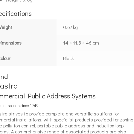
cifications
Weight
0.67 kg
Dimensions
14 × 11.5 × 46 cm
olour
Black
and
astra
mmercial Public Address Systems
 for spaces since 1949
tra strives to provide complete and versatile solutions for
ercial installations, with specialist products provided for zoning
e pollution control, portable public address and induction loop
ems. A comprehensive range of associated products are also