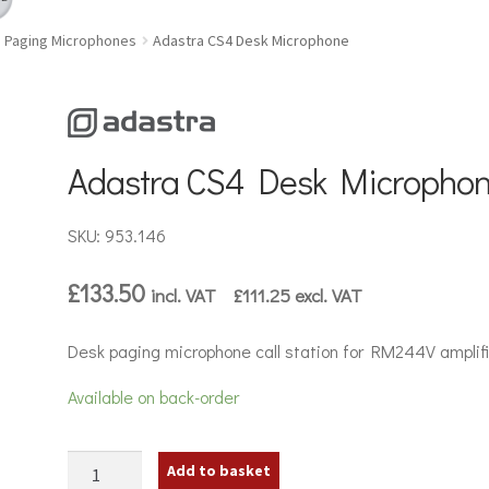
Paging Microphones
Adastra CS4 Desk Microphone
Adastra CS4 Desk Micropho
SKU: 953.146
£
133.50
incl. VAT
£
111.25
excl. VAT
Desk paging microphone call station for RM244V amplifi
Available on back-order
Adastra
Add to basket
CS4