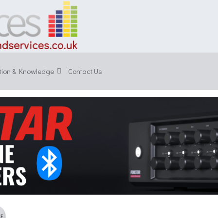
tion & Knowledge
Contact Us