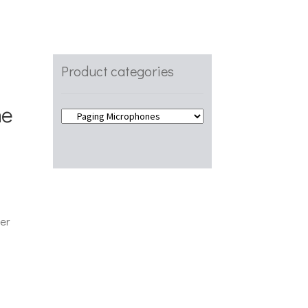
Product categories
ne
er