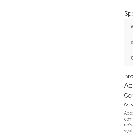
Spe
C
Br
Ad
Co
Sound
Adas
comm
nois
syst