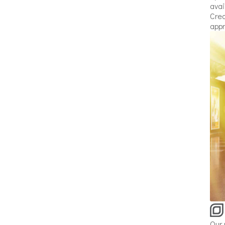
avai
Crea
appr
Our 