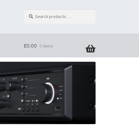
Search
products
…
£
0.00
0 items