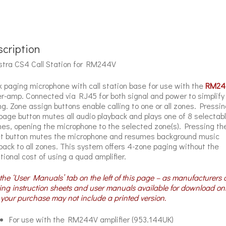
cription
tra CS4 Call Station for RM244V
 paging microphone with call station base for use with the
RM24
r-amp. Connected via RJ45 for both signal and power to simplify
ng. Zone assign buttons enable calling to one or all zones. Pressin
page button mutes all audio playback and plays one of 8 selectab
es, opening the microphone to the selected zone(s). Pressing th
t button mutes the microphone and resumes background music
back to all zones. This system offers 4-zone paging without the
tional cost of using a quad amplifier.
the ‘User Manuals’ tab on the left of this page – as manufacturers 
ng instruction sheets and user manuals available for download on
your purchase may not include a printed version.
For use with the RM244V amplifier (953.144UK)