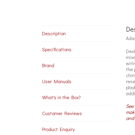
Des
Description
Adas
Specifications
Desk
mixe
wiri
Brand
the 
chim
rese
User Manuals
play
addi
What's in the Box?
See 
maki
Customer Reviews
and 
Product Enquiry