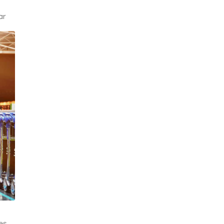
.
ar
es