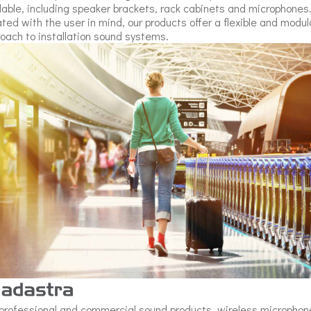
lable, including speaker brackets, rack cabinets and microphones
ted with the user in mind, our products offer a flexible and modul
oach to installation sound systems.
professional and commercial sound products, wireless microphon