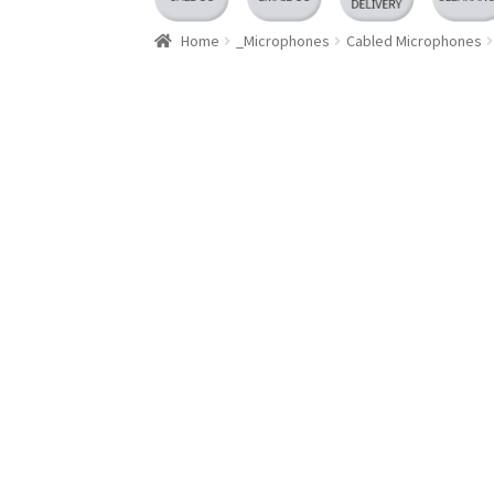
Home
_Microphones
Cabled Microphones