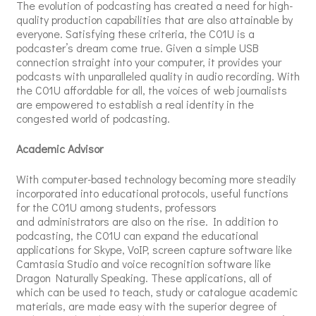
The evolution of podcasting has created a need for high-
quality production capabilities that are also attainable by
everyone. Satisfying these criteria, the C01U is a
podcaster’s dream come true. Given a simple USB
connection straight into your computer, it provides your
podcasts with unparalleled quality in audio recording. With
the C01U affordable for all, the voices of web journalists
are empowered to establish a real identity in the
congested world of podcasting.
Academic Advisor
With computer-based technology becoming more steadily
incorporated into educational protocols, useful functions
for the C01U among students, professors
and administrators are also on the rise. In addition to
podcasting, the C01U can expand the educational
applications for Skype, VoIP, screen capture software like
Camtasia Studio and voice recognition software like
Dragon Naturally Speaking. These applications, all of
which can be used to teach, study or catalogue academic
materials, are made easy with the superior degree of