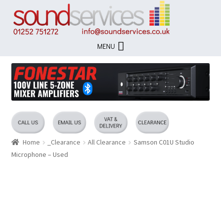
Skip
Skip
to
to
navigation
content
MENU
Home
_Clearance
All Clearance
Samson C01U Studio
Microphone – Used