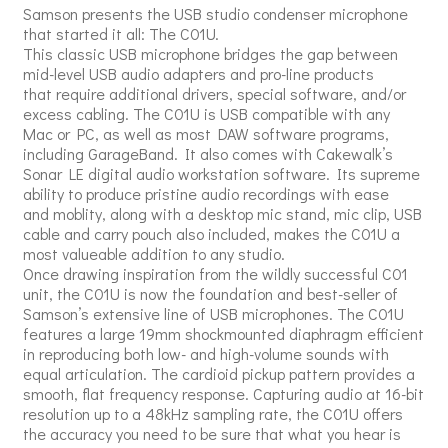
Samson presents the USB studio condenser microphone
that started it all: The C01U.
This classic USB microphone bridges the gap between
mid-level USB audio adapters and pro-line products
that require additional drivers, special software, and/or
excess cabling. The C01U is USB compatible with any
Mac or PC, as well as most DAW software programs,
including GarageBand. It also comes with Cakewalk’s
Sonar LE digital audio workstation software. Its supreme
ability to produce pristine audio recordings with ease
and moblity, along with a desktop mic stand, mic clip, USB
cable and carry pouch also included, makes the C01U a
most valueable addition to any studio.
Once drawing inspiration from the wildly successful C01
unit, the C01U is now the foundation and best-seller of
Samson’s extensive line of USB microphones. The C01U
features a large 19mm shockmounted diaphragm efficient
in reproducing both low- and high-volume sounds with
equal articulation. The cardioid pickup pattern provides a
smooth, flat frequency response. Capturing audio at 16-bit
resolution up to a 48kHz sampling rate, the C01U offers
the accuracy you need to be sure that what you hear is