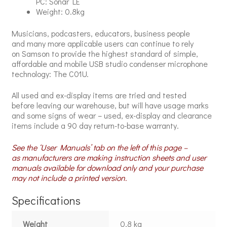
PC: Sonar LE
Weight: 0.8kg
Musicians, podcasters, educators, business people
and many more applicable users can continue to rely
on Samson to provide the highest standard of simple,
affordable and mobile USB studio condenser microphone
technology: The C01U.
All used and ex-display items are tried and tested
before leaving our warehouse, but will have usage marks
and some signs of wear – used, ex-display and clearance
items include a 90 day return-to-base warranty.
See the ‘User Manuals’ tab on the left of this page –
as manufacturers are making instruction sheets and user
manuals available for download only and your purchase
may not include a printed version.
Specifications
Weight
0.8 kg