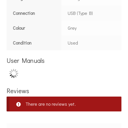
Connection
USB (Type B)
Colour
Grey
Condition
Used
User Manuals
Reviews
There are no reviews yet.