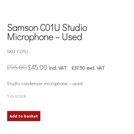
Samson C01U Studio
Microphone – Used
SKU: C01U
Original
Current
£
95.00
£
45.00
incl. VAT
£
37.50
excl. VAT
price
price
was:
is:
Studio condenser microphone – used
£95.00.
£45.00.
1 in stock
Samson
Add to basket
C01U
Studio
Microphone