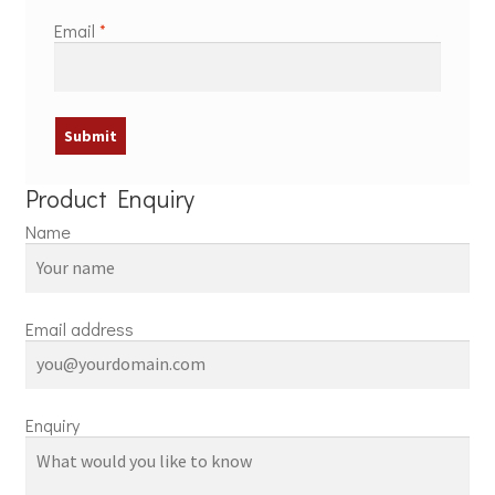
Email
*
Product Enquiry
Name
Email address
Enquiry