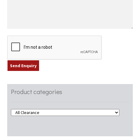
Product categories