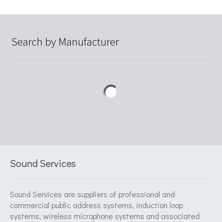
Search by Manufacturer
Sound Services
Sound Services are suppliers of professional and
commercial public address systems, induction loop
systems, wireless microphone systems and associated