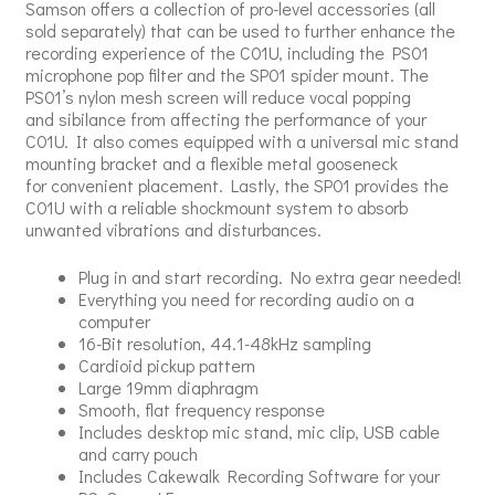
Samson offers a collection of pro-level accessories (all
sold separately) that can be used to further enhance the
recording experience of the C01U, including the PS01
microphone pop filter and the SP01 spider mount. The
PS01’s nylon mesh screen will reduce vocal popping
and sibilance from affecting the performance of your
C01U. It also comes equipped with a universal mic stand
mounting bracket and a flexible metal gooseneck
for convenient placement. Lastly, the SP01 provides the
C01U with a reliable shockmount system to absorb
unwanted vibrations and disturbances.
Plug in and start recording. No extra gear needed!
Everything you need for recording audio on a
computer
16-Bit resolution, 44.1-48kHz sampling
Cardioid pickup pattern
Large 19mm diaphragm
Smooth, flat frequency response
Includes desktop mic stand, mic clip, USB cable
and carry pouch
Includes Cakewalk Recording Software for your