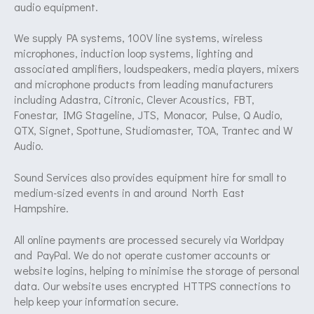
audio equipment.
We supply PA systems, 100V line systems, wireless
microphones, induction loop systems, lighting and
associated amplifiers, loudspeakers, media players, mixers
and microphone products from leading manufacturers
including Adastra, Citronic, Clever Acoustics, FBT,
Fonestar, IMG Stageline, JTS, Monacor, Pulse, Q Audio,
QTX, Signet, Spottune, Studiomaster, TOA, Trantec and W
Audio.
Sound Services also provides equipment hire for small to
medium-sized events in and around North East
Hampshire.
All online payments are processed securely via Worldpay
and PayPal. We do not operate customer accounts or
website logins, helping to minimise the storage of personal
data. Our website uses encrypted HTTPS connections to
help keep your information secure.