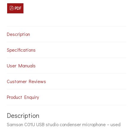
-
PDF
Used
quantity
Description
Specifications
User Manuals
Customer Reviews
Product Enquiry
Description
Samson C01U USB studio condenser microphone – used