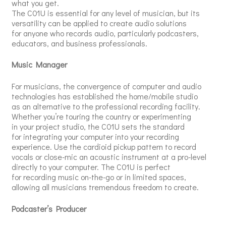
what you get.
The C01U is essential for any level of musician, but its
versatility can be applied to create audio solutions
for anyone who records audio, particularly podcasters,
educators, and business professionals.
Music Manager
For musicians, the convergence of computer and audio
technologies has established the home/mobile studio
as an alternative to the professional recording facility.
Whether you’re touring the country or experimenting
in your project studio, the C01U sets the standard
for integrating your computer into your recording
experience. Use the cardioid pickup pattern to record
vocals or close-mic an acoustic instrument at a pro-level
directly to your computer. The C01U is perfect
for recording music on-the-go or in limited spaces,
allowing all musicians tremendous freedom to create.
Podcaster’s Producer