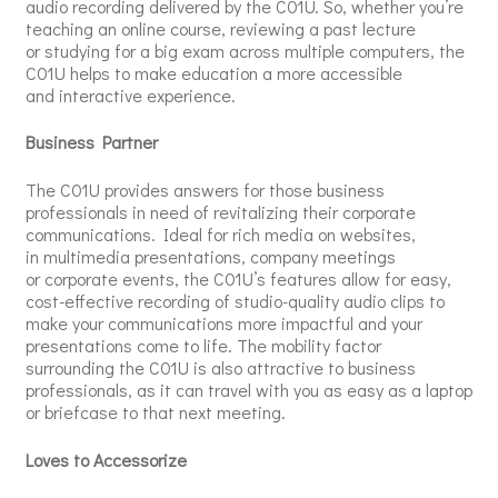
audio recording delivered by the C01U. So, whether you’re
teaching an online course, reviewing a past lecture
or studying for a big exam across multiple computers, the
C01U helps to make education a more accessible
and interactive experience.
Business Partner
The C01U provides answers for those business
professionals in need of revitalizing their corporate
communications. Ideal for rich media on websites,
in multimedia presentations, company meetings
or corporate events, the C01U’s features allow for easy,
cost-effective recording of studio-quality audio clips to
make your communications more impactful and your
presentations come to life. The mobility factor
surrounding the C01U is also attractive to business
professionals, as it can travel with you as easy as a laptop
or briefcase to that next meeting.
Loves to Accessorize