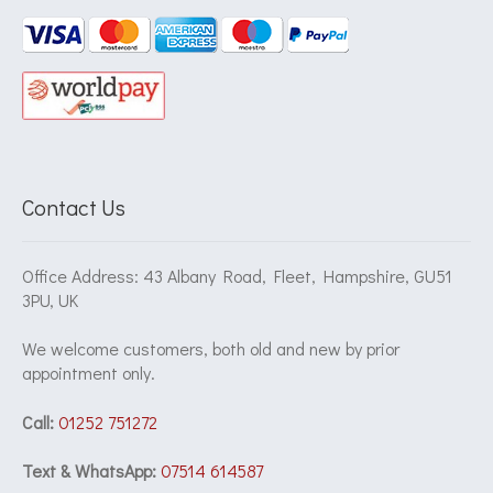
Contact Us
Office Address: 43 Albany Road, Fleet, Hampshire, GU51
3PU, UK
We welcome customers, both old and new by prior
appointment only.
Call:
01252 751272
Text & WhatsApp:
07514 614587