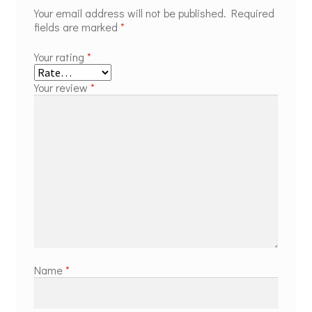
Your email address will not be published.
Required
fields are marked
*
Your rating
*
Your review
*
Name
*