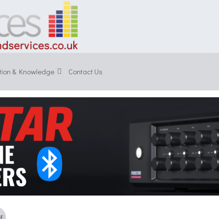
tion & Knowledge
Contact Us