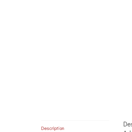
Des
Description