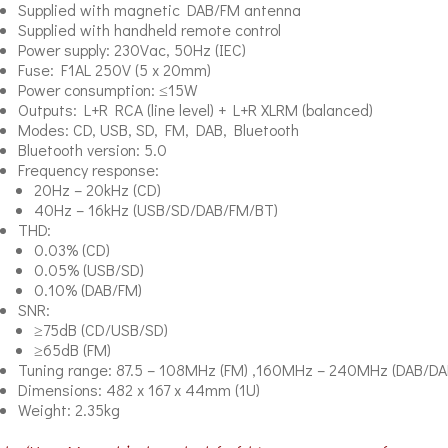
Supplied with magnetic DAB/FM antenna
Supplied with handheld remote control
Power supply: 230Vac, 50Hz (IEC)
Fuse: F1AL 250V (5 x 20mm)
Power consumption: ≤15W
Outputs: L+R RCA (line level) + L+R XLRM (balanced)
Modes: CD, USB, SD, FM, DAB, Bluetooth
Bluetooth version: 5.0
Frequency response:
20Hz – 20kHz (CD)
40Hz – 16kHz (USB/SD/DAB/FM/BT)
THD:
0.03% (CD)
0.05% (USB/SD)
0.10% (DAB/FM)
SNR:
≥75dB (CD/USB/SD)
≥65dB (FM)
Tuning range: 87.5 – 108MHz (FM) ,160MHz – 240MHz (DAB/DA
Dimensions: 482 x 167 x 44mm (1U)
Weight: 2.35kg