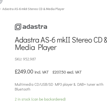
Adastra AS-6 mkII Stereo CD & Media Player
Adastra AS-6 mkII Stereo CD 
Media Player
SKU: 952.987
£
249.00
incl. VAT
£
207.50
excl. VAT
Multimedia CD/USB/SD MP3 player & DAB+ tuner with
Bluetooth
2 in stock (can be backordered)