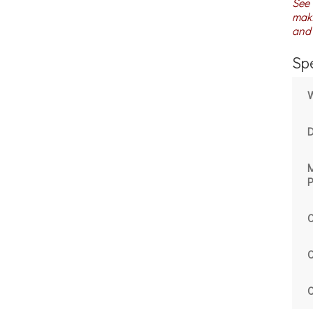
See 
maki
and 
Spe
P
C
C
C