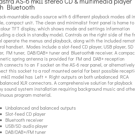
stra AS-6 mkII stereo CD & multimedia player
th Bluetooth
ack-mountable audio source with 6 different playback modes all in
le, compact unit. The clean and minimalist front panel is home to
 colour TFT display, which shows mode and settings information
luding a clock in standby mode). Controls on the right side of the f
l operate the menus and playback, along with the included remo
rol handset. Modes include a slot-feed CD player, USB player, SD
er, FM tuner, DAB/DAB+ tuner and Bluetooth® receiver. A compac
etic spring antenna is provided for FM and DAB+ reception
h connects to an F socket on the AS-6 rear panel, or alternatively
ect this socket to a roof mounted aerial for best possible recepti
 mkII model has Left + Right outputs on both unbalanced RCA
balanced XLR connectors. A comprehensive solution for playback
ny sound system installation requiring background music and othe
inuous program material.
Unbalanced and balanced outputs
Slot-feed CD player
Bluetooth receiver
USB/SD audio player
DAB/DAB+/FM tuner