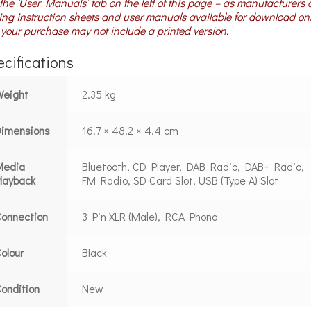
the ‘User Manuals’ tab on the left of this page – as manufacturers 
ng instruction sheets and user manuals available for download on
your purchase may not include a printed version.
cifications
Weight
2.35 kg
Dimensions
16.7 × 48.2 × 4.4 cm
Media
Bluetooth, CD Player, DAB Radio, DAB+ Radio,
layback
FM Radio, SD Card Slot, USB (Type A) Slot
onnection
3 Pin XLR (Male), RCA Phono
olour
Black
ondition
New