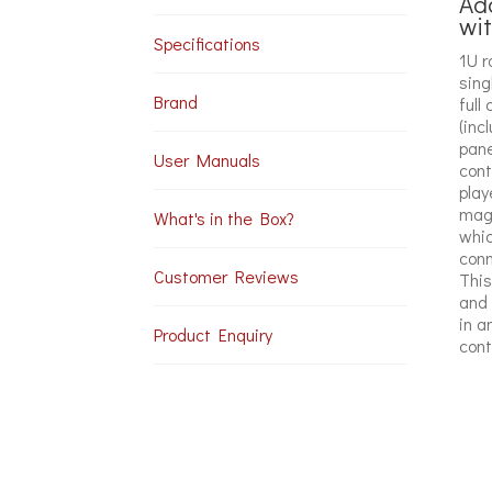
Ada
wi
Specifications
1U r
sing
Brand
full
(inc
pane
User Manuals
cont
play
magn
What's in the Box?
whic
conn
Customer Reviews
This
and 
in a
Product Enquiry
cont