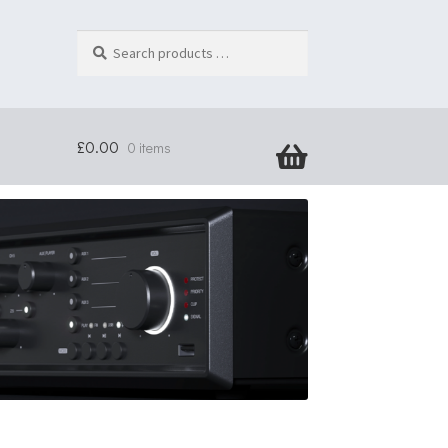
Search
products
…
£
0.00
0 items