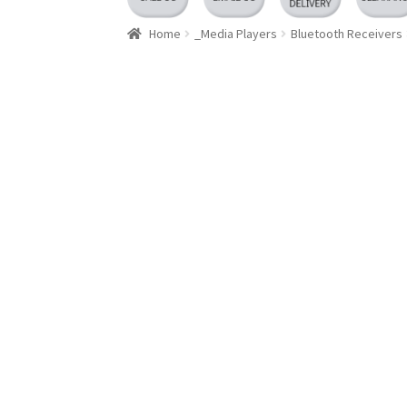
Home
_Media Players
Bluetooth Receivers