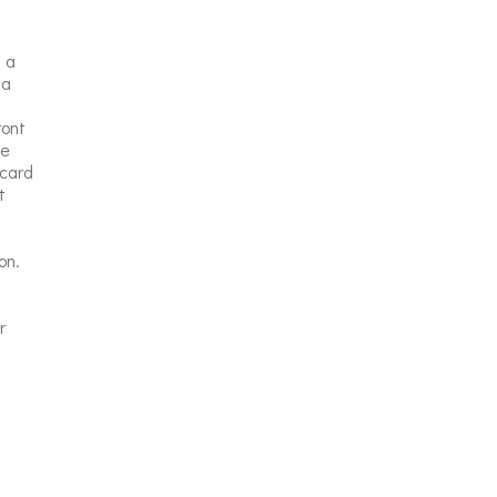
 a
 a
ront
te
 card
t
on.
r