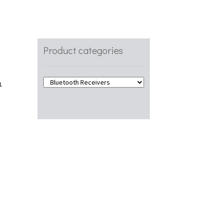
Product categories
&